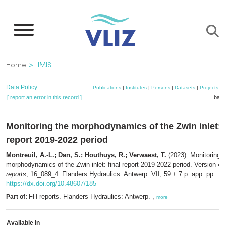
Skip
to
main
content
Breadcrumb
Home
IMIS
Data Policy
Publications
|
Institutes
|
Persons
|
Datasets
|
Projects
|
[ report an error in this record ]
bask
Monitoring the morphodynamics of the Zwin inlet: f
report 2019-2022 period
Montreuil, A.-L.; Dan, S.; Houthuys, R.; Verwaest, T.
(2023). Monitoring 
morphodynamics of the Zwin inlet: final report 2019-2022 period. Version 4
reports
, 16_089_4. Flanders Hydraulics: Antwerp. VII, 59 + 7 p. app. pp.
https://dx.doi.org/10.48607/185
FH reports. Flanders Hydraulics: Antwerp. ,
Part of:
more
Available in