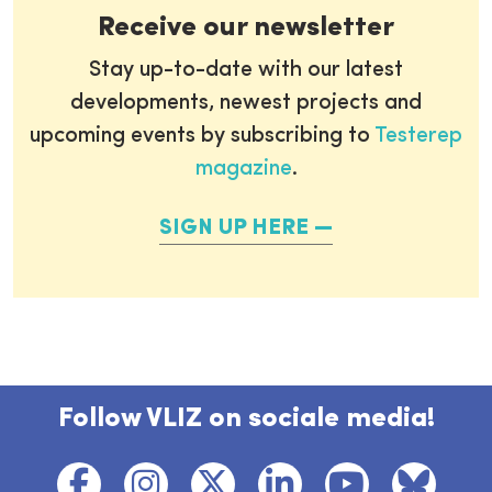
Receive our newsletter
Stay up-to-date with our latest
developments, newest projects and
upcoming events by subscribing to
Testerep
magazine
.
SIGN UP HERE
Follow VLIZ on sociale media!