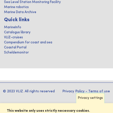
Sea Level Station Monitoring Facility
Marine robotics
Marine Data Archive
Quick links
MarineInfo
Catalogus library
VLIZ-cruises
Compendium for coast and sea
Coastal Portal
Scheldemonitor
© 2023 VLIZ. All rights reserved
Privacy Policy
-
Terms of use
Privacy settings
This website only uses strictly necessary cookies.