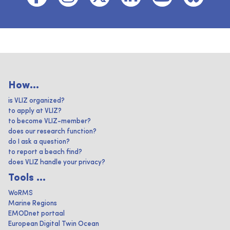
How...
is VLIZ organized?
to apply at VLIZ?
to become VLIZ-member?
does our research function?
do I ask a question?
to report a beach find?
does VLIZ handle your privacy?
Tools ...
WoRMS
Marine Regions
EMODnet portaal
European Digital Twin Ocean