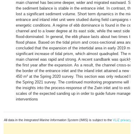
main channel has become deeper, wider and migrated eastward. Sin
the sediment balance is stable in the entrance inlet. In contrast, the 
lost a significant sediment volume. Short term dynamics in the midd
entrance and inland inlet unit were studied during field campaigns u
energetic conditions. A regime of ebb dominance is found in the cent
channel and to a lower degree at its east side, while the west side o
flood-dominated. In general, the ebb phase lasts about two times the
flood phase. Based on the tidal prism and cross-sectional area analys
concluded that the expansion of the intertidal area in early 2019 me
significant increase of tidal prism, which almost quadrupled. The re
main channel was rapid and strong. A recent sandbank was quickly 
the first year after the expansion. As a result, the channel cross-sec
the border of the entrance inlet and the inland inlet attained a new e
450 m² at the Spring 2020 survey. This section was only reduced by
the Spring 2021 survey. The continued monitoring programme will hel
the insights into the process-response of the Zwin inlet and to estim
scales of the expected sanding up in order to guide future manage
interventions
All data in the
Integrated Marine Information System
(IMIS) is subject to the
VLIZ privacy p