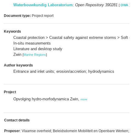
Waterbouwkundig Laboratorium
:
Open Repository 390281
[
OWA
]
Document type:
Project report
Keywords
Coastal protection > Coastal safety against extreme storms > Soft c
In-situ measurements
Literature and desktop study
Zwin
[
Marine Regions
]
Author keywords
Entrance and inlet units; erosion/accretion; hydrodynamics
Project
Opvolging hydro-morfodynamica Zwin,
more
Contact details
Proposer
: Vlaamse overheid; Beleidsdomein Mobiliteit en Openbare Werken; V