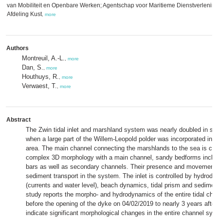
van Mobiliteit en Openbare Werken; Agentschap voor Maritieme Dienstverlening
Afdeling Kust
,
more
Authors
Montreuil, A.-L.
,
more
Dan, S.
,
more
Houthuys, R.
,
more
Verwaest, T.
,
more
Abstract
The Zwin tidal inlet and marshland system was nearly doubled in su
when a large part of the Willem-Leopold polder was incorporated in t
area. The main channel connecting the marshlands to the sea is cha
complex 3D morphology with a main channel, sandy bedforms inclu
bars as well as secondary channels. Their presence and movements 
sediment transport in the system. The inlet is controlled by hydrod
(currents and water level), beach dynamics, tidal prism and sedimen
study reports the morpho- and hydrodynamics of the entire tidal cha
before the opening of the dyke on 04/02/2019 to nearly 3 years after
indicate significant morphological changes in the entire channel sy