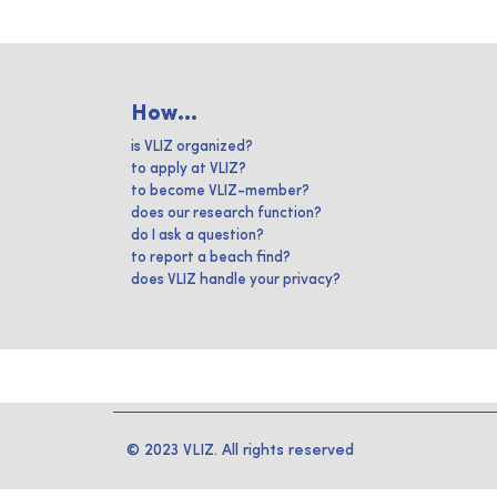
How...
is VLIZ organized?
to apply at VLIZ?
to become VLIZ-member?
does our research function?
do I ask a question?
to report a beach find?
does VLIZ handle your privacy?
© 2023 VLIZ. All rights reserved