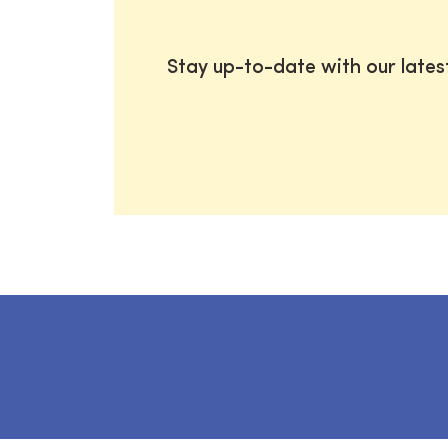
Stay up-to-date with our late