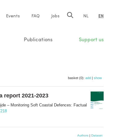
e
Events
FAQ
Jobs
NL
EN
tion
Publications
Support us
basket (0):
add
|
show
a report 2021-2023
e – Monitoring Soft Coastal Defences: Factual
/218
Authors
|
Dataset