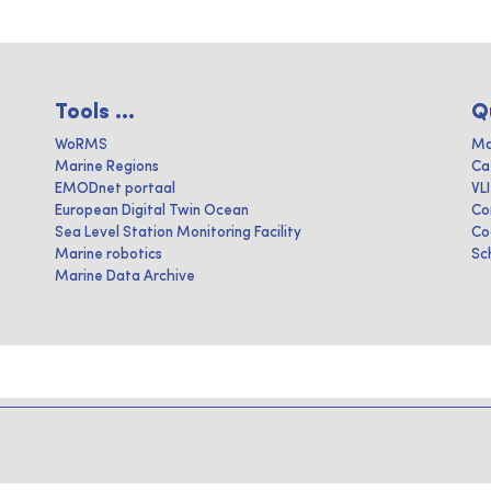
Tools ...
Q
WoRMS
Ma
Marine Regions
Ca
EMODnet portaal
VL
European Digital Twin Ocean
Co
Sea Level Station Monitoring Facility
Co
Marine robotics
Sc
Marine Data Archive