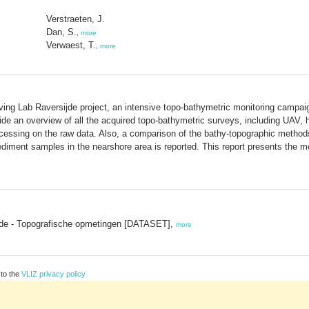
Verstraeten, J.
Dan, S.
,
more
Verwaest, T.
,
more
 Lab Raversijde project, an intensive topo-bathymetric monitoring campaign
rovide an overview of all the acquired topo-bathymetric surveys, including UA
cessing on the raw data. Also, a comparison of the bathy-topographic methods
sediment samples in the nearshore area is reported. This report presents the mo
jde - Topografische opmetingen [DATASET],
more
 to the
VLIZ privacy policy