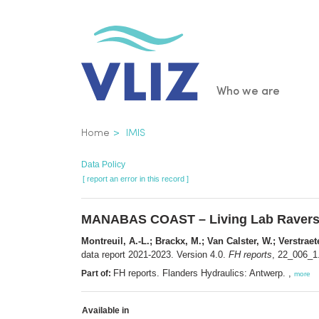
Skip
to
main
content
Main
Who we are
navigatio
Breadcrumb
Home
IMIS
Data Policy
[ report an error in this record ]
MANABAS COAST – Living Lab Raversijd
Montreuil, A.-L.; Brackx, M.; Van Calster, W.; Verstraet
data report 2021-2023. Version 4.0.
FH reports
, 22_006_1.
FH reports. Flanders Hydraulics: Antwerp. ,
Part of:
more
Available in