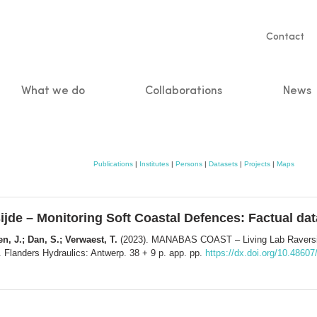
Servic
Contact
naviga
What we do
Collaborations
News
n
Publications
|
Institutes
|
Persons
|
Datasets
|
Projects
|
Maps
e – Monitoring Soft Coastal Defences: Factual dat
en, J.; Dan, S.; Verwaest, T.
(2023). MANABAS COAST – Living Lab Raversijd
 Flanders Hydraulics: Antwerp. 38 + 9 p. app. pp.
https://dx.doi.org/10.48607