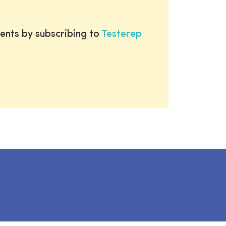
ents by subscribing to
Testerep