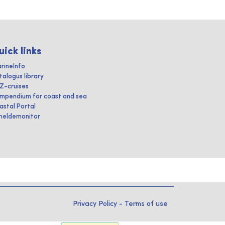
uick links
rineInfo
talogus library
IZ-cruises
mpendium for coast and sea
astal Portal
heldemonitor
Privacy Policy
-
Terms of use