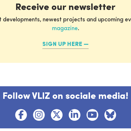
Receive our newsletter
st developments, newest projects and upcoming ev
magazine
.
SIGN UP HERE
Follow VLIZ on sociale media!