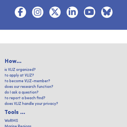
How...
is VLIZ organized?
to apply at VLIZ?
to become VLIZ-member?
does our research function?
do I ask a question?
to report a beach find?
does VLIZ handle your privacy?
Tools ...
WoRMS
Marine Regions