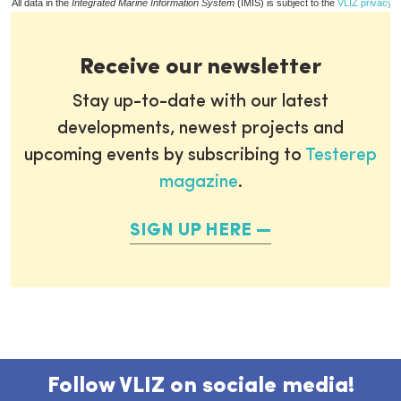
All data in the
Integrated Marine Information System
(IMIS) is subject to the
VLIZ privacy p
Receive our newsletter
Stay up-to-date with our latest
developments, newest projects and
upcoming events by subscribing to
Testerep
magazine
.
SIGN UP HERE
Follow VLIZ on sociale media!