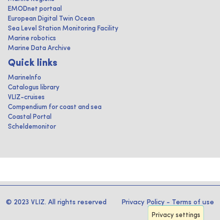
EMODnet portaal
European Digital Twin Ocean
Sea Level Station Monitoring Facility
Marine robotics
Marine Data Archive
Quick links
MarineInfo
Catalogus library
VLIZ-cruises
Compendium for coast and sea
Coastal Portal
Scheldemonitor
© 2023 VLIZ. All rights reserved
Privacy Policy
-
Terms of use
Privacy settings