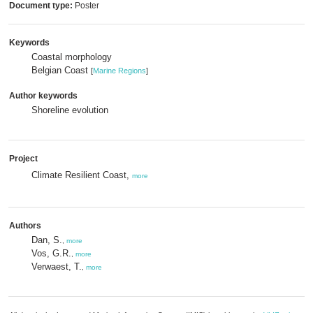
Document type:
Poster
Keywords
Coastal morphology
Belgian Coast
[
Marine Regions
]
Author keywords
Shoreline evolution
Project
Climate Resilient Coast,
more
Authors
Dan, S.
,
more
Vos, G.R.
,
more
Verwaest, T.
,
more