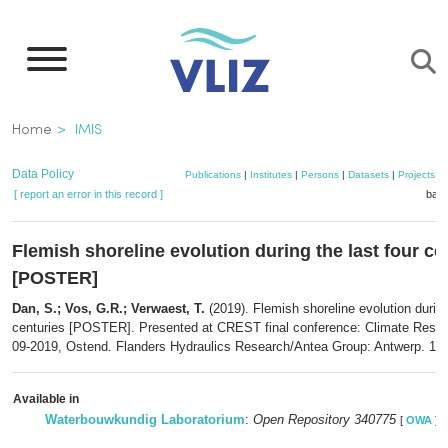
Skip
to
main
content
Breadcrumb
Home
IMIS
Data Policy
Publications
|
Institutes
|
Persons
|
Datasets
|
Projects
|
[ report an error in this record ]
bask
Flemish shoreline evolution during the last four ce
[POSTER]
Dan, S.; Vos, G.R.; Verwaest, T.
(2019). Flemish shoreline evolution during
centuries [POSTER]. Presented at CREST final conference: Climate Resili
09-2019, Ostend. Flanders Hydraulics Research/Antea Group: Antwerp. 1 p
Available in
Waterbouwkundig Laboratorium
:
Open Repository 340775
[
OWA
]