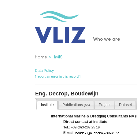
Skip
to
main
content
Main
Who we are
navigatio
Breadcrumb
Home
IMIS
Data Policy
[ report an error in this record ]
Eng. Decrop, Boudewijn
Institute
Publications
Project
Dataset
(55)
International Marine & Dredging Consultants NV 
Direct contact at institute:
Tel.:
+32-(0)3-287 25 19
E-mail: