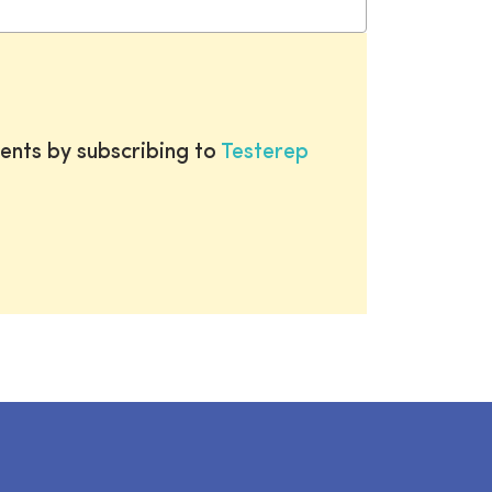
ents by subscribing to
Testerep