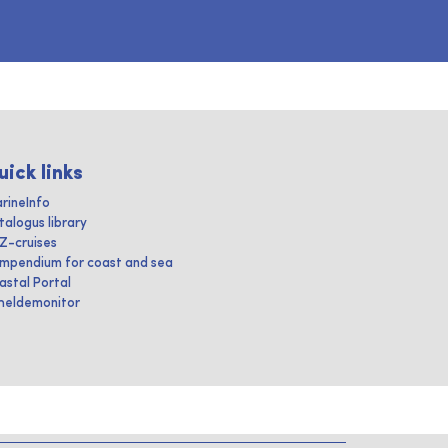
uick links
rineInfo
talogus library
IZ-cruises
mpendium for coast and sea
astal Portal
heldemonitor