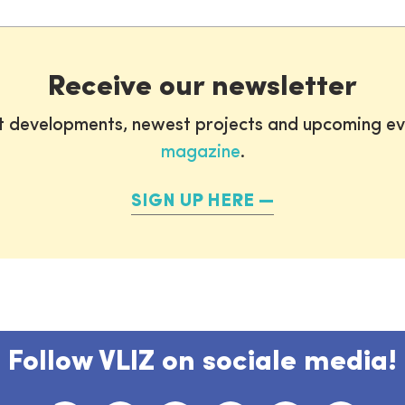
Receive our newsletter
st developments, newest projects and upcoming ev
magazine
.
SIGN UP HERE
Follow VLIZ on sociale media!