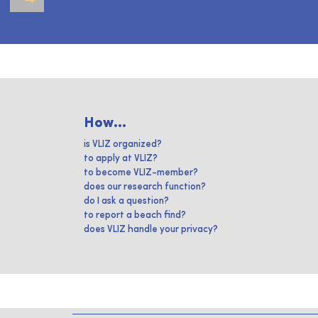
How...
is VLIZ organized?
to apply at VLIZ?
to become VLIZ-member?
does our research function?
do I ask a question?
to report a beach find?
does VLIZ handle your privacy?