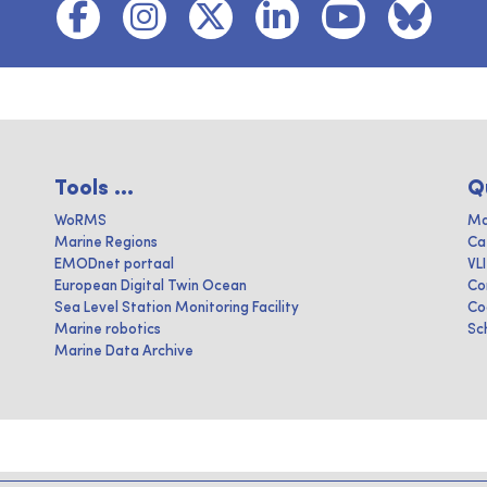
Tools ...
Q
WoRMS
Ma
Marine Regions
Ca
EMODnet portaal
VL
European Digital Twin Ocean
Co
Sea Level Station Monitoring Facility
Co
Marine robotics
Sc
Marine Data Archive