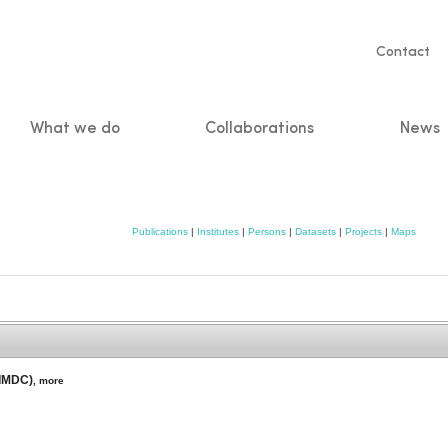
Servic
Contact
naviga
What we do
Collaborations
News
n
Publications
|
Institutes
|
Persons
|
Datasets
|
Projects
|
Maps
(IMDC)
,
more