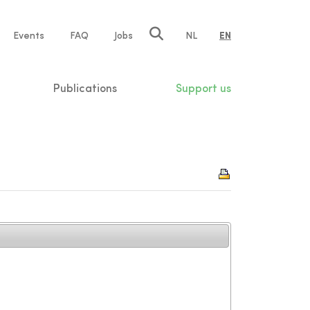
e
Events
FAQ
Jobs
NL
EN
tion
Publications
Support us