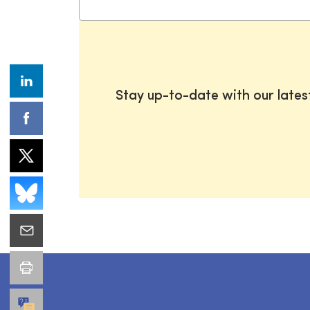
Stay up-to-date with our late