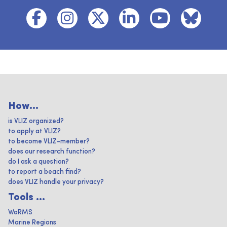
How...
is VLIZ organized?
to apply at VLIZ?
to become VLIZ-member?
does our research function?
do I ask a question?
to report a beach find?
does VLIZ handle your privacy?
Tools ...
WoRMS
Marine Regions