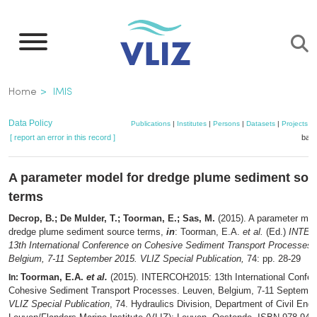
Skip
to
main
content
Breadcrumb
Home
IMIS
Data Policy
Publications
|
Institutes
|
Persons
|
Datasets
|
Projects
|
[ report an error in this record ]
bask
A parameter model for dredge plume sediment sou
terms
Decrop, B.; De Mulder, T.; Toorman, E.; Sas, M.
(2015). A parameter mod
dredge plume sediment source terms,
in
: Toorman, E.A.
et al.
(Ed.)
INTER
13th International Conference on Cohesive Sediment Transport Processes.
Belgium, 7-11 September 2015. VLIZ Special Publication,
74: pp. 28-29
Toorman, E.A.
et al.
(2015). INTERCOH2015: 13th International Confer
In:
Cohesive Sediment Transport Processes. Leuven, Belgium, 7-11 Septembe
VLIZ Special Publication
, 74. Hydraulics Division, Department of Civil Eng