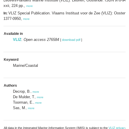
Leuven/Flanders Marine Institute (VLIZ): Leuven, Oostende. ISBN 978-94-
xxii, 224 pp.,
more
VLIZ Special Publication. Vlaams Instituut voor de Zee (VLIZ): Oosten
In:
1377-0950,
more
Available in
VLIZ
:
Open access 276584
[
download pdf
]
Keyword
Marine/Coastal
Authors
Decrop, B.
,
more
De Mulder, T.
,
more
Toorman, E.
,
more
Sas, M.
,
more
All data in the
Integrated Marine Information System
(IMIS) is subject to the
VLIZ privacy p