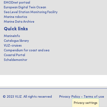
EMODnet portaal
European Digital Twin Ocean
Sea Level Station Monitoring Facility
Marine robotics
Marine Data Archive
Quick links
MarineInfo
Catalogus library
VLIZ-cruises
Compendium for coast and sea
Coastal Portal
Scheldemonitor
© 2023 VLIZ. All rights reserved
Privacy Policy
-
Terms of use
Privacy settings