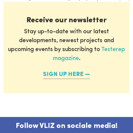
Receive our newsletter
Stay up-to-date with our latest
developments, newest projects and
upcoming events by subscribing to
Testerep
magazine
.
SIGN UP HERE
Follow VLIZ on sociale media!