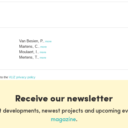
Van Besien, P.
,
more
Martens, C.
,
more
Moulaert, I.
,
more
Mertens, T.
,
more
 to the
VLIZ privacy policy
Receive our newsletter
st developments, newest projects and upcoming ev
magazine
.