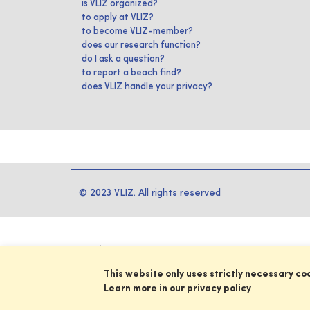
is VLIZ organized?
to apply at VLIZ?
to become VLIZ-member?
does our research function?
do I ask a question?
to report a beach find?
does VLIZ handle your privacy?
© 2023 VLIZ. All rights reserved
This website only uses strictly necessary co
Learn more in our privacy policy