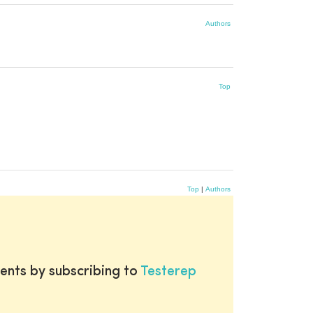
Authors
Top
Top
|
Authors
ents by subscribing to
Testerep