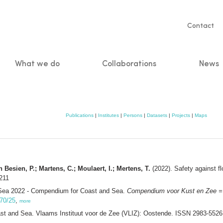
Servic
Contact
naviga
What we do
Collaborations
News
n
Publications
|
Institutes
|
Persons
|
Datasets
|
Projects
|
Maps
 Besien, P.; Martens, C.; Moulaert, I.; Mertens, T.
(2022). Safety against f
211
Sea 2022 - Compendium for Coast and Sea.
Compendium voor Kust en Zee =
470/25
,
more
 and Sea. Vlaams Instituut voor de Zee (VLIZ): Oostende. ISSN 2983-552