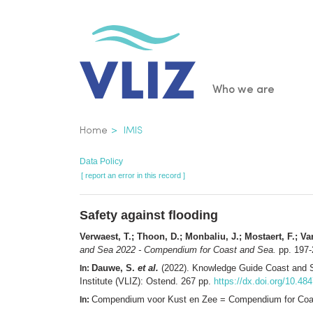
Skip
to
main
content
Main
Who we are
navigatio
Breadcrumb
Home
IMIS
Data Policy
[ report an error in this record ]
Safety against flooding
Verwaest, T.; Thoon, D.; Monbaliu, J.; Mostaert, F.; Van
and Sea 2022 - Compendium for Coast and Sea.
pp. 197-
Dauwe, S.
et al.
(2022). Knowledge Guide Coast and 
In:
Institute (VLIZ): Ostend. 267 pp.
https://dx.doi.org/10.48
Compendium voor Kust en Zee = Compendium for Coast
In: