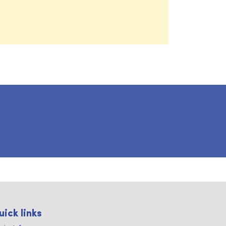
uick links