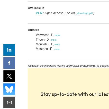
Available in
VLIZ
:
Open access 372580
[
download pdf
]
Authors
Verwaest, T.
,
more
Thoon, D.
,
more
Monbaliu, J.
,
more
Mostaert, F.
,
more
All data in the
Integrated Marine Information System
(IMIS) is subject
Stay up-to-date with our late