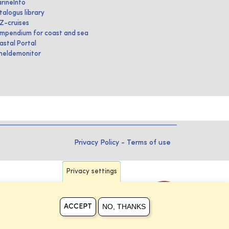
rineInfo
talogus library
IZ-cruises
mpendium for coast and sea
astal Portal
heldemonitor
Privacy Policy
-
Terms of use
Privacy settings
NO, THANKS
ACCEPT