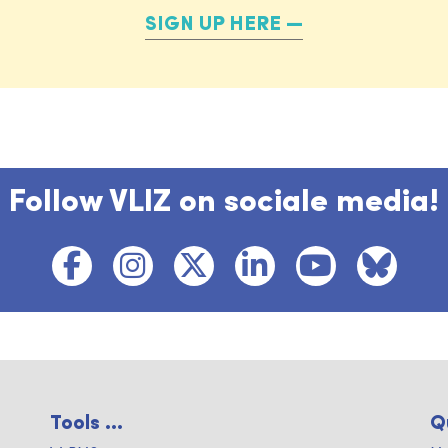
SIGN UP HERE
Follow VLIZ on sociale media!
Tools ...
Q