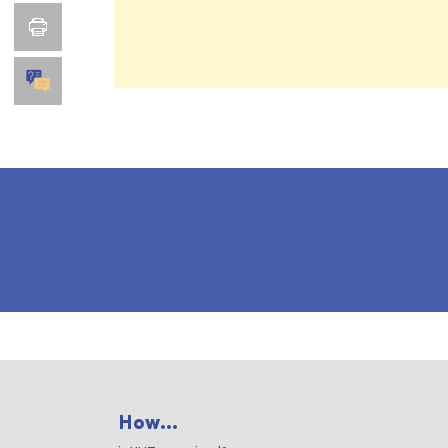
How...