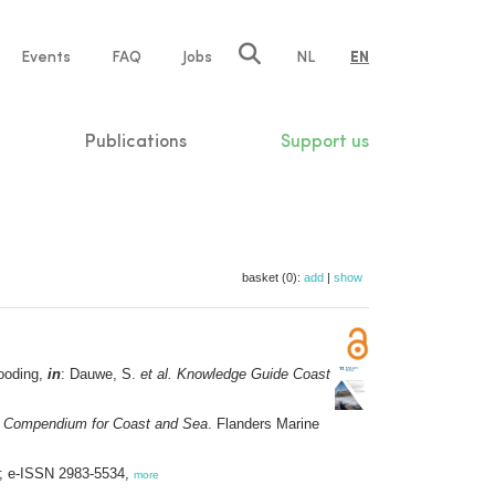
e
Events
FAQ
Jobs
NL
EN
tion
Publications
Support us
basket (0):
add
|
show
looding,
in
: Dauwe, S.
et al.
Knowledge Guide Coast
 Compendium for Coast and Sea
. Flanders Marine
6; e-ISSN 2983-5534,
more