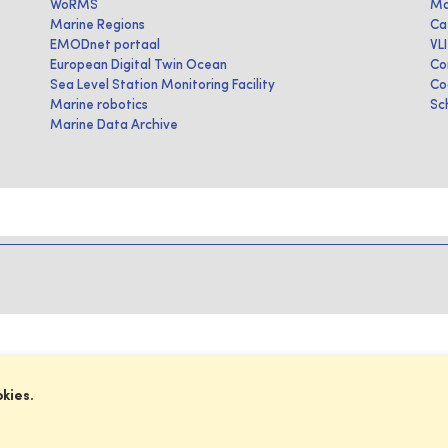
WoRMS
Ma
Marine Regions
Ca
EMODnet portaal
VL
European Digital Twin Ocean
Co
Sea Level Station Monitoring Facility
Co
Marine robotics
Sc
Marine Data Archive
okies.