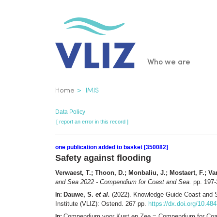
Skip
to
main
content
Main
Who we are
navigatio
Breadcrumb
Home
IMIS
Data Policy
[ report an error in this record ]
one publication added to basket [350082]
Safety against flooding
Verwaest, T.; Thoon, D.; Monbaliu, J.; Mostaert, F.; Van
and Sea 2022 - Compendium for Coast and Sea.
pp. 197-
Dauwe, S.
et al.
(2022). Knowledge Guide Coast and 
In:
Institute (VLIZ): Ostend. 267 pp.
https://dx.doi.org/10.48
Compendium voor Kust en Zee = Compendium for Coast
In: