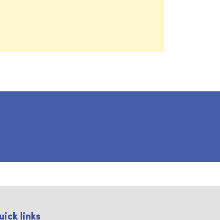
uick links