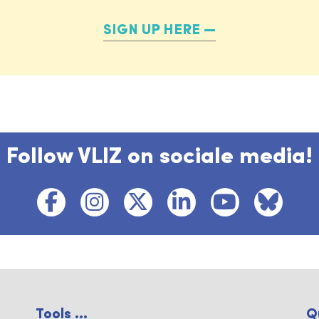
SIGN UP HERE
Follow VLIZ on sociale media!
Tools ...
Q