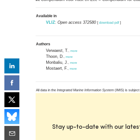
Available in
VLIZ
:
Open access 372580
[
download pdf
]
Authors
Verwaest, T.
,
more
Thoon, D.
,
more
Monbaliu, J.
,
more
Mostaert, F.
,
more
All data in the
Integrated Marine Information System
(IMIS) is subject
Stay up-to-date with our late