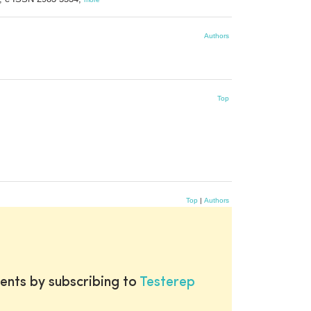
Authors
Top
Top
|
Authors
ents by subscribing to
Testerep