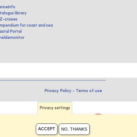
rineInfo
talogus library
IZ-cruises
mpendium for coast and sea
astal Portal
heldemonitor
Privacy Policy
-
Terms of use
Privacy settings
NO, THANKS
ACCEPT