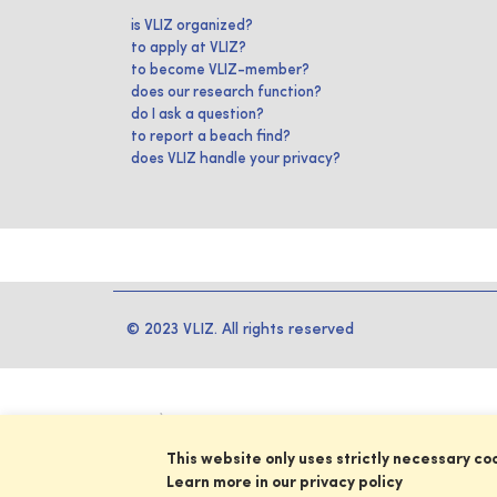
is VLIZ organized?
to apply at VLIZ?
to become VLIZ-member?
does our research function?
do I ask a question?
to report a beach find?
does VLIZ handle your privacy?
© 2023 VLIZ. All rights reserved
This website only uses strictly necessary co
Learn more in our privacy policy