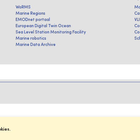
WoRMS
Ma
Marine Regions
Ca
EMODnet portaal
VL
European Digital Twin Ocean
Co
Sea Level Station Monitoring Facility
Co
Marine robotics
Sc
Marine Data Archive
okies.