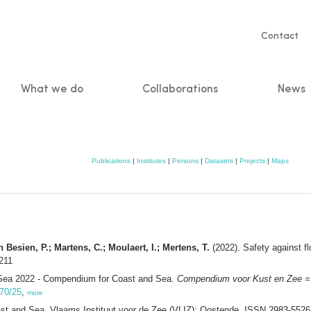
Servic
Contact
naviga
What we do
Collaborations
News
n
Publications
|
Institutes
|
Persons
|
Datasets
|
Projects
|
Maps
 Besien, P.; Martens, C.; Moulaert, I.; Mertens, T.
(2022). Safety against f
211
Sea 2022 - Compendium for Coast and Sea.
Compendium voor Kust en Zee =
470/25
,
more
 and Sea. Vlaams Instituut voor de Zee (VLIZ): Oostende. ISSN 2983-552