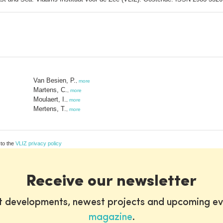
Van Besien, P.
,
more
Martens, C.
,
more
Moulaert, I.
,
more
Mertens, T.
,
more
 to the
VLIZ privacy policy
Receive our newsletter
st developments, newest projects and upcoming ev
magazine
.