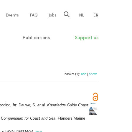
e
Events
FAQ
Jobs
NL
EN
tion
Publications
Support us
basket (1):
add
|
show
looding,
in
: Dauwe, S.
et al.
Knowledge Guide Coast
 Compendium for Coast and Sea
. Flanders Marine
6; e-ISSN 2983-5534,
more