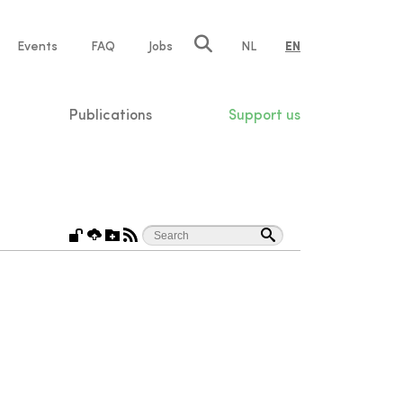
e
Events
FAQ
Jobs
NL
EN
tion
Publications
Support us