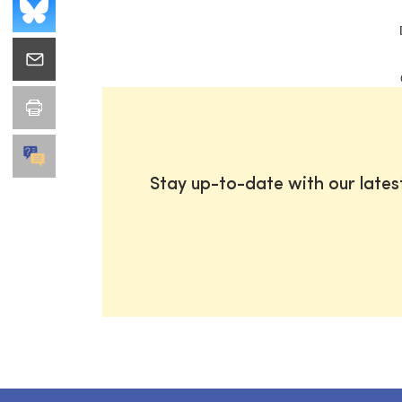
Stay up-to-date with our late