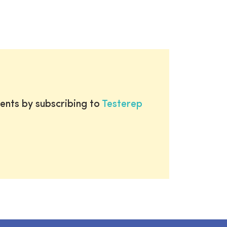
ents by subscribing to
Testerep