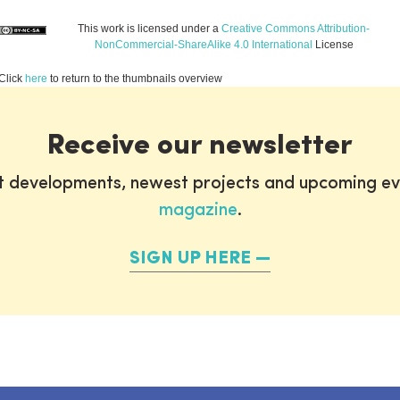
This work is licensed under a
Creative Commons Attribution-
NonCommercial-ShareAlike 4.0 International
License
Click
here
to return to the thumbnails overview
Receive our newsletter
st developments, newest projects and upcoming ev
magazine
.
SIGN UP HERE