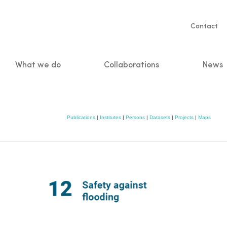
Servic
Contact
naviga
What we do
Collaborations
News
n
Publications
|
Institutes
|
Persons
|
Datasets
|
Projects
|
Maps