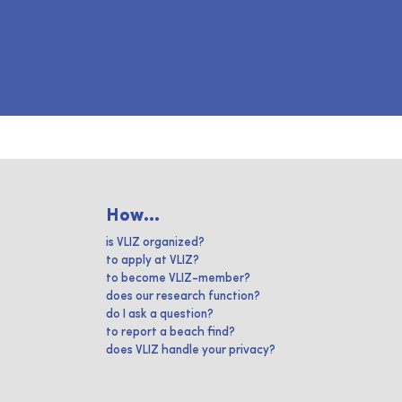
How...
is VLIZ organized?
to apply at VLIZ?
to become VLIZ-member?
does our research function?
do I ask a question?
to report a beach find?
does VLIZ handle your privacy?