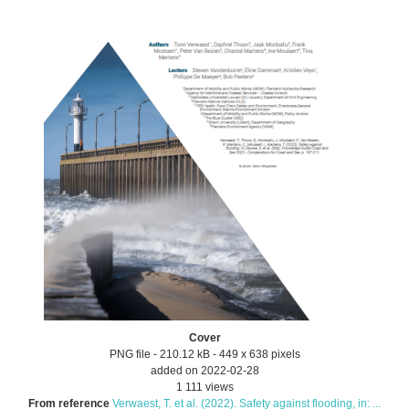
Cover
PNG file
- 210.12 kB
- 449 x 638 pixels
added on 2022-02-28
1 111 views
From reference
Verwaest, T. et al. (2022). Safety against flooding, in: ...