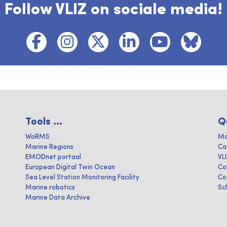
Follow VLIZ on sociale media!
Tools ...
Q
WoRMS
Ma
Marine Regions
Ca
EMODnet portaal
VL
European Digital Twin Ocean
Co
Sea Level Station Monitoring Facility
Co
Marine robotics
Sc
Marine Data Archive