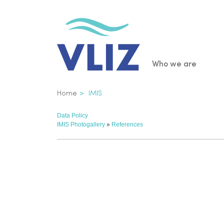
Skip
to
main
content
Main
Who we are
navigatio
Breadcrumb
Home
IMIS
Data Policy
IMIS Photogallery
»
References