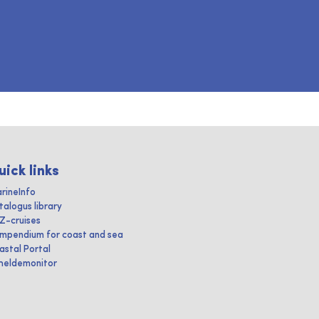
uick links
rineInfo
talogus library
IZ-cruises
mpendium for coast and sea
astal Portal
heldemonitor