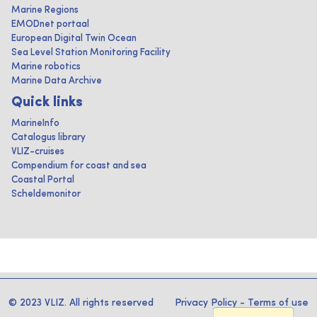
Marine Regions
EMODnet portaal
European Digital Twin Ocean
Sea Level Station Monitoring Facility
Marine robotics
Marine Data Archive
Quick links
MarineInfo
Catalogus library
VLIZ-cruises
Compendium for coast and sea
Coastal Portal
Scheldemonitor
© 2023 VLIZ. All rights reserved
Privacy Policy
-
Terms of use