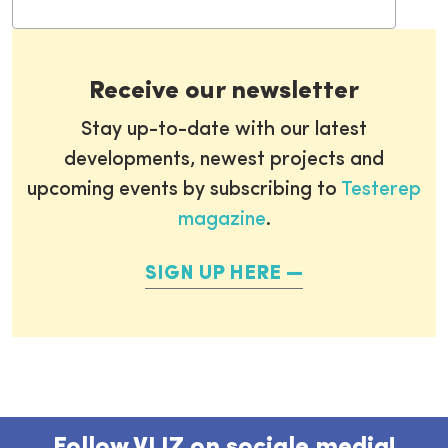
Receive our newsletter
Stay up-to-date with our latest
developments, newest projects and
upcoming events by subscribing to
Testerep
magazine
.
SIGN UP HERE
Follow VLIZ on sociale media!