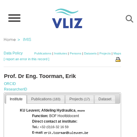
Skip
to
main
content
Breadcrumb
Home
IMIS
Data Policy
Publications
|
Institutes
|
Persons
|
Datasets
|
Projects
|
Maps
[ report an error in this record ]
Prof. Dr Eng. Toorman, Erik
ORCID
ResearcherID
Institute
Publications
Projects
Dataset
(183)
(17)
KU Leuven; Afdeling Hydraulica
,
more
Function:
BOF Hoofddocent
Direct contact at institute:
Tel.:
+32-(0)16-32 16 59
E-mail: