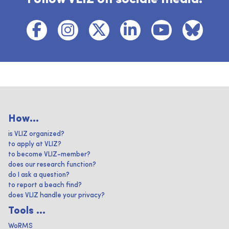
How...
is VLIZ organized?
to apply at VLIZ?
to become VLIZ-member?
does our research function?
do I ask a question?
to report a beach find?
does VLIZ handle your privacy?
Tools ...
WoRMS