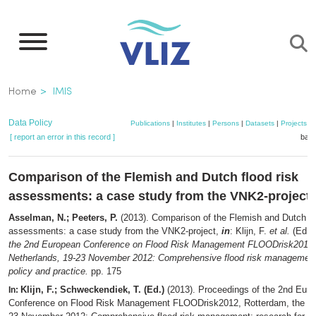
Skip
to
main
content
Breadcrumb
Home
IMIS
Data Policy
Publications
|
Institutes
|
Persons
|
Datasets
|
Projects
|
[ report an error in this record ]
bask
Comparison of the Flemish and Dutch flood risk
assessments: a case study from the VNK2-project
Asselman, N.; Peeters, P.
(2013). Comparison of the Flemish and Dutch fl
assessments: a case study from the VNK2-project,
in
: Klijn, F.
et al.
(Ed.)
the 2nd European Conference on Flood Risk Management FLOODrisk2012,
Netherlands, 19-23 November 2012: Comprehensive flood risk management:
policy and practice.
pp. 175
Klijn, F.; Schweckendiek, T. (Ed.)
(2013). Proceedings of the 2nd Eur
In:
Conference on Flood Risk Management FLOODrisk2012, Rotterdam, the Ne