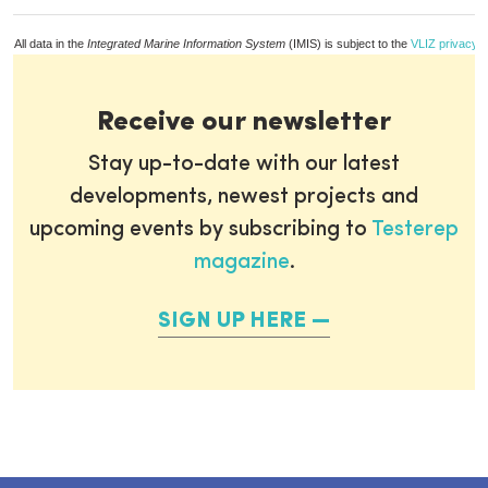
All data in the
Integrated Marine Information System
(IMIS) is subject to the
VLIZ privacy p
Receive our newsletter
Stay up-to-date with our latest
developments, newest projects and
upcoming events by subscribing to
Testerep
magazine
.
SIGN UP HERE