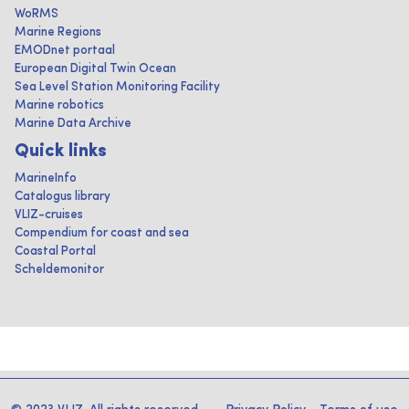
WoRMS
Marine Regions
EMODnet portaal
European Digital Twin Ocean
Sea Level Station Monitoring Facility
Marine robotics
Marine Data Archive
Quick links
MarineInfo
Catalogus library
VLIZ-cruises
Compendium for coast and sea
Coastal Portal
Scheldemonitor