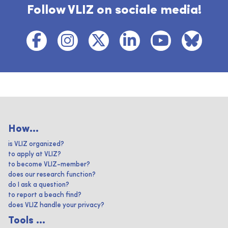
Follow VLIZ on sociale media!
How...
is VLIZ organized?
to apply at VLIZ?
to become VLIZ-member?
does our research function?
do I ask a question?
to report a beach find?
does VLIZ handle your privacy?
Tools ...