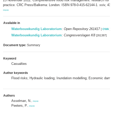
23 November 2012: Comprehensive flood risk management: research for po
practice. CRC Press/Balkema: London. ISBN 978-0-415-62144-1. xxiv, 43
more
Available in
Waterbouwkundig Laboratorium
:
Open Repository 261417
[
OWA
]
Waterbouwkundig Laboratorium
:
Congresverslagen K8
[261387]
Document type:
Summary
Keyword
Casualties
Author keywords
Flood risks; Hydraulic loading; Inundation modelling; Economic dama
Authors
Asselman, N.
,
more
Peeters, P.
,
more