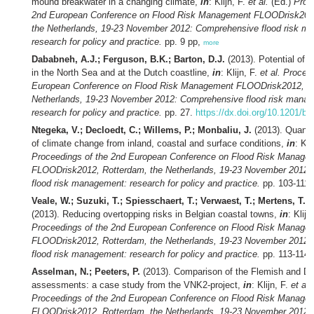
mound breakwater in a changing climate,
in
: Klijn, F.
et al.
(Ed.)
Proc
2nd European Conference on Flood Risk Management FLOODrisk201
the Netherlands, 19-23 November 2012: Comprehensive flood risk m
research for policy and practice.
pp. 9 pp,
more
Dababneh, A.J.; Ferguson, B.K.; Barton, D.J.
(2013). Potential of 
in the North Sea and at the Dutch coastline,
in
: Klijn, F.
et al.
Proceed
European Conference on Flood Risk Management FLOODrisk2012, Ro
Netherlands, 19-23 November 2012: Comprehensive flood risk mana
research for policy and practice.
pp. 27.
https://dx.doi.org/10.1201/b
Ntegeka, V.; Decloedt, C.; Willems, P.; Monbaliu, J.
(2013). Quanti
of climate change from inland, coastal and surface conditions,
in
: Kli
Proceedings of the 2nd European Conference on Flood Risk Manage
FLOODrisk2012, Rotterdam, the Netherlands, 19-23 November 2012
flood risk management: research for policy and practice.
pp. 103-111
Veale, W.; Suzuki, T.; Spiesschaert, T.; Verwaest, T.; Mertens, T.;
(2013). Reducing overtopping risks in Belgian coastal towns,
in
: Klijn
Proceedings of the 2nd European Conference on Flood Risk Manage
FLOODrisk2012, Rotterdam, the Netherlands, 19-23 November 2012
flood risk management: research for policy and practice.
pp. 113-114
Asselman, N.; Peeters, P.
(2013). Comparison of the Flemish and Dut
assessments: a case study from the VNK2-project,
in
: Klijn, F.
et al.
Proceedings of the 2nd European Conference on Flood Risk Manage
FLOODrisk2012, Rotterdam, the Netherlands, 19-23 November 2012