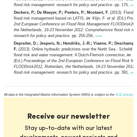
flood risk management: research for policy and practice.
pp. 175,
mor
Deckers, P.; De Maeyer, P.; Peeters, P.; Mostaert, F.
(2013). Flander
flood risk management based on LATIS,
in
: Klijn, F.
et al.
(Ed.)
Proce
2nd European Conference on Flood Risk Management FLOODrisk201
the Netherlands, 19-23 November 2012: Comprehensive flood risk m
research for policy and practice.
pp. 255-256,
more
Depreiter, D.; Jespers, N.; Hendriks, J.-R.; Viaene, P.; Deschamps
F.
(2013). Online hydraulic predictions over the North Sea - Scheldt R
flood risk and water management: A Dutch-Flemish connection,
in
: Kl
(Ed.)
Proceedings of the 2nd European Conference on Flood Risk M
FLOODrisk2012, Rotterdam, the Netherlands, 19-23 November 2012
flood risk management: research for policy and practice.
pp. 391,
mor
All data in the
Integrated Marine Information System
(IMIS) is subject to the
VLIZ privacy p
Receive our newsletter
Stay up-to-date with our latest