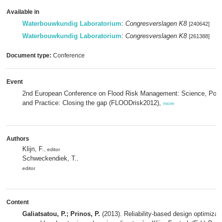
Available in
Waterbouwkundig Laboratorium
:
Congresverslagen K8
[240642]
Waterbouwkundig Laboratorium
:
Congresverslagen K8
[261388]
Document type:
Conference
Event
2nd European Conference on Flood Risk Management: Science, Poli
and Practice: Closing the gap (FLOODrisk2012),
more
Authors
Klijn, F.
, editor
Schweckendiek, T.
,
editor
Content
Galiatsatou, P.; Prinos, P.
(2013). Reliability-based design optimizati