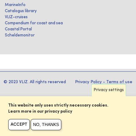
MarineInfo
Catalogus library
VLIZ-cruises
Compendium for coast and sea
Coastal Portal
Scheldemonitor
© 2023 VLIZ. All rights reserved
Privacy Policy
-
Terms of use
Privacy settings
This website only uses strictly necessary cookies.
Learn more in our privacy policy
NO, THANKS
ACCEPT