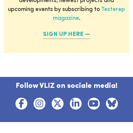
developments, newest projects and
upcoming events by subscribing to
Testerep
magazine
.
SIGN UP HERE
Follow VLIZ on sociale media!