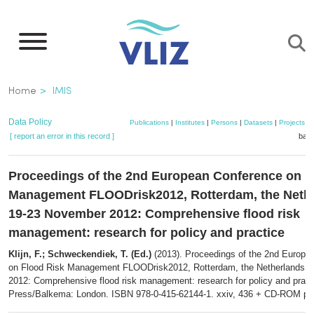
Skip
to
main
content
Breadcrumb
Home
IMIS
Data Policy
Publications
|
Institutes
|
Persons
|
Datasets
|
Projects
|
[ report an error in this record ]
bask
Proceedings of the 2nd European Conference on F
Management FLOODrisk2012, Rotterdam, the Nethe
19-23 November 2012: Comprehensive flood risk
management: research for policy and practice
Klijn, F.; Schweckendiek, T. (Ed.)
(2013). Proceedings of the 2nd Europe
on Flood Risk Management FLOODrisk2012, Rotterdam, the Netherlands,
2012: Comprehensive flood risk management: research for policy and prac
Press/Balkema: London. ISBN 978-0-415-62144-1. xxiv, 436 + CD-ROM pp