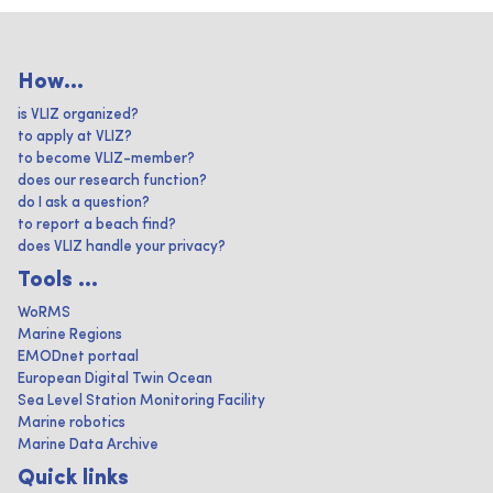
How...
is VLIZ organized?
to apply at VLIZ?
to become VLIZ-member?
does our research function?
do I ask a question?
to report a beach find?
does VLIZ handle your privacy?
Tools ...
WoRMS
Marine Regions
EMODnet portaal
European Digital Twin Ocean
Sea Level Station Monitoring Facility
Marine robotics
Marine Data Archive
Quick links