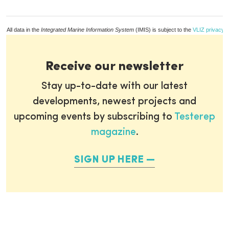
All data in the
Integrated Marine Information System
(IMIS) is subject to the
VLIZ privacy p
Receive our newsletter
Stay up-to-date with our latest
developments, newest projects and
upcoming events by subscribing to
Testerep
magazine
.
SIGN UP HERE