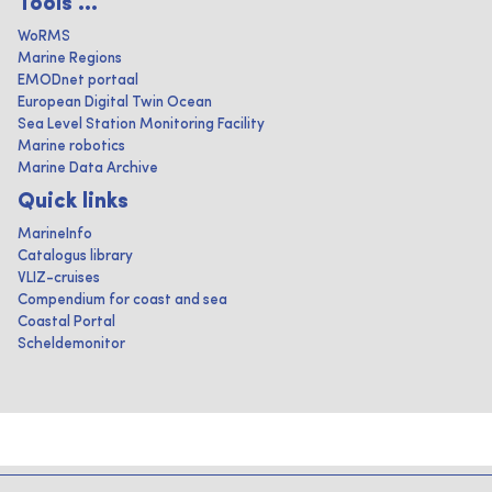
Tools ...
WoRMS
Marine Regions
EMODnet portaal
European Digital Twin Ocean
Sea Level Station Monitoring Facility
Marine robotics
Marine Data Archive
Quick links
MarineInfo
Catalogus library
VLIZ-cruises
Compendium for coast and sea
Coastal Portal
Scheldemonitor