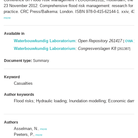
23 November 2012: Comprehensive flood risk management: research for po
practice. CRC Press/Balkema: London. ISBN 978-0-415-62144-1. xxiv, 43
more
Available in
Waterbouwkundig Laboratorium
:
Open Repository 261417
[
OWA
]
Waterbouwkundig Laboratorium
:
Congresverslagen K8
[261387]
Document type:
Summary
Keyword
Casualties
Author keywords
Flood risks; Hydraulic loading; Inundation modelling; Economic dama
Authors
Asselman, N.
,
more
Peeters, P.
,
more