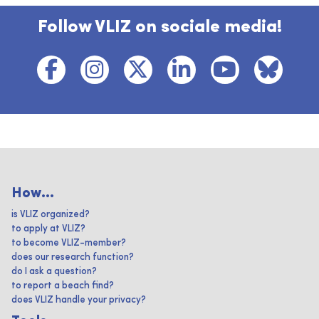
Follow VLIZ on sociale media!
How...
is VLIZ organized?
to apply at VLIZ?
to become VLIZ-member?
does our research function?
do I ask a question?
to report a beach find?
does VLIZ handle your privacy?