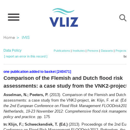
Skip
to
main
content
Breadcrumb
Home
IMIS
Data Policy
Publications
|
Institutes
|
Persons
|
Datasets
|
Projects
|
[ report an error in this record ]
bask
one publication added to basket [240471]
Comparison of the Flemish and Dutch flood risk
assessments: a case study from the VNK2-project
Asselman, N.; Peeters, P.
(2013). Comparison of the Flemish and Dutch fl
assessments: a case study from the VNK2-project,
in
: Klijn, F.
et al.
(Ed.)
the 2nd European Conference on Flood Risk Management FLOODrisk2012,
Netherlands, 19-23 November 2012: Comprehensive flood risk management:
policy and practice.
pp. 175
Klijn, F.; Schweckendiek, T. (Ed.)
(2013). Proceedings of the 2nd Eur
In:
Conference on Flood Risk Management FLOODrisk2012, Rotterdam, the Ne