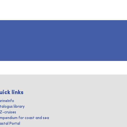
uick links
rineInfo
talogus library
IZ-cruises
mpendium for coast and sea
astal Portal