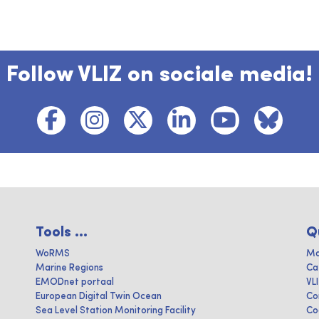
Follow VLIZ on sociale media!
Tools ...
Q
WoRMS
Ma
Marine Regions
Ca
EMODnet portaal
VL
European Digital Twin Ocean
Co
Sea Level Station Monitoring Facility
Co