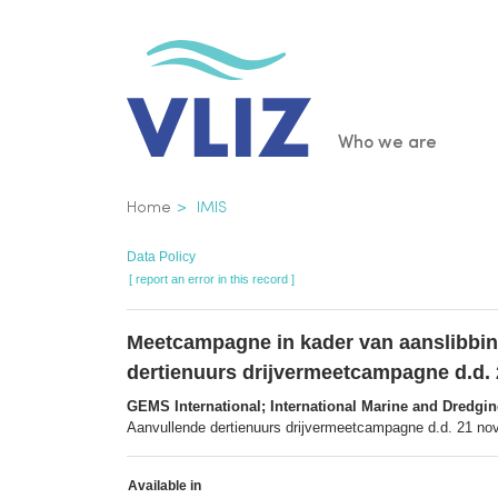
Skip
to
main
content
Main
Who we are
navigatio
Breadcrumb
Home
IMIS
Data Policy
[ report an error in this record ]
Meetcampagne in kader van aanslibbin
dertienuurs drijvermeetcampagne d.d.
GEMS International; International Marine and Dredgi
Aanvullende dertienuurs drijvermeetcampagne d.d. 21 nov
Available in