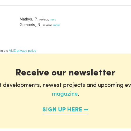
Mathys, P.
, revisor,
more
Gemoets, N.
, revisor,
more
 to the
VLIZ privacy policy
Receive our newsletter
st developments, newest projects and upcoming ev
magazine
.
SIGN UP HERE