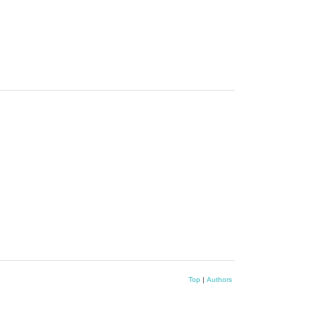
Top
|
Authors