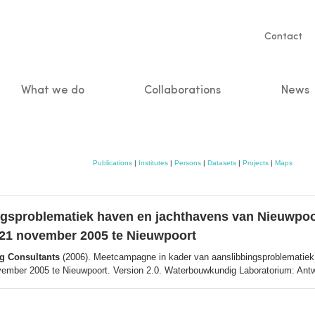
Servic
Contact
naviga
What we do
Collaborations
News
n
Publications
|
Institutes
|
Persons
|
Datasets
|
Projects
|
Maps
gsproblematiek haven en jachthavens van Nieuwpoor
 21 november 2005 te Nieuwpoort
ng Consultants
(2006). Meetcampagne in kader van aanslibbingsproblematiek 
ember 2005 te Nieuwpoort. Version 2.0. Waterbouwkundig Laboratorium: Antwer