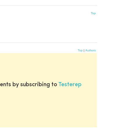
Top
Top
|
Authors
ents by subscribing to
Testerep