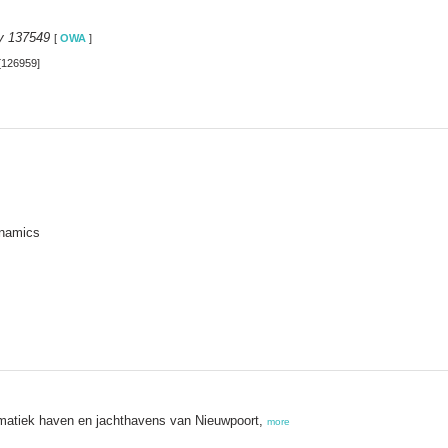
y 137549
[
OWA
]
[126959]
ynamics
matiek haven en jachthavens van Nieuwpoort,
more