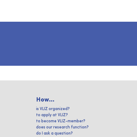
How...
is VLIZ organized?
to apply at VLIZ?
to become VLIZ-member?
does our research function?
do I ask a question?