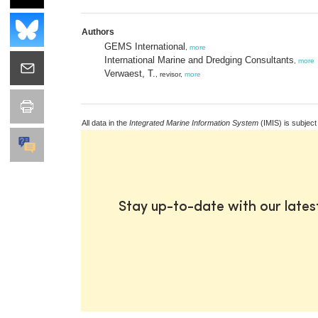
Authors
GEMS International
,
more
International Marine and Dredging Consultants
,
more
Verwaest, T.
, revisor,
more
All data in the
Integrated Marine Information System
(IMIS) is subject
Stay up-to-date with our late