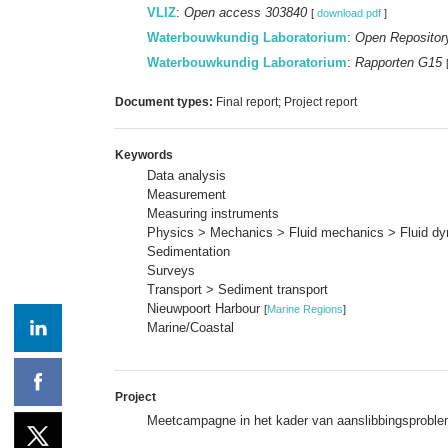
VLIZ
:
Open access 303840
[
download pdf
]
Waterbouwkundig Laboratorium
:
Open Repositor
Waterbouwkundig Laboratorium
:
Rapporten G15
Document types:
Final report; Project report
Keywords
Data analysis
Measurement
Measuring instruments
Physics > Mechanics > Fluid mechanics > Fluid d
Sedimentation
Surveys
Transport > Sediment transport
Nieuwpoort Harbour
[
Marine Regions
]
Marine/Coastal
Project
Meetcampagne in het kader van aanslibbingsproble