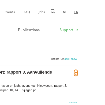
e
Events
FAQ
Jobs
NL
EN
tion
Publications
Support us
basket (0):
add
|
show
t: rapport 3. Aanvullende
haven en jachthavens van Nieuwpoort: rapport 3.
pen. III, 14 + bijlagen pp.
Authors