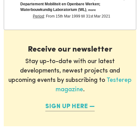
Departement Mobiliteit en Openbare Werken;
Waterbouwkundig Laboratorium (WL)
,
more
Period
: From 15th Mar 1999 till 31st Mar 2021
Receive our newsletter
Stay up-to-date with our latest
developments, newest projects and
upcoming events by subscribing to
Testerep
magazine
.
SIGN UP HERE