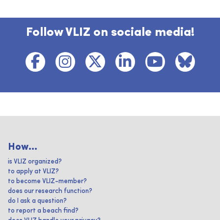
Follow VLIZ on sociale media!
How...
is VLIZ organized?
to apply at VLIZ?
to become VLIZ-member?
does our research function?
do I ask a question?
to report a beach find?