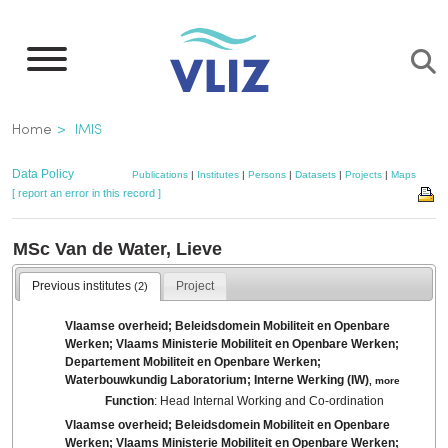
Skip
to
main
content
Breadcrumb
Home
IMIS
Data Policy
Publications
|
Institutes
|
Persons
|
Datasets
|
Projects
|
Maps
[ report an error in this record ]
MSc Van de Water, Lieve
Previous institutes
Project
(2)
Vlaamse overheid; Beleidsdomein Mobiliteit en Openbare
Werken; Vlaams Ministerie Mobiliteit en Openbare Werken;
Departement Mobiliteit en Openbare Werken;
Waterbouwkundig Laboratorium; Interne Werking (IW)
,
more
Function
: Head Internal Working and Co-ordination
Vlaamse overheid; Beleidsdomein Mobiliteit en Openbare
Werken; Vlaams Ministerie Mobiliteit en Openbare Werken;