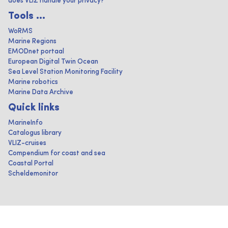
does VLIZ handle your privacy?
Tools ...
WoRMS
Marine Regions
EMODnet portaal
European Digital Twin Ocean
Sea Level Station Monitoring Facility
Marine robotics
Marine Data Archive
Quick links
MarineInfo
Catalogus library
VLIZ-cruises
Compendium for coast and sea
Coastal Portal
Scheldemonitor