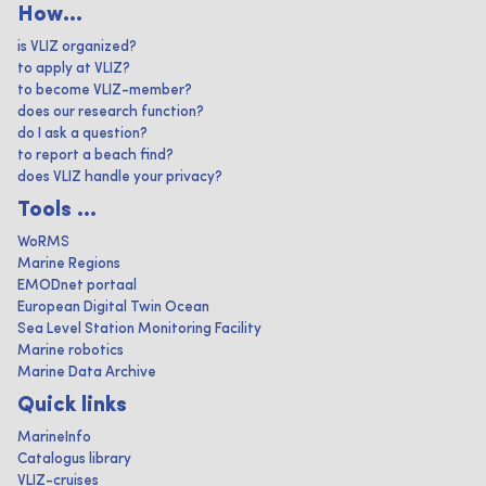
How...
is VLIZ organized?
to apply at VLIZ?
to become VLIZ-member?
does our research function?
do I ask a question?
to report a beach find?
does VLIZ handle your privacy?
Tools ...
WoRMS
Marine Regions
EMODnet portaal
European Digital Twin Ocean
Sea Level Station Monitoring Facility
Marine robotics
Marine Data Archive
Quick links
MarineInfo
Catalogus library
VLIZ-cruises