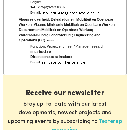
Belgium
Tel.:
+32-(0)3-224 60 35
E-mail:
Vlaamse overheid; Beleidsdomein Mobiliteit en Openbare
Werken; Vlaams Ministerie Mobiliteit en Openbare Werken;
Departement Mobiliteit en Openbare Werken;
Waterbouwkundig Laboratorium; Engineering and
Operations (EO)
,
more
Function:
Project engineer / Manager research
infrastructure
Direct contact at institute:
E-mail:
Receive our newsletter
Stay up-to-date with our latest
developments, newest projects and
upcoming events by subscribing to
Testerep