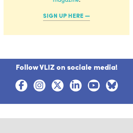
magazine
.
SIGN UP HERE
Follow VLIZ on sociale media!