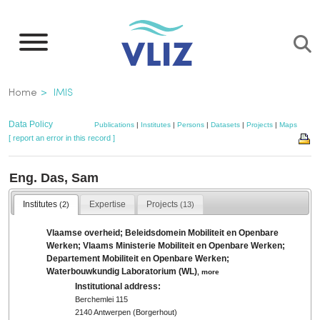
Skip
to
main
content
Breadcrumb
Home
IMIS
Data Policy
Publications
|
Institutes
|
Persons
|
Datasets
|
Projects
|
Maps
[ report an error in this record ]
Eng. Das, Sam
Institutes
Expertise
Projects
(2)
(13)
Vlaamse overheid; Beleidsdomein Mobiliteit en Openbare
Werken; Vlaams Ministerie Mobiliteit en Openbare Werken;
Departement Mobiliteit en Openbare Werken;
Waterbouwkundig Laboratorium (WL)
,
more
Institutional address:
Berchemlei 115
2140 Antwerpen (Borgerhout)