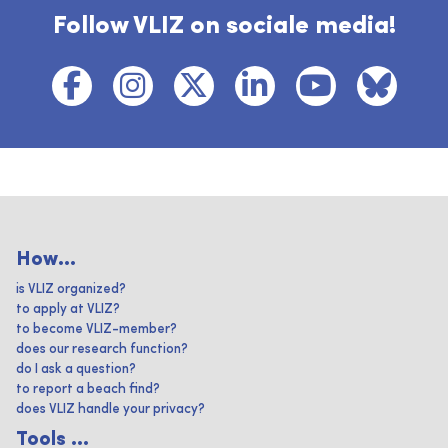
Follow VLIZ on sociale media!
How...
is VLIZ organized?
to apply at VLIZ?
to become VLIZ-member?
does our research function?
do I ask a question?
to report a beach find?
does VLIZ handle your privacy?
Tools ...