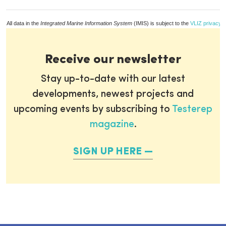
All data in the
Integrated Marine Information System
(IMIS) is subject to the
VLIZ privacy p
Receive our newsletter
Stay up-to-date with our latest
developments, newest projects and
upcoming events by subscribing to
Testerep
magazine
.
SIGN UP HERE