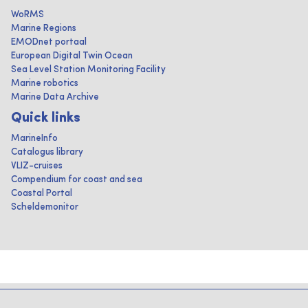
WoRMS
Marine Regions
EMODnet portaal
European Digital Twin Ocean
Sea Level Station Monitoring Facility
Marine robotics
Marine Data Archive
Quick links
MarineInfo
Catalogus library
VLIZ-cruises
Compendium for coast and sea
Coastal Portal
Scheldemonitor