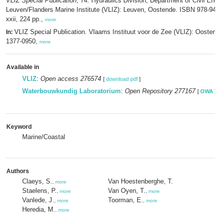
VLIZ Special Publication
, 74. Hydraulics Division, Department of Civil Eng
Leuven/Flanders Marine Institute (VLIZ): Leuven, Oostende. ISBN 978-94-
xxii, 224 pp.,
more
VLIZ Special Publication. Vlaams Instituut voor de Zee (VLIZ): Oosten
In:
1377-0950,
more
Available in
VLIZ
:
Open access 276574
[
download pdf
]
Waterbouwkundig Laboratorium
:
Open Repository 277167
[
OWA
]
Keyword
Marine/Coastal
Authors
Claeys, S.
Van Hoestenberghe, T.
,
more
Staelens, P.
Van Oyen, T.
,
more
,
more
Vanlede, J.
Toorman, E.
,
more
,
more
Heredia, M.
,
more