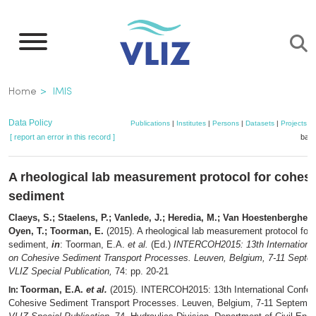
Skip
to
main
content
Breadcrumb
Home
IMIS
Data Policy
Publications
|
Institutes
|
Persons
|
Datasets
|
Projects
|
[ report an error in this record ]
bask
A rheological lab measurement protocol for cohes
sediment
Claeys, S.; Staelens, P.; Vanlede, J.; Heredia, M.; Van Hoestenberghe, 
Oyen, T.; Toorman, E.
(2015). A rheological lab measurement protocol for
sediment,
in
: Toorman, E.A.
et al.
(Ed.)
INTERCOH2015: 13th Internationa
on Cohesive Sediment Transport Processes. Leuven, Belgium, 7-11 Septe
VLIZ Special Publication,
74: pp. 20-21
Toorman, E.A.
et al.
(2015). INTERCOH2015: 13th International Confer
In:
Cohesive Sediment Transport Processes. Leuven, Belgium, 7-11 Septembe