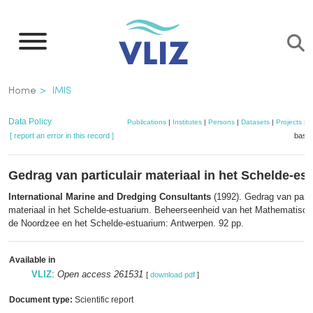
Skip
to
main
content
Breadcrumb
Home
IMIS
Data Policy
Publications
|
Institutes
|
Persons
|
Datasets
|
Projects
|
M
[ report an error in this record ]
baske
Gedrag van particulair materiaal in het Schelde-es
International Marine and Dredging Consultants
(1992). Gedrag van partic
materiaal in het Schelde-estuarium. Beheerseenheid van het Mathematisc
de Noordzee en het Schelde-estuarium: Antwerpen. 92 pp.
Available in
VLIZ
:
Open access 261531
[
download pdf
]
Document type:
Scientific report