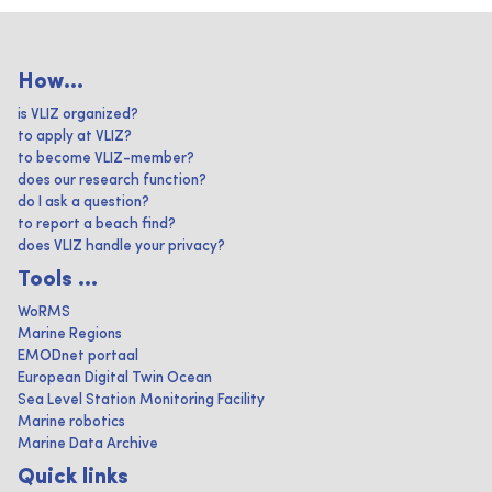
How...
is VLIZ organized?
to apply at VLIZ?
to become VLIZ-member?
does our research function?
do I ask a question?
to report a beach find?
does VLIZ handle your privacy?
Tools ...
WoRMS
Marine Regions
EMODnet portaal
European Digital Twin Ocean
Sea Level Station Monitoring Facility
Marine robotics
Marine Data Archive
Quick links