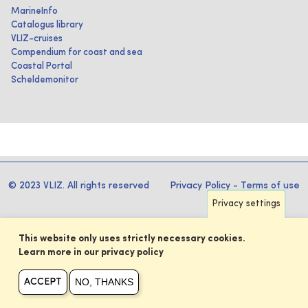
MarineInfo
Catalogus library
VLIZ-cruises
Compendium for coast and sea
Coastal Portal
Scheldemonitor
© 2023 VLIZ. All rights reserved
Privacy Policy
-
Terms of use
Privacy settings
This website only uses strictly necessary cookies.
Learn more in our privacy policy
NO, THANKS
ACCEPT