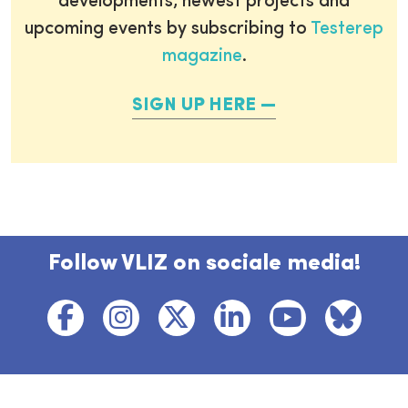
developments, newest projects and
upcoming events by subscribing to
Testerep
magazine
.
SIGN UP HERE
Follow VLIZ on sociale media!