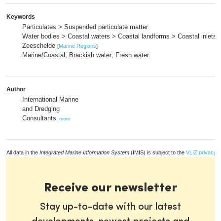
Keywords
Particulates > Suspended particulate matter
Water bodies > Coastal waters > Coastal landforms > Coastal inlets 
Zeeschelde
[
Marine Regions
]
Marine/Coastal; Brackish water; Fresh water
Author
International Marine
and Dredging
Consultants
,
more
All data in the
Integrated Marine Information System
(IMIS) is subject to the
VLIZ privacy p
Receive our newsletter
Stay up-to-date with our latest