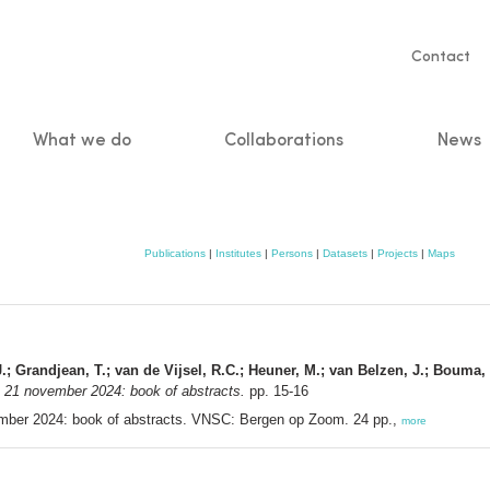
Servic
Contact
naviga
What we do
Collaborations
News
n
Publications
|
Institutes
|
Persons
|
Datasets
|
Projects
|
Maps
, J.; Grandjean, T.; van de Vijsel, R.C.; Heuner, M.; van Belzen, J.; Boum
21 november 2024: book of abstracts.
pp. 15-16
ber 2024: book of abstracts. VNSC: Bergen op Zoom. 24 pp.,
more