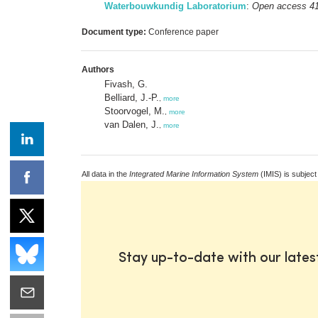
Waterbouwkundig Laboratorium
:
Open access 4
Document type:
Conference paper
Authors
Fivash, G.
Belliard, J.-P.
,
more
Stoorvogel, M.
,
more
van Dalen, J.
,
more
All data in the
Integrated Marine Information System
(IMIS) is subject
Stay up-to-date with our late