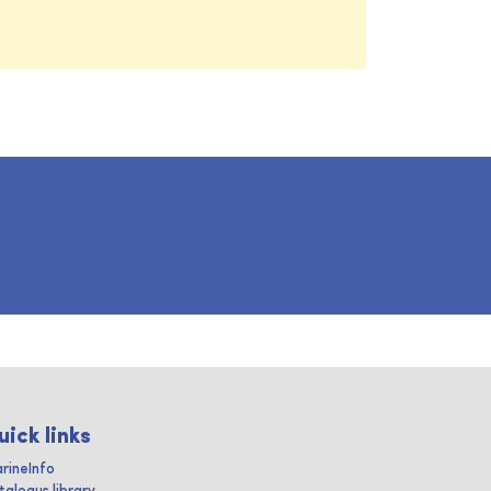
uick links
rineInfo