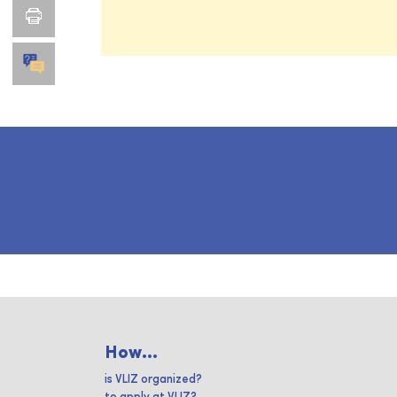
How...
is VLIZ organized?