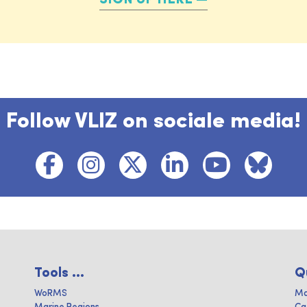
Follow VLIZ on sociale media!
Tools ...
Q
WoRMS
Ma