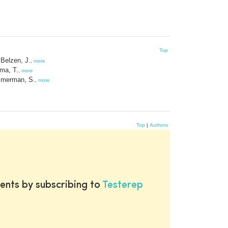
Top
Belzen, J.
,
more
ma, T.
,
more
merman, S.
,
more
Top
|
Authors
ents by subscribing to
Testerep