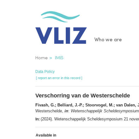
Skip
to
main
content
Main
Who we are
navigatio
Breadcrumb
Home
IMIS
Data Policy
[ report an error in this record ]
Verschorring van de Westerschelde
Fivash, G.; Belliard, J.-P.; Stoorvogel, M.; van Dalen
Westerschelde,
in
:
Wetenschappelijk Scheldesymposium 
(2024). Wetenschappelijk Scheldesymposium 21 novem
In:
Available in