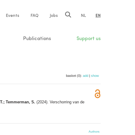
e
Events
FAQ
Jobs
NL
EN
tion
Publications
Support us
basket (0):
add
|
show
a, T.; Temmerman, S.
(2024). Verschorring van de
Authors