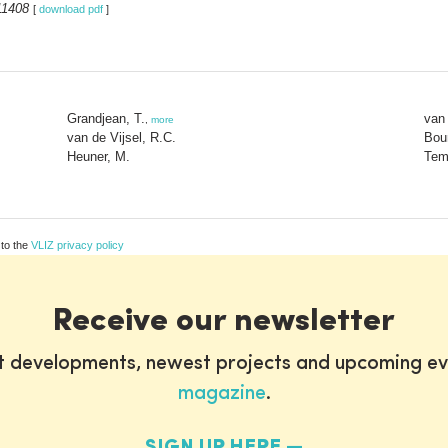
11408
[
download pdf
]
Grandjean, T.
van 
,
more
van de Vijsel, R.C.
Bou
Heuner, M.
Tem
 to the
VLIZ privacy policy
Receive our newsletter
st developments, newest projects and upcoming ev
magazine
.
SIGN UP HERE