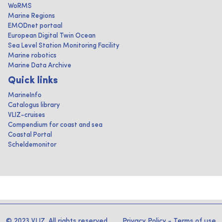
WoRMS
Marine Regions
EMODnet portaal
European Digital Twin Ocean
Sea Level Station Monitoring Facility
Marine robotics
Marine Data Archive
Quick links
MarineInfo
Catalogus library
VLIZ-cruises
Compendium for coast and sea
Coastal Portal
Scheldemonitor
© 2023 VLIZ. All rights reserved
Privacy Policy
-
Terms of use