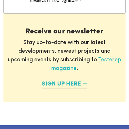
E-mail:
Receive our newsletter
Stay up-to-date with our latest
developments, newest projects and
upcoming events by subscribing to
Testerep
magazine
.
SIGN UP HERE