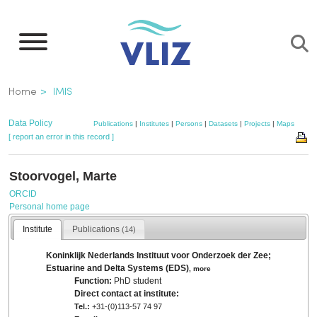
Skip
to
main
content
Breadcrumb
Home
IMIS
Data Policy
Publications
|
Institutes
|
Persons
|
Datasets
|
Projects
|
Maps
[ report an error in this record ]
Stoorvogel, Marte
ORCID
Personal home page
Institute
Publications
(14)
Koninklijk Nederlands Instituut voor Onderzoek der Zee;
Estuarine and Delta Systems (EDS)
,
more
Function:
PhD student
Direct contact at institute:
Tel.:
+31-(0)113-57 74 97