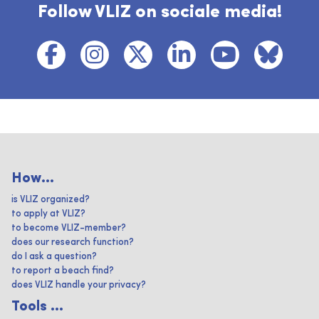
Follow VLIZ on sociale media!
How...
is VLIZ organized?
to apply at VLIZ?
to become VLIZ-member?
does our research function?
do I ask a question?
to report a beach find?
does VLIZ handle your privacy?
Tools ...