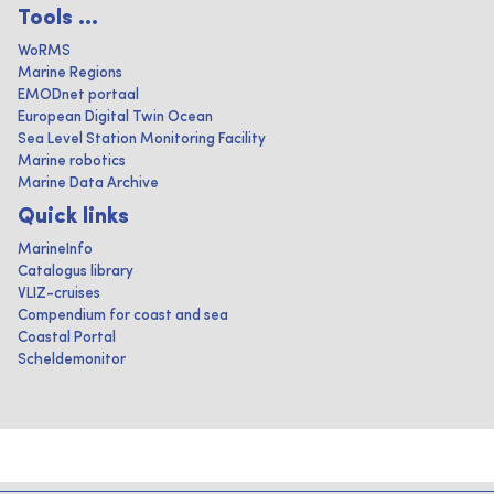
Tools ...
WoRMS
Marine Regions
EMODnet portaal
European Digital Twin Ocean
Sea Level Station Monitoring Facility
Marine robotics
Marine Data Archive
Quick links
MarineInfo
Catalogus library
VLIZ-cruises
Compendium for coast and sea
Coastal Portal
Scheldemonitor