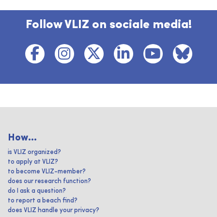
Follow VLIZ on sociale media!
How...
is VLIZ organized?
to apply at VLIZ?
to become VLIZ-member?
does our research function?
do I ask a question?
to report a beach find?
does VLIZ handle your privacy?