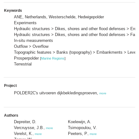
Keywords
ANE, Netherlands, Westerschelde, Hedwigepolder
Experiments
Hydraulic structures > Dikes, shores and other flood defenses > Eros
Hydraulic structures > Dikes, shores and other flood defenses > Fai
In-situ measurements
Outflow > Overflow
Topographic features > Banks (topography) > Embankments > Levee
Prosperpolder
[
Marine Regions
]
Terrestrial
Project
POLDER2C's uitvoeren dijkbekledingsproeven,
more
Authors
Depreiter, D.
Koelewijn, A.
Vercruysse, J.B.
Tsimopoulou, V.
,
more
Verelst, K.
Peeters, P.
,
more
,
more