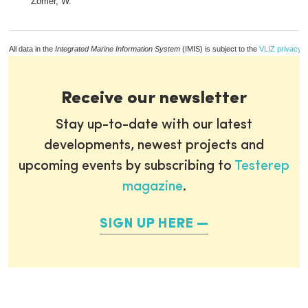
Zomer, W.
All data in the
Integrated Marine Information System
(IMIS) is subject to the
VLIZ privacy p
Receive our newsletter
Stay up-to-date with our latest
developments, newest projects and
upcoming events by subscribing to
Testerep
magazine
.
SIGN UP HERE