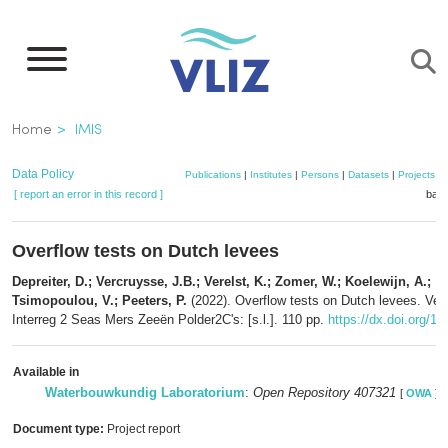
Skip
to
main
content
Breadcrumb
Home
IMIS
Data Policy
Publications
|
Institutes
|
Persons
|
Datasets
|
Projects
|
[ report an error in this record ]
bask
Overflow tests on Dutch levees
Depreiter, D.; Vercruysse, J.B.; Verelst, K.; Zomer, W.; Koelewijn, A.;
Tsimopoulou, V.; Peeters, P.
(2022). Overflow tests on Dutch levees. Vers
Interreg 2 Seas Mers Zeeën Polder2C's: [s.l.]. 110 pp.
https://dx.doi.org/1
Available in
Waterbouwkundig Laboratorium
:
Open Repository 407321
[
OWA
]
Document type:
Project report