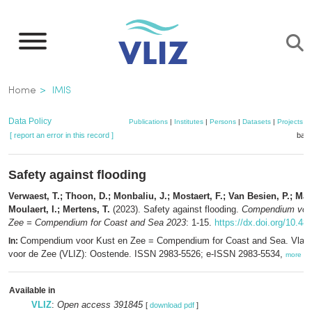
Skip
to
main
content
Breadcrumb
Home
IMIS
Data Policy
Publications
|
Institutes
|
Persons
|
Datasets
|
Projects
|
[ report an error in this record ]
bask
Safety against flooding
Verwaest, T.; Thoon, D.; Monbaliu, J.; Mostaert, F.; Van Besien, P.; Mar
Moulaert, I.; Mertens, T.
(2023). Safety against flooding.
Compendium voor
Zee = Compendium for Coast and Sea 2023
: 1-15.
https://dx.doi.org/10.48
Compendium voor Kust en Zee = Compendium for Coast and Sea. Vlaam
In:
voor de Zee (VLIZ): Oostende. ISSN 2983-5526; e-ISSN 2983-5534,
more
Available in
VLIZ
:
Open access 391845
[
download pdf
]