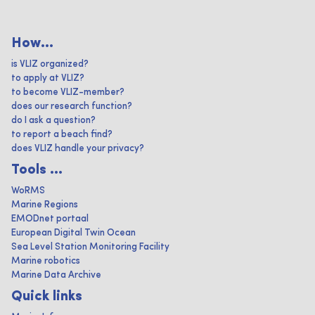
How...
is VLIZ organized?
to apply at VLIZ?
to become VLIZ-member?
does our research function?
do I ask a question?
to report a beach find?
does VLIZ handle your privacy?
Tools ...
WoRMS
Marine Regions
EMODnet portaal
European Digital Twin Ocean
Sea Level Station Monitoring Facility
Marine robotics
Marine Data Archive
Quick links