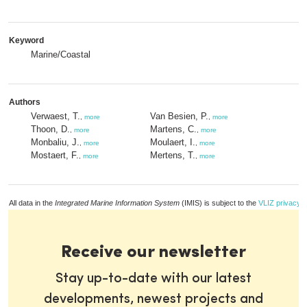
Keyword
Marine/Coastal
Authors
Verwaest, T.
Van Besien, P.
,
more
,
more
Thoon, D.
Martens, C.
,
more
,
more
Monbaliu, J.
Moulaert, I.
,
more
,
more
Mostaert, F.
Mertens, T.
,
more
,
more
All data in the
Integrated Marine Information System
(IMIS) is subject to the
VLIZ privacy p
Receive our newsletter
Stay up-to-date with our latest
developments, newest projects and