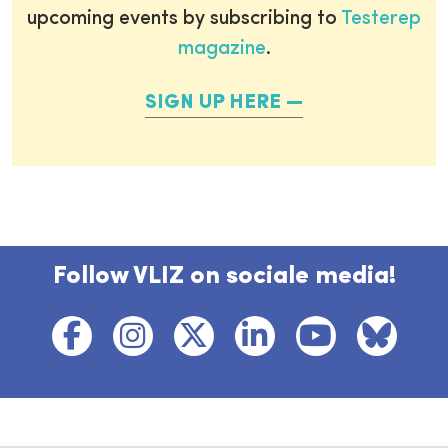
upcoming events by subscribing to
Testerep
magazine
.
SIGN UP HERE
Follow VLIZ on sociale media!