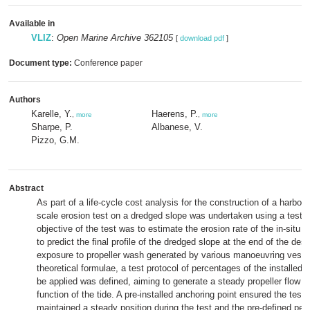
Available in
VLIZ
:
Open Marine Archive 362105
[
download pdf
]
Document type:
Conference paper
Authors
Karelle, Y.
Haerens, P.
,
more
,
more
Sharpe, P.
Albanese, V.
Pizzo, G.M.
Abstract
As part of a life-cycle cost analysis for the construction of a harbour 
scale erosion test on a dredged slope was undertaken using a test 
objective of the test was to estimate the erosion rate of the in-situ m
to predict the final profile of the dredged slope at the end of the desig
exposure to propeller wash generated by various manoeuvring vess
theoretical formulae, a test protocol of percentages of the installed 
be applied was defined, aiming to generate a steady propeller flow o
function of the tide. A pre-installed anchoring point ensured the test
maintained a steady position during the test and the pre-defined per