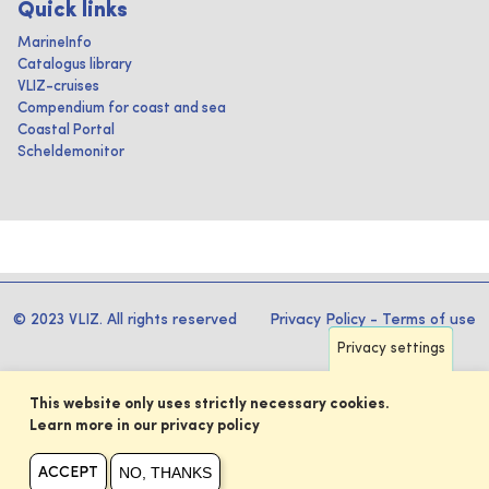
Quick links
MarineInfo
Catalogus library
VLIZ-cruises
Compendium for coast and sea
Coastal Portal
Scheldemonitor
© 2023 VLIZ. All rights reserved
Privacy Policy
-
Terms of use
Privacy settings
This website only uses strictly necessary cookies.
Learn more in our privacy policy
NO, THANKS
ACCEPT