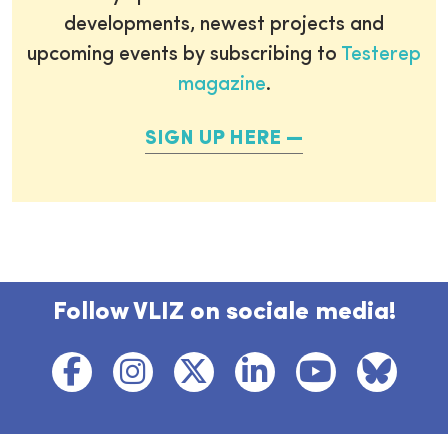
developments, newest projects and
upcoming events by subscribing to
Testerep
magazine
.
SIGN UP HERE
Follow VLIZ on sociale media!