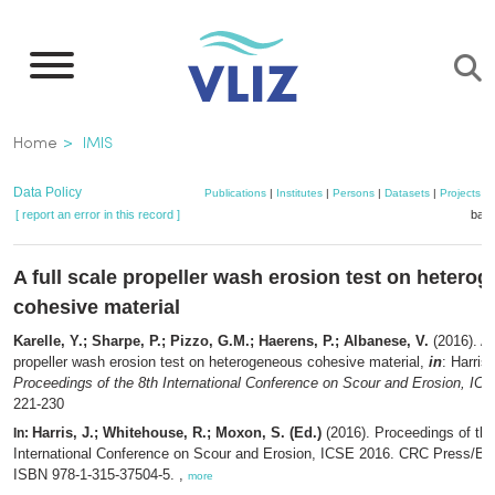
Skip
to
main
content
Breadcrumb
Home
IMIS
Data Policy
Publications
|
Institutes
|
Persons
|
Datasets
|
Projects
|
[ report an error in this record ]
bask
A full scale propeller wash erosion test on hetero
cohesive material
Karelle, Y.; Sharpe, P.; Pizzo, G.M.; Haerens, P.; Albanese, V.
(2016). A 
propeller wash erosion test on heterogeneous cohesive material,
in
: Harris
Proceedings of the 8th International Conference on Scour and Erosion, IC
221-230
Harris, J.; Whitehouse, R.; Moxon, S. (Ed.)
(2016). Proceedings of the
In:
International Conference on Scour and Erosion, ICSE 2016. CRC Press/Ba
ISBN 978-1-315-37504-5. ,
more