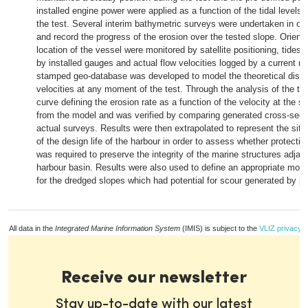
installed engine power were applied as a function of the tidal levels
the test. Several interim bathymetric surveys were undertaken in ord
and record the progress of the erosion over the tested slope. Orient
location of the vessel were monitored by satellite positioning, tides
by installed gauges and actual flow velocities logged by a current me
stamped geo-database was developed to model the theoretical distri
velocities at any moment of the test. Through the analysis of the tes
curve defining the erosion rate as a function of the velocity at the s
from the model and was verified by comparing generated cross-sect
actual surveys. Results were then extrapolated to represent the situ
of the design life of the harbour in order to assess whether protectio
was required to preserve the integrity of the marine structures adjac
harbour basin. Results were also used to define an appropriate moni
for the dredged slopes which had potential for scour generated by pr
All data in the
Integrated Marine Information System
(IMIS) is subject to the
VLIZ privacy p
Receive our newsletter
Stay up-to-date with our latest