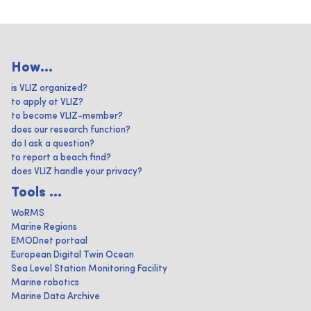
How...
is VLIZ organized?
to apply at VLIZ?
to become VLIZ-member?
does our research function?
do I ask a question?
to report a beach find?
does VLIZ handle your privacy?
Tools ...
WoRMS
Marine Regions
EMODnet portaal
European Digital Twin Ocean
Sea Level Station Monitoring Facility
Marine robotics
Marine Data Archive