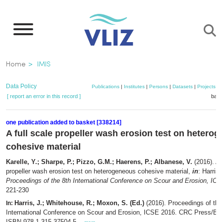
Skip
to
main
content
Breadcrumb
Home
IMIS
Data Policy
Publications
|
Institutes
|
Persons
|
Datasets
|
Projects
|
[ report an error in this record ]
bask
one publication added to basket [338214]
A full scale propeller wash erosion test on hetero
cohesive material
Karelle, Y.; Sharpe, P.; Pizzo, G.M.; Haerens, P.; Albanese, V.
(2016). A 
propeller wash erosion test on heterogeneous cohesive material,
in
: Harris
Proceedings of the 8th International Conference on Scour and Erosion, IC
221-230
Harris, J.; Whitehouse, R.; Moxon, S. (Ed.)
(2016). Proceedings of the
In:
International Conference on Scour and Erosion, ICSE 2016. CRC Press/Ba
ISBN 978-1-315-37504-5. ,