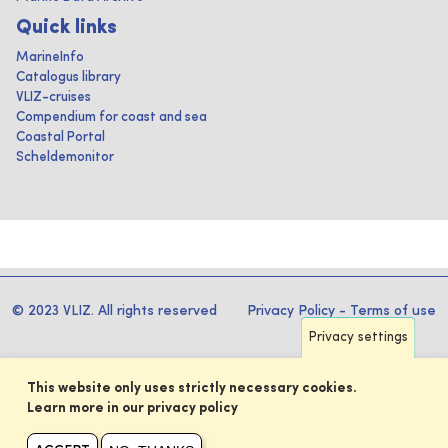
Quick links
MarineInfo
Catalogus library
VLIZ-cruises
Compendium for coast and sea
Coastal Portal
Scheldemonitor
© 2023 VLIZ. All rights reserved
Privacy Policy
-
Terms of use
Privacy settings
This website only uses strictly necessary cookies.
Learn more in our privacy policy