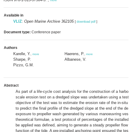
more
Available in
VLIZ
:
Open Marine Archive 362105
[
download pdf
]
Document type:
Conference paper
Authors
Karelle, Y.
Haerens, P.
,
more
,
more
Sharpe, P.
Albanese, V.
Pizzo, G.M.
Abstract
As part of a life-cycle cost analysis for the construction of a harbour 
scale erosion test on a dredged slope was undertaken using a test 
objective of the test was to estimate the erosion rate of the in-situ m
to predict the final profile of the dredged slope at the end of the desig
exposure to propeller wash generated by various manoeuvring vess
theoretical formulae, a test protocol of percentages of the installed 
be applied was defined, aiming to generate a steady propeller flow o
function of the tide. A pre-installed anchoring point ensured the test