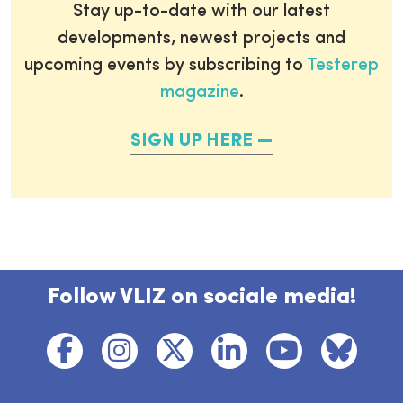
Stay up-to-date with our latest
developments, newest projects and
upcoming events by subscribing to
Testerep
magazine
.
SIGN UP HERE
Follow VLIZ on sociale media!