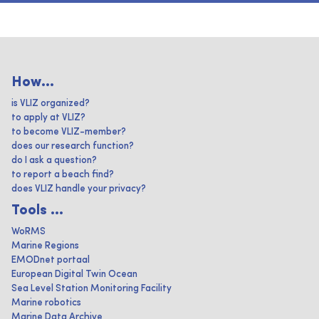
How...
is VLIZ organized?
to apply at VLIZ?
to become VLIZ-member?
does our research function?
do I ask a question?
to report a beach find?
does VLIZ handle your privacy?
Tools ...
WoRMS
Marine Regions
EMODnet portaal
European Digital Twin Ocean
Sea Level Station Monitoring Facility
Marine robotics
Marine Data Archive