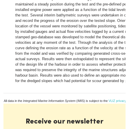
maintained a steady position during the test and the pre-defined per
installed engine power were applied as a function of the tidal levels
the test. Several interim bathymetric surveys were undertaken in ord
and record the progress of the erosion over the tested slope. Orient
location of the vessel were monitored by satellite positioning, tides
by installed gauges and actual flow velocities logged by a current me
stamped geo-database was developed to model the theoretical distri
velocities at any moment of the test. Through the analysis of the tes
curve defining the erosion rate as a function of the velocity at the s
from the model and was verified by comparing generated cross-sect
actual surveys. Results were then extrapolated to represent the situ
of the design life of the harbour in order to assess whether protectio
was required to preserve the integrity of the marine structures adjac
harbour basin. Results were also used to define an appropriate moni
for the dredged slopes which had potential for scour generated by pr
All data in the
Integrated Marine Information System
(IMIS) is subject to the
VLIZ privacy p
Receive our newsletter