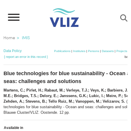
Skip
to
main
content
Breadcrumb
Home
IMIS
Data Policy
Publications
|
Institutes
|
Persons
|
Datasets
|
Projects
|
[ report an error in this record ]
bask
Blue technologies for blue sustainability - Ocean 
seas: challenges and solutions
Martens, C.; Pirlet, H.; Rabaut, M.; Verleye, T.J.; Veys, K.; Barbiere, J.;
M.E.; Bridges, T.S.; Delory, E.; Janssens, G.K.; Lukic, I.; Meire, P.; Sch
Zehden, A.; Stevens, B.; Tello Ruiz, M.; Vanoppen, M.; Velizarov, S.
(20
technologies for blue sustainability - Ocean and seas: challenges and solut
Blauwe Cluster/VLIZ: Oostende. 12 pp.
Available in