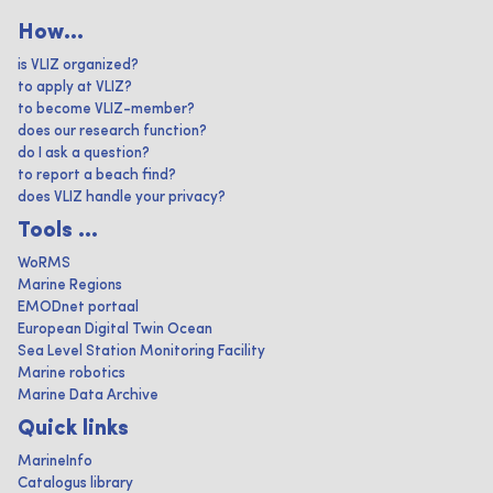
How...
is VLIZ organized?
to apply at VLIZ?
to become VLIZ-member?
does our research function?
do I ask a question?
to report a beach find?
does VLIZ handle your privacy?
Tools ...
WoRMS
Marine Regions
EMODnet portaal
European Digital Twin Ocean
Sea Level Station Monitoring Facility
Marine robotics
Marine Data Archive
Quick links
MarineInfo
Catalogus library