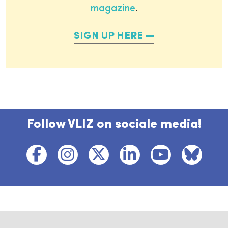
magazine
.
SIGN UP HERE
Follow VLIZ on sociale media!