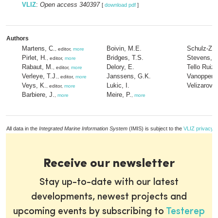
VLIZ
:
Open access 340397
[
download pdf
]
Authors
Martens, C.
Boivin, M.E.
Schulz-Zeh
, editor,
more
Pirlet, H.
Bridges, T.S.
Stevens, B
, editor,
more
Rabaut, M.
Delory, E.
Tello Ruiz,
, editor,
more
Verleye, T.J.
Janssens, G.K.
Vanoppen,
, editor,
more
Veys, K.
Lukic, I.
Velizarov, 
, editor,
more
Barbiere, J.
Meire, P.
,
more
,
more
All data in the
Integrated Marine Information System
(IMIS) is subject to the
VLIZ privacy p
Receive our newsletter
Stay up-to-date with our latest
developments, newest projects and
upcoming events by subscribing to
Testerep