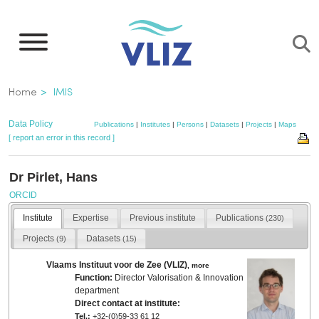
Skip
to
main
content
Breadcrumb
Home
IMIS
Data Policy
Publications
|
Institutes
|
Persons
|
Datasets
|
Projects
|
Maps
[ report an error in this record ]
Dr Pirlet, Hans
ORCID
Institute
Expertise
Previous institute
Publications
(230)
Projects
Datasets
(9)
(15)
Vlaams Instituut voor de Zee (VLIZ)
,
more
Function:
Director Valorisation & Innovation
department
Direct contact at institute:
Tel.:
+32-(0)59-33 61 12