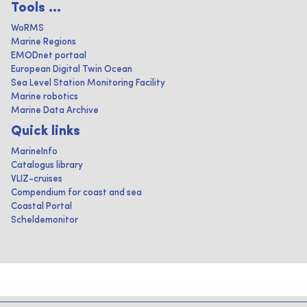
Tools ...
WoRMS
Marine Regions
EMODnet portaal
European Digital Twin Ocean
Sea Level Station Monitoring Facility
Marine robotics
Marine Data Archive
Quick links
MarineInfo
Catalogus library
VLIZ-cruises
Compendium for coast and sea
Coastal Portal
Scheldemonitor