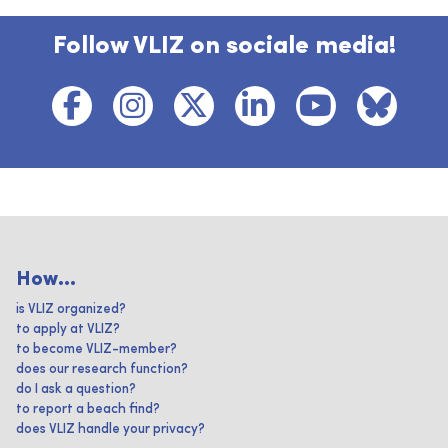
Follow VLIZ on sociale media!
How...
is VLIZ organized?
to apply at VLIZ?
to become VLIZ-member?
does our research function?
do I ask a question?
to report a beach find?
does VLIZ handle your privacy?