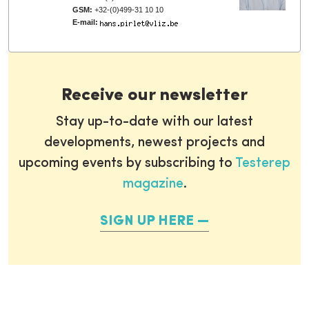
GSM:
+32-(0)499-31 10 10
E-mail:
Receive our newsletter
Stay up-to-date with our latest
developments, newest projects and
upcoming events by subscribing to
Testerep
magazine
.
SIGN UP HERE