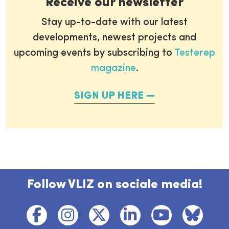
Receive our newsletter
Stay up-to-date with our latest
developments, newest projects and
upcoming events by subscribing to
Testerep
magazine
.
SIGN UP HERE
Follow VLIZ on sociale media!