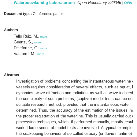
Waterbouwkundig Laboratorium
:
Open Repository 339346
[
OWA
]
Document type:
Conference paper
Authors
Tello Ruiz, M.
,
more
Geerts, S.
,
more
Delefortrie, G.
,
more
Vantorre, M.
,
more
Abstract
Investigation of problems concerning the instantaneous waterline of
vessels requires consideration of several effects, such as squat, b
dynamics, wave diffraction and radiation, as well as wave induced 
the complexity of such problems, (captive) model tests can be cons
suitable research method, provided that the instantaneous waterline
determined. Thus, the accuracy of the estimation of the issues inv
the proper registration of the waterline. This is usually carried out w
processing techniques, which, if performed manually, mostly result i
work if large series of model tests are involved. A typical example o
the seakeeping behaviour of so-called estuary (or fluvio-maritime) ve