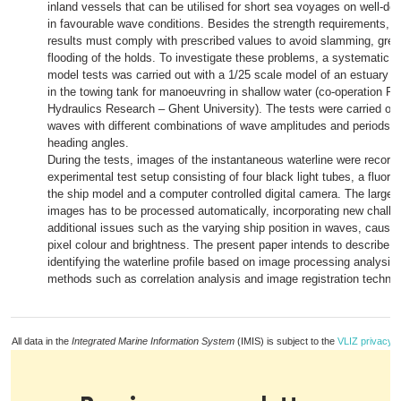
inland vessels that can be utilised for short sea voyages on well-defi
in favourable wave conditions. Besides the strength requirements, 
results must comply with prescribed values to avoid slamming, gree
flooding of the holds. To investigate these problems, a systematic s
model tests was carried out with a 1/25 scale model of an estuary co
in the towing tank for manoeuvring in shallow water (co-operation Fl
Hydraulics Research – Ghent University). The tests were carried out 
waves with different combinations of wave amplitudes and periods,
heading angles.
During the tests, images of the instantaneous waterline were record
experimental test setup consisting of four black light tubes, a fluor
the ship model and a computer controlled digital camera. The large 
images has to be processed automatically, incorporating new chall
additional issues such as the varying ship position in waves, causing
pixel colour and brightness. The present paper intends to describe 
identifying the waterline profile based on image processing analysis 
methods such as correlation analysis and image registration techniq
All data in the
Integrated Marine Information System
(IMIS) is subject to the
VLIZ privacy p