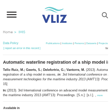
Skip
to
main
content
Breadcrumb
Home
IMIS
Data Policy
Publications
|
Institutes
|
Persons
|
Datasets
|
Projects
|
[ report an error in this record ]
bask
Automatic waterline registration of a ship model i
Tello Ruiz, M.; Geerts, S.; Delefortrie, G.; Vantorre, M.
(2013). Automatic
registration of a ship model in waves,
in
:
3rd International conference on 
measurement technologies for the maritime industry 2013 (AMT'13): Proce
15]
(2013). 3rd International conference on advacend model measurement te
In:
the maritime industry 2013 (AMT'13): Proceedings. [S.n.]: [s.l.]. ,
more
Available in