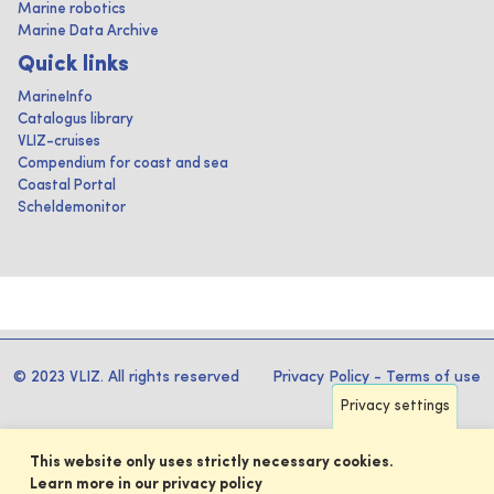
Marine robotics
Marine Data Archive
Quick links
MarineInfo
Catalogus library
VLIZ-cruises
Compendium for coast and sea
Coastal Portal
Scheldemonitor
© 2023 VLIZ. All rights reserved
Privacy Policy
-
Terms of use
Privacy settings
This website only uses strictly necessary cookies.
Learn more in our privacy policy