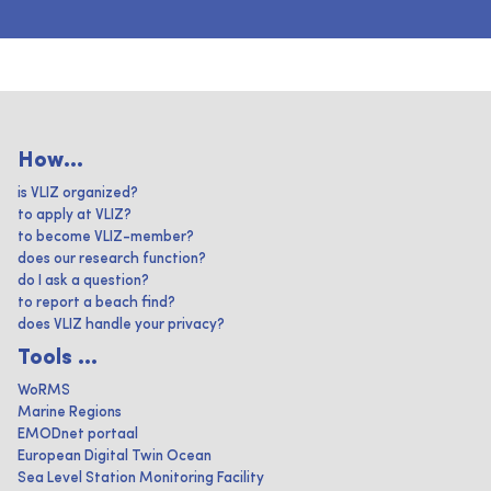
How...
is VLIZ organized?
to apply at VLIZ?
to become VLIZ-member?
does our research function?
do I ask a question?
to report a beach find?
does VLIZ handle your privacy?
Tools ...
WoRMS
Marine Regions
EMODnet portaal
European Digital Twin Ocean
Sea Level Station Monitoring Facility