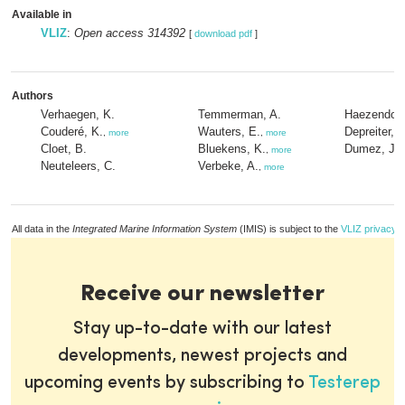
Available in
VLIZ
:
Open access 314392
[
download pdf
]
Authors
Verhaegen, K.
Temmerman, A.
Haezendonc
Couderé, K.
Wauters, E.
Depreiter, D
,
more
,
more
Cloet, B.
Bluekens, K.
Dumez, J.
,
more
Neuteleers, C.
Verbeke, A.
,
more
All data in the
Integrated Marine Information System
(IMIS) is subject to the
VLIZ privacy p
Receive our newsletter
Stay up-to-date with our latest
developments, newest projects and
upcoming events by subscribing to
Testerep