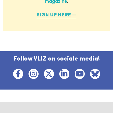
magazine
.
SIGN UP HERE
Follow VLIZ on sociale media!