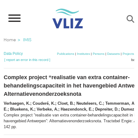
Skip
to
main
content
Breadcrumb
Home
IMIS
Data Policy
Publications
|
Institutes
|
Persons
|
Datasets
|
Projects
|
[ report an error in this record ]
bask
Complex project “realisatie van extra container-
behandelingscapaciteit in het havengebied Antwer
Alternatievenonderzoeksnota
Verhaegen, K.; Couderé, K.; Cloet, B.; Neuteleers, C.; Temmerman, A.;
E.; Bluekens, K.; Verbeke, A.; Haezendonck, E.; Depreiter, D.; Dumez, 
Complex project “realisatie van extra container-behandelingscapaciteit in he
havengebied Antwerpen”: Alternatievenonderzoeksnota. Tractebel Engie: A
142 pp.