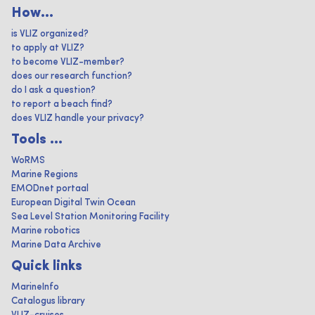
How...
is VLIZ organized?
to apply at VLIZ?
to become VLIZ-member?
does our research function?
do I ask a question?
to report a beach find?
does VLIZ handle your privacy?
Tools ...
WoRMS
Marine Regions
EMODnet portaal
European Digital Twin Ocean
Sea Level Station Monitoring Facility
Marine robotics
Marine Data Archive
Quick links
MarineInfo
Catalogus library