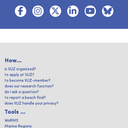
How...
is VLIZ organized?
to apply at VLIZ?
to become VLIZ-member?
does our research function?
do I ask a question?
to report a beach find?
does VLIZ handle your privacy?
Tools ...
WoRMS
Marine Regions