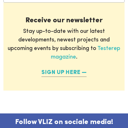
Receive our newsletter
Stay up-to-date with our latest
developments, newest projects and
upcoming events by subscribing to
Testerep
magazine
.
SIGN UP HERE
Follow VLIZ on sociale media!