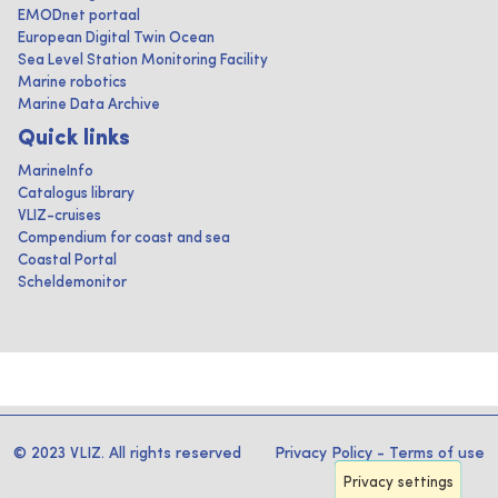
EMODnet portaal
European Digital Twin Ocean
Sea Level Station Monitoring Facility
Marine robotics
Marine Data Archive
Quick links
MarineInfo
Catalogus library
VLIZ-cruises
Compendium for coast and sea
Coastal Portal
Scheldemonitor
© 2023 VLIZ. All rights reserved
Privacy Policy
-
Terms of use
Privacy settings