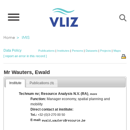
Skip
to
main
content
Breadcrumb
Home
IMIS
Data Policy
Publications
|
Institutes
|
Persons
|
Datasets
|
Projects
|
Maps
[ report an error in this record ]
Mr Wauters, Ewald
Institute
Publications
(9)
Technum nv; Resource Analysis N.V. (RA)
,
more
Function:
Manager economy, spatial planning and
mobility
Direct contact at institute:
Tel.:
+32-(0)3-270 00 50
E-mail: