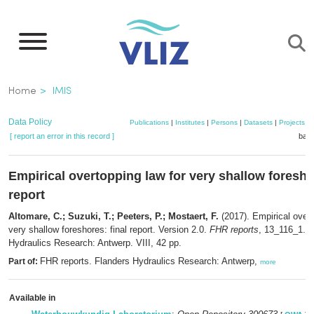
Skip
to
main
content
Breadcrumb
Home
IMIS
Data Policy
Publications
|
Institutes
|
Persons
|
Datasets
|
Projects
|
[ report an error in this record ]
bask
Empirical overtopping law for very shallow foreshor
report
Altomare, C.; Suzuki, T.; Peeters, P.; Mostaert, F.
(2017). Empirical overt
very shallow foreshores: final report. Version 2.0.
FHR reports
, 13_116_1. F
Hydraulics Research: Antwerp. VIII, 42 pp.
FHR reports. Flanders Hydraulics Research: Antwerp,
Part of:
more
Available in