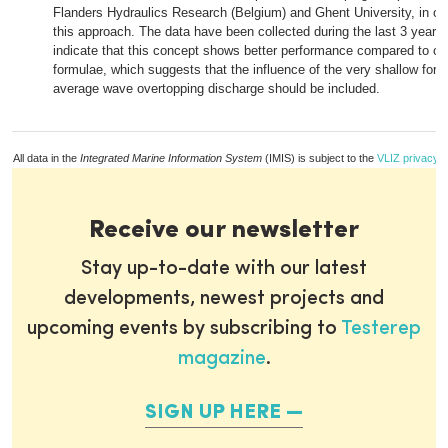
Flanders Hydraulics Research (Belgium) and Ghent University, in ord
this approach. The data have been collected during the last 3 years
indicate that this concept shows better performance compared to oth
formulae, which suggests that the influence of the very shallow fore
average wave overtopping discharge should be included.
All data in the
Integrated Marine Information System
(IMIS) is subject to the
VLIZ privacy p
Receive our newsletter
Stay up-to-date with our latest
developments, newest projects and
upcoming events by subscribing to
Testerep
magazine
.
SIGN UP HERE