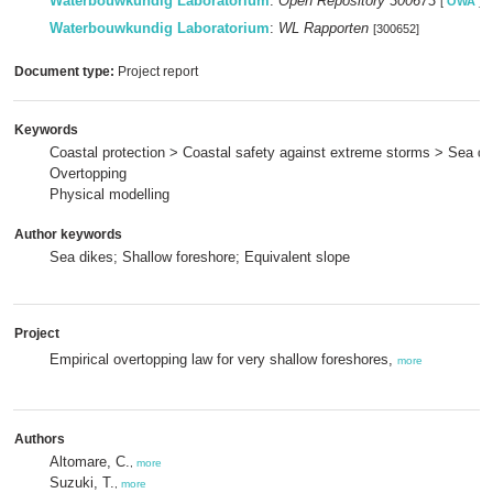
Waterbouwkundig Laboratorium
:
Open Repository 300673
[
OWA
]
Waterbouwkundig Laboratorium
:
WL Rapporten
[300652]
Document type:
Project report
Keywords
Coastal protection > Coastal safety against extreme storms > Sea di
Overtopping
Physical modelling
Author keywords
Sea dikes; Shallow foreshore; Equivalent slope
Project
Empirical overtopping law for very shallow foreshores,
more
Authors
Altomare, C.
,
more
Suzuki, T.
,
more