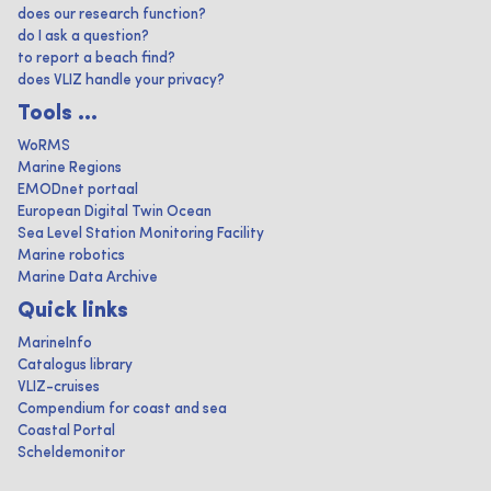
does our research function?
do I ask a question?
to report a beach find?
does VLIZ handle your privacy?
Tools ...
WoRMS
Marine Regions
EMODnet portaal
European Digital Twin Ocean
Sea Level Station Monitoring Facility
Marine robotics
Marine Data Archive
Quick links
MarineInfo
Catalogus library
VLIZ-cruises
Compendium for coast and sea
Coastal Portal
Scheldemonitor