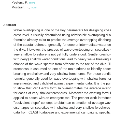
Peeters, P.
,
more
Mostaert, F.
,
more
Abstract
Wave overtopping is one of the key parameters for designing coastal
crest level is usually determined using admissible overtopping disc
formulae already exist to predict the average overtopping discharge 
of the coastal defence, generally for deep or intermediate water dept
the dike. However, the process of wave overtopping on sea dikes wi
very shallow foreshore is not yet fully understood. Gentle foreshore
with (very) shallow water conditions lead to heavy wave breaking and
change of the wave spectra from offshore to the toe of the dike. Th
steepness is assumed as one of the main criteria to identify cases
breaking on shallow and very shallow foreshores. For these conditio
formula, generally used for wave overtopping with shallow foreshore
implemented and validated against experimental data. It is the purpo
to show that Van Gent’s formula overestimates the average overtop
for cases of very shallow foreshores. Moreover the existing formula
applied to cases with an emergent toe. The present work introduces
"equivalent slope" concept to obtain an estimation of average wave
discharges on sea dikes with shallow and very shallow foreshores. 
data from CLASH database and experimental campaigns, specifically