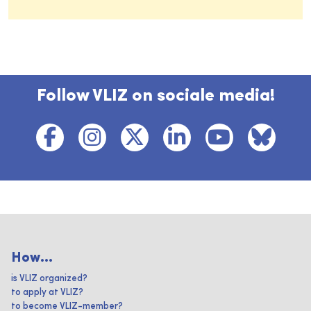
Follow VLIZ on sociale media!
How...
is VLIZ organized?
to apply at VLIZ?
to become VLIZ-member?