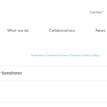
Servic
Contact
naviga
What we do
Collaborations
News
n
Publications
|
Institutes
|
Persons
|
Datasets
|
Projects
|
Maps
w foreshores