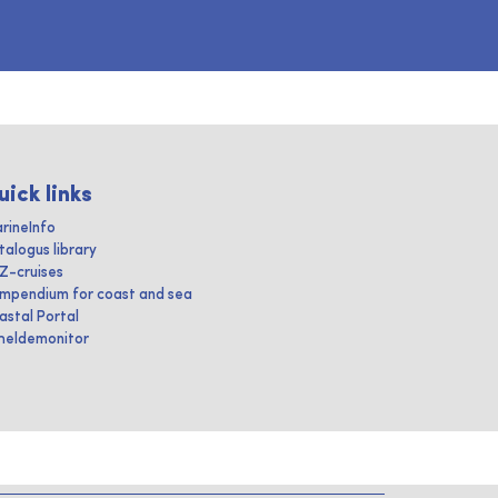
uick links
rineInfo
talogus library
IZ-cruises
mpendium for coast and sea
astal Portal
heldemonitor