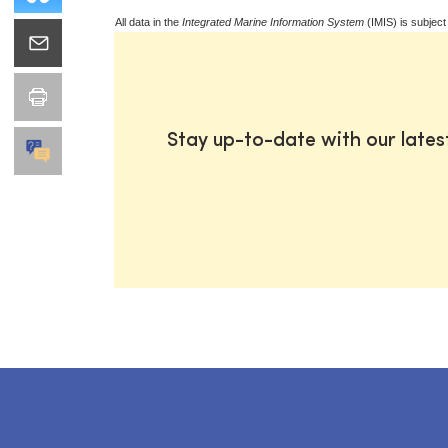
All data in the
Integrated Marine Information System
(IMIS) is subject
Stay up-to-date with our late