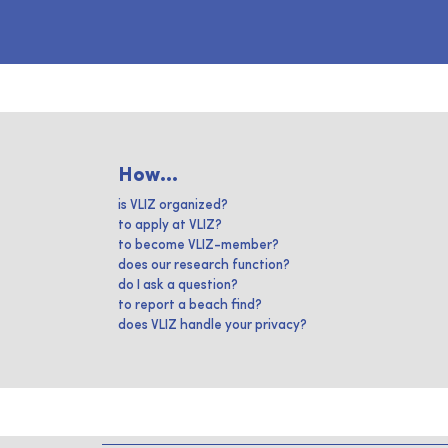
How...
is VLIZ organized?
to apply at VLIZ?
to become VLIZ-member?
does our research function?
do I ask a question?
to report a beach find?
does VLIZ handle your privacy?