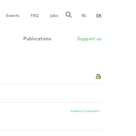
e
Events
FAQ
Jobs
NL
EN
tion
Publications
Support us
Institute
|
Publication