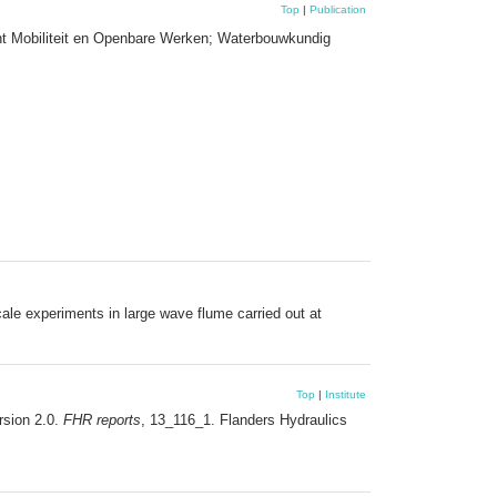
Top
|
Publication
nt Mobiliteit en Openbare Werken; Waterbouwkundig
ale experiments in large wave flume carried out at
Top
|
Institute
ersion 2.0.
FHR reports
, 13_116_1. Flanders Hydraulics