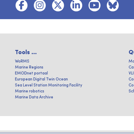
Tools ...
Q
WoRMS
Ma
Marine Regions
Ca
EMODnet portaal
VL
European Digital Twin Ocean
Co
Sea Level Station Monitoring Facility
Co
Marine robotics
Sc
Marine Data Archive