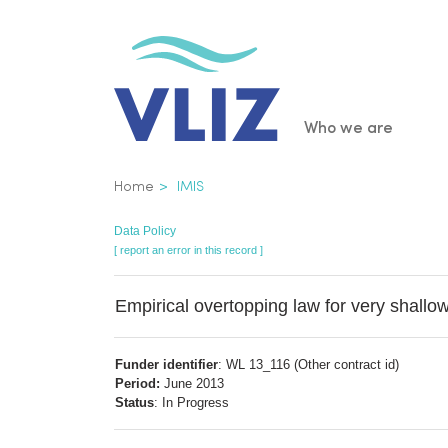
Skip
to
main
content
Main
Who we are
navigatio
Breadcrumb
Home
IMIS
Data Policy
[ report an error in this record ]
Empirical overtopping law for very shallo
Funder identifier
: WL 13_116 (Other contract id)
Period:
June 2013
Status
: In Progress