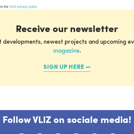
 to the
VLIZ privacy policy
Receive our newsletter
st developments, newest projects and upcoming ev
magazine
.
SIGN UP HERE
Follow VLIZ on sociale media!