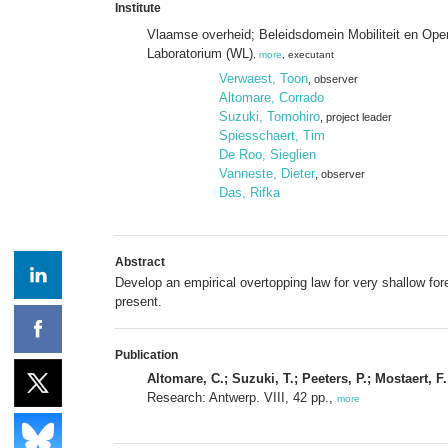
Institute
Vlaamse overheid; Beleidsdomein Mobiliteit en Op
Laboratorium (WL)
,
more
, executant
Verwaest, Toon
, observer
Altomare, Corrado
Suzuki, Tomohiro
, project leader
Spiesschaert, Tim
De Roo, Sieglien
Vanneste, Dieter
, observer
Das, Rifka
Abstract
Develop an empirical overtopping law for very shallow fo
present.
Publication
Altomare, C.; Suzuki, T.; Peeters, P.; Mostaert, F.
Research: Antwerp. VIII, 42 pp.,
more