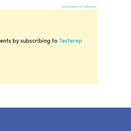
Top
|
Institute
|
Publication
ents by subscribing to
Testerep