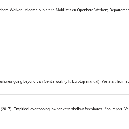
enbare Werken; Vlaams Ministerie Mobiliteit en Openbare Werken; Departeme
reshores going beyond van Gent's work (cfr. Eurotop manual). We start from sc
(2017). Empirical overtopping law for very shallow foreshores: final report. V