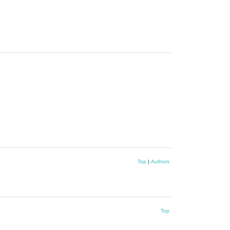
Top
|
Authors
Top