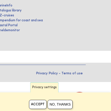
rineInfo
talogus library
IZ-cruises
mpendium for coast and sea
astal Portal
heldemonitor
Privacy Policy
-
Terms of use
Privacy settings
NO, THANKS
ACCEPT