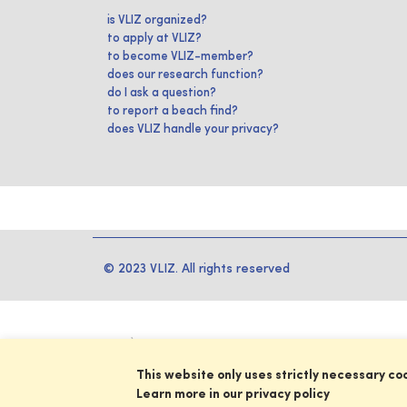
is VLIZ organized?
to apply at VLIZ?
to become VLIZ-member?
does our research function?
do I ask a question?
to report a beach find?
does VLIZ handle your privacy?
© 2023 VLIZ. All rights reserved
This website only uses strictly necessary co
Learn more in our privacy policy