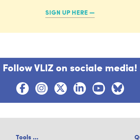
SIGN UP HERE
Follow VLIZ on sociale media!
Tools ...
Q