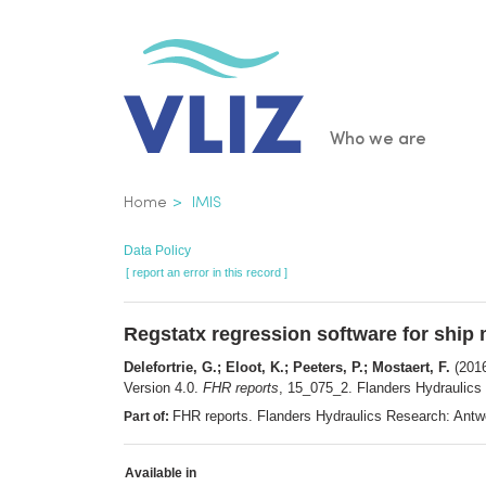
Skip
to
main
content
Main
Who we are
navigatio
Breadcrumb
Home
IMIS
Data Policy
[ report an error in this record ]
Regstatx regression software for ship
Delefortrie, G.; Eloot, K.; Peeters, P.; Mostaert, F.
(2016
Version 4.0.
FHR reports
, 15_075_2. Flanders Hydraulics 
FHR reports. Flanders Hydraulics Research: Ant
Part of:
Available in