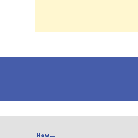
How...