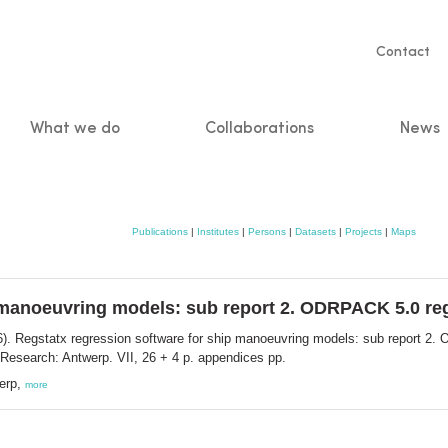
Servic
Contact
naviga
What we do
Collaborations
News
n
Publications
|
Institutes
|
Persons
|
Datasets
|
Projects
|
Maps
 manoeuvring models: sub report 2. ODRPACK 5.0 reg
). Regstatx regression software for ship manoeuvring models: sub report 2. 
Research: Antwerp. VII, 26 + 4 p. appendices pp.
werp,
more