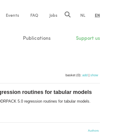
e
Events
FAQ
Jobs
NL
EN
tion
Publications
Support us
basket (0):
add
|
show
ression routines for tabular models
ODRPACK 5.0 regression routines for tabular models.
Authors