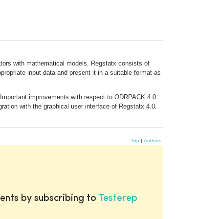
lators with mathematical models. Regstatx consists of
ropriate input data and present it in a suitable format as
0. Important improvements with respect to ODRPACK 4.0
ration with the graphical user interface of Regstatx 4.0.
Top
|
Authors
ents by subscribing to
Testerep