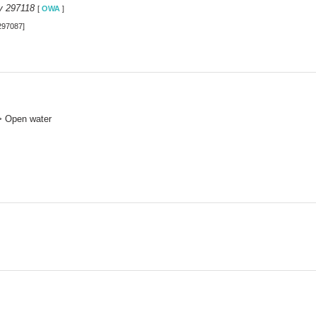
y 297118
[
OWA
]
297087]
> Open water