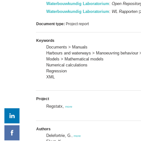
Waterbouwkundig Laboratorium
:
Open Repositor
Waterbouwkundig Laboratorium
:
WL Rapporten
[
Document type:
Project report
Keywords
Documents > Manuals
Harbours and waterways > Manoeuvring behaviour 
Models > Mathematical models
Numerical calculations
Regression
XML
Project
Regstatx,
more
Authors
Delefortrie, G.
,
more