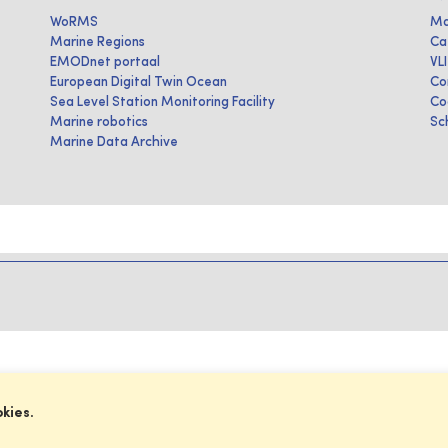
WoRMS
Ma
Marine Regions
Ca
EMODnet portaal
VL
European Digital Twin Ocean
Co
Sea Level Station Monitoring Facility
Co
Marine robotics
Sc
Marine Data Archive
okies.