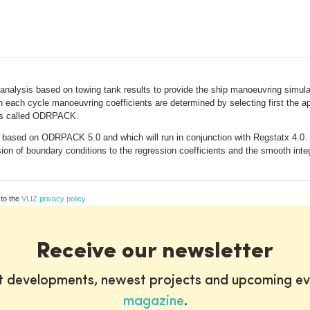
n analysis based on towing tank results to provide the ship manoeuvring simu
 each cycle manoeuvring coefficients are determined by selecting first the app
e is called ODRPACK.
d based on ODRPACK 5.0 and which will run in conjunction with Regstatx 4.
ion of boundary conditions to the regression coefficients and the smooth integ
 to the
VLIZ privacy policy
Receive our newsletter
st developments, newest projects and upcoming ev
magazine
.