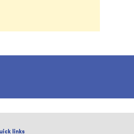
uick links