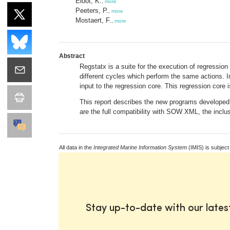
Eloot, K.
,
more
Peeters, P.
,
more
Mostaert, F.
,
more
Abstract
Regstatx is a suite for the execution of regressio
different cycles which perform the same actions. In
input to the regression core. This regression cor
This report describes the new programs develope
are the full compatibility with SOW XML, the inclus
All data in the
Integrated Marine Information System
(IMIS) is subject
Stay up-to-date with our late