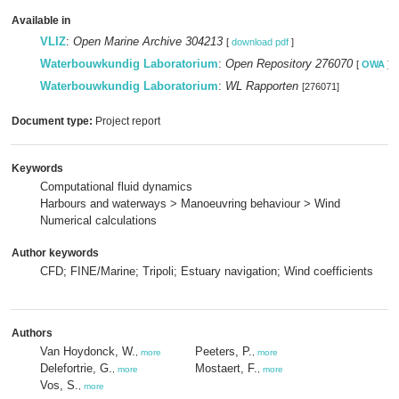
Available in
VLIZ
:
Open Marine Archive 304213
[
download pdf
]
Waterbouwkundig Laboratorium
:
Open Repository 276070
[
OWA
]
Waterbouwkundig Laboratorium
:
WL Rapporten
[276071]
Document type:
Project report
Keywords
Computational fluid dynamics
Harbours and waterways > Manoeuvring behaviour > Wind
Numerical calculations
Author keywords
CFD; FINE/Marine; Tripoli; Estuary navigation; Wind coefficients
Authors
Van Hoydonck, W.
Peeters, P.
,
more
,
more
Delefortrie, G.
Mostaert, F.
,
more
,
more
Vos, S.
,
more