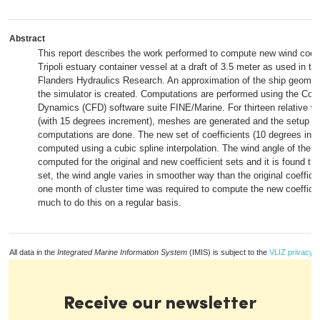
Abstract
This report describes the work performed to compute new wind coeffi
Tripoli estuary container vessel at a draft of 3.5 meter as used in th
Flanders Hydraulics Research. An approximation of the ship geomet
the simulator is created. Computations are performed using the Com
Dynamics (CFD) software suite FINE/Marine. For thirteen relative wi
(with 15 degrees increment), meshes are generated and the setup of
computations are done. The new set of coefficients (10 degrees incr
computed using a cubic spline interpolation. The wind angle of the re
computed for the original and new coefficient sets and it is found tha
set, the wind angle varies in smoother way than the original coeffici
one month of cluster time was required to compute the new coefficie
much to do this on a regular basis.
All data in the
Integrated Marine Information System
(IMIS) is subject to the
VLIZ privacy p
Receive our newsletter