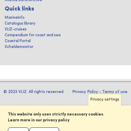
Marine Data Archive
Quick links
MarineInfo
Catalogus library
VLIZ-cruises
Compendium for coast and sea
Coastal Portal
Scheldemonitor
© 2023 VLIZ. All rights reserved
Privacy Policy
-
Terms of use
Privacy settings
This website only uses strictly necessary cookies.
Learn more in our privacy policy