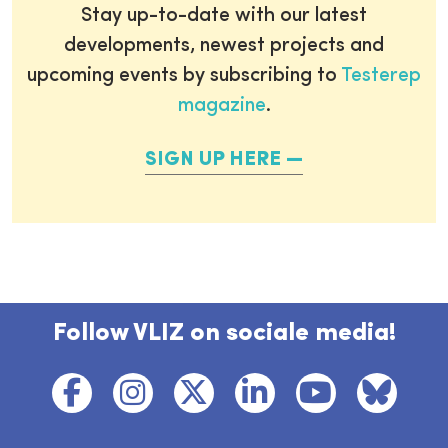
Stay up-to-date with our latest
developments, newest projects and
upcoming events by subscribing to
Testerep
magazine
.
SIGN UP HERE
Follow VLIZ on sociale media!