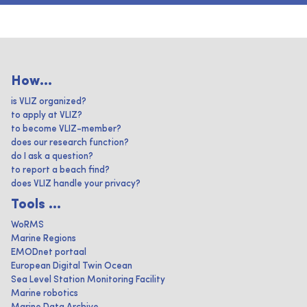
How...
is VLIZ organized?
to apply at VLIZ?
to become VLIZ-member?
does our research function?
do I ask a question?
to report a beach find?
does VLIZ handle your privacy?
Tools ...
WoRMS
Marine Regions
EMODnet portaal
European Digital Twin Ocean
Sea Level Station Monitoring Facility
Marine robotics