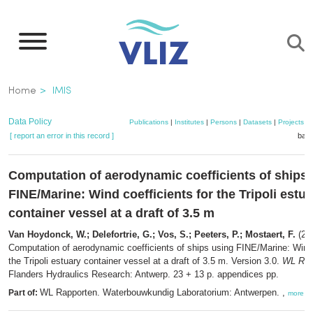
Skip
to
main
content
Breadcrumb
Home
IMIS
Data Policy
Publications
|
Institutes
|
Persons
|
Datasets
|
Projects
|
[ report an error in this record ]
bask
Computation of aerodynamic coefficients of ships
FINE/Marine: Wind coefficients for the Tripoli estu
container vessel at a draft of 3.5 m
Van Hoydonck, W.; Delefortrie, G.; Vos, S.; Peeters, P.; Mostaert, F.
(20
Computation of aerodynamic coefficients of ships using FINE/Marine: Wind 
the Tripoli estuary container vessel at a draft of 3.5 m. Version 3.0.
WL Rap
Flanders Hydraulics Research: Antwerp. 23 + 13 p. appendices pp.
WL Rapporten. Waterbouwkundig Laboratorium: Antwerpen. ,
Part of:
more