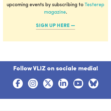
upcoming events by subscribing to
Testerep
magazine
.
SIGN UP HERE
Follow VLIZ on sociale media!