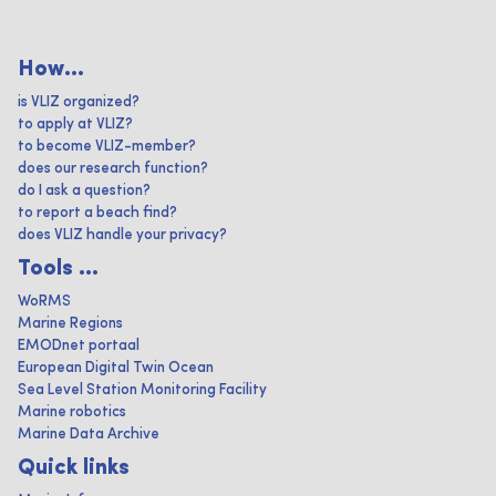
How...
is VLIZ organized?
to apply at VLIZ?
to become VLIZ-member?
does our research function?
do I ask a question?
to report a beach find?
does VLIZ handle your privacy?
Tools ...
WoRMS
Marine Regions
EMODnet portaal
European Digital Twin Ocean
Sea Level Station Monitoring Facility
Marine robotics
Marine Data Archive
Quick links