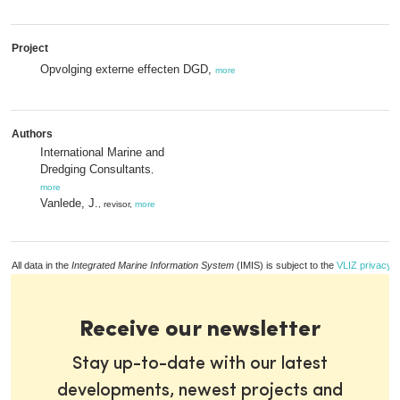
Project
Opvolging externe effecten DGD,
more
Authors
International Marine and
Dredging Consultants
,
more
Vanlede, J.
, revisor,
more
All data in the
Integrated Marine Information System
(IMIS) is subject to the
VLIZ privacy p
Receive our newsletter
Stay up-to-date with our latest
developments, newest projects and