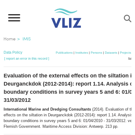
Skip
to
main
content
Breadcrumb
Home
IMIS
Data Policy
Publications
|
Institutes
|
Persons
|
Datasets
|
Projects
|
[ report an error in this record ]
bask
Evaluation of the external effects on the siltation in
Deurganckdok (2012-2014): report 1.14. Analysis of
boundary conditions in survey years 5 and 6: 01/04
31/03/2012
International Marine and Dredging Consultants
(2014). Evaluation of the
effects on the siltation in Deurganckdok (2012-2014): report 1.14. Analysis 
boundary conditions in survey years 5 and 6: 01/04/2010 - 31/03/2012. vers
Flemish Government. Maritime Access Division: Antwerp. 213 pp.