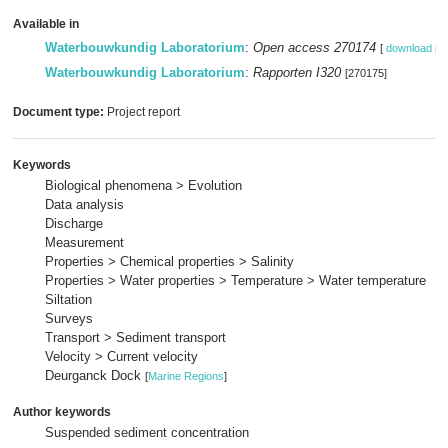
Available in
Waterbouwkundig Laboratorium
:
Open access 270174
[
download pd
Waterbouwkundig Laboratorium
:
Rapporten I320
[270175]
Document type:
Project report
Keywords
Biological phenomena > Evolution
Data analysis
Discharge
Measurement
Properties > Chemical properties > Salinity
Properties > Water properties > Temperature > Water temperature
Siltation
Surveys
Transport > Sediment transport
Velocity > Current velocity
Deurganck Dock
[
Marine Regions
]
Author keywords
Suspended sediment concentration