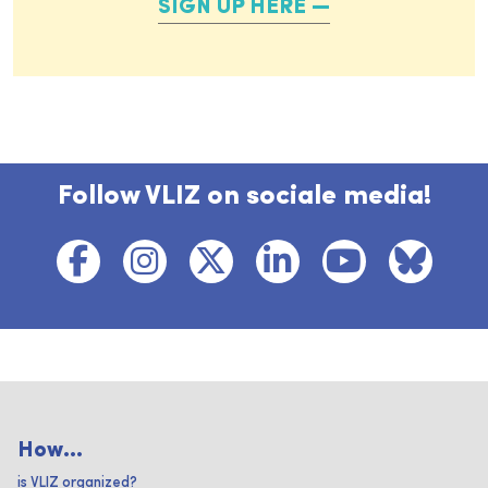
SIGN UP HERE
Follow VLIZ on sociale media!
How...
is VLIZ organized?