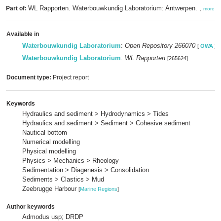
WL Rapporten. Waterbouwkundig Laboratorium: Antwerpen. ,
Part of:
more
Available in
Waterbouwkundig Laboratorium
:
Open Repository 266070
[
OWA
]
Waterbouwkundig Laboratorium
:
WL Rapporten
[265624]
Document type:
Project report
Keywords
Hydraulics and sediment > Hydrodynamics > Tides
Hydraulics and sediment > Sediment > Cohesive sediment
Nautical bottom
Numerical modelling
Physical modelling
Physics > Mechanics > Rheology
Sedimentation > Diagenesis > Consolidation
Sediments > Clastics > Mud
Zeebrugge Harbour
[
Marine Regions
]
Author keywords
Admodus usp; DRDP