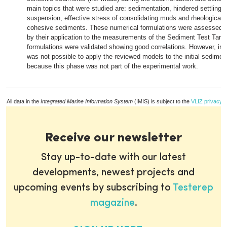
main topics that were studied are: sedimentation, hindered settling 
suspension, effective stress of consolidating muds and rheological p
cohesive sediments. These numerical formulations were assessed, 
by their application to the measurements of the Sediment Test Tank
formulations were validated showing good correlations. However, in 
was not possible to apply the reviewed models to the initial sedime
because this phase was not part of the experimental work.
All data in the
Integrated Marine Information System
(IMIS) is subject to the
VLIZ privacy p
Receive our newsletter
Stay up-to-date with our latest
developments, newest projects and
upcoming events by subscribing to
Testerep
magazine
.