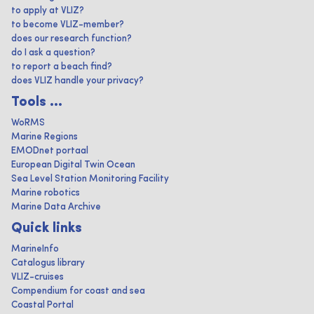
to apply at VLIZ?
to become VLIZ-member?
does our research function?
do I ask a question?
to report a beach find?
does VLIZ handle your privacy?
Tools ...
WoRMS
Marine Regions
EMODnet portaal
European Digital Twin Ocean
Sea Level Station Monitoring Facility
Marine robotics
Marine Data Archive
Quick links
MarineInfo
Catalogus library
VLIZ-cruises
Compendium for coast and sea
Coastal Portal