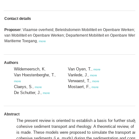
Contact details
Proposer
: Vlaamse overheid; Beleidsdomein Mobiliteit en Openbare Werken; V
van Mobiliteit en Openbare Werken; Departement Mobiliteit en Openbare Werken
Maritieme Toegang
,
more
Authors
Wildemeersch, K.
Van Oyen, T.
,
more
Van Hoestenberghe, T.
Vanlede, J.
,
,
more
Verwaest, T.
more
,
more
Claeys, S.
Mostaert, F.
,
more
,
more
De Schutter, J.
,
more
Abstract
The present review is oriented to establish a basis for further study 
cohesive sediment transport and rheology. A theoretical review, of s
is made. These models were proposed to simulate the transport and
cohesive sediments (i.e. muds) during the sedimentation and consol