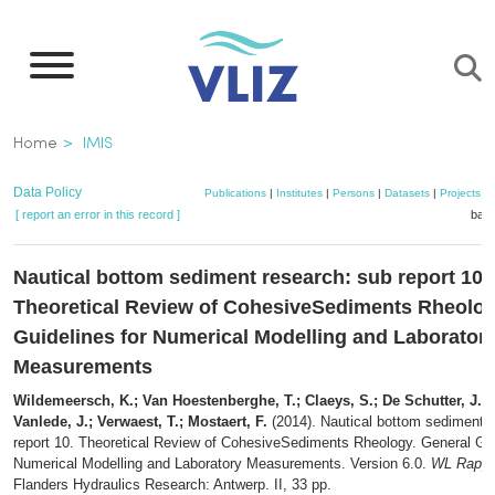
Skip
to
main
content
Breadcrumb
Home
IMIS
Data Policy
Publications
|
Institutes
|
Persons
|
Datasets
|
Projects
|
[ report an error in this record ]
bask
Nautical bottom sediment research: sub report 10.
Theoretical Review of CohesiveSediments Rheolog
Guidelines for Numerical Modelling and Laborator
Measurements
Wildemeersch, K.; Van Hoestenberghe, T.; Claeys, S.; De Schutter, J.; 
Vanlede, J.; Verwaest, T.; Mostaert, F.
(2014). Nautical bottom sediment 
report 10. Theoretical Review of CohesiveSediments Rheology. General Gui
Numerical Modelling and Laboratory Measurements. Version 6.0.
WL Rappo
Flanders Hydraulics Research: Antwerp. II, 33 pp.