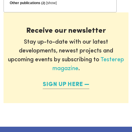
Other publications
[
show
]
(2)
Receive our newsletter
Stay up-to-date with our latest
developments, newest projects and
upcoming events by subscribing to
Testerep
magazine
.
SIGN UP HERE