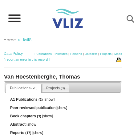
Skip
to
main
content
Breadcrumb
Home
IMIS
Data Policy
Publications
|
Institutes
|
Persons
|
Datasets
|
Projects
|
Maps
[ report an error in this record ]
Van Hoestenberghe, Thomas
Publications
Projects
(26)
(3)
A1 Publications
[
show
]
(2)
Peer reviewed publication
[
show
]
Book chapters
[
show
]
(3)
Abstract
[
show
]
Reports
[
show
]
(17)