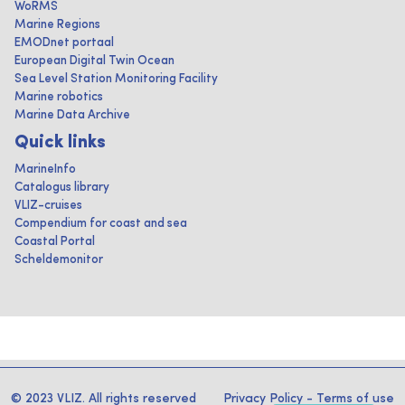
WoRMS
Marine Regions
EMODnet portaal
European Digital Twin Ocean
Sea Level Station Monitoring Facility
Marine robotics
Marine Data Archive
Quick links
MarineInfo
Catalogus library
VLIZ-cruises
Compendium for coast and sea
Coastal Portal
Scheldemonitor
© 2023 VLIZ. All rights reserved
Privacy Policy
-
Terms of use