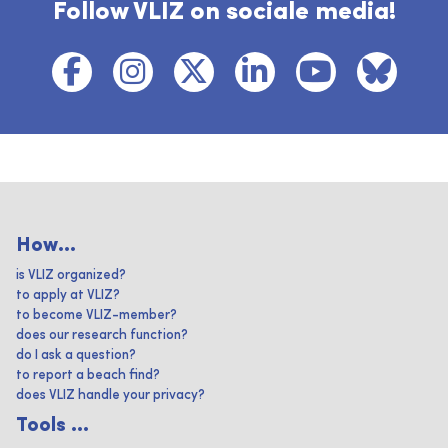
Follow VLIZ on sociale media!
How...
is VLIZ organized?
to apply at VLIZ?
to become VLIZ-member?
does our research function?
do I ask a question?
to report a beach find?
does VLIZ handle your privacy?
Tools ...