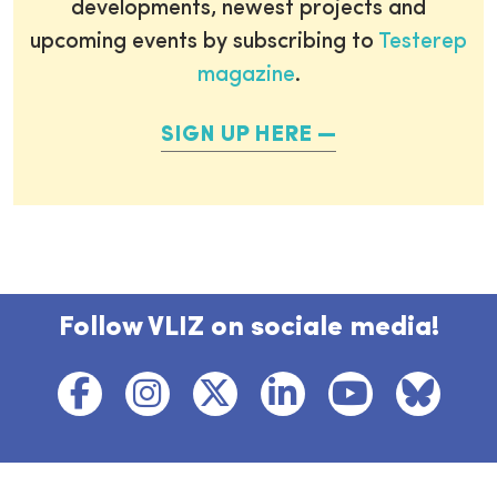
developments, newest projects and
upcoming events by subscribing to
Testerep
magazine
.
SIGN UP HERE
Follow VLIZ on sociale media!