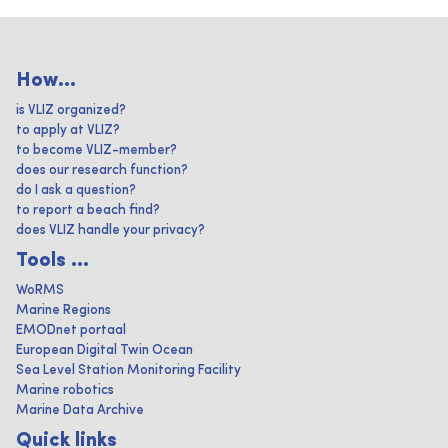
How...
is VLIZ organized?
to apply at VLIZ?
to become VLIZ-member?
does our research function?
do I ask a question?
to report a beach find?
does VLIZ handle your privacy?
Tools ...
WoRMS
Marine Regions
EMODnet portaal
European Digital Twin Ocean
Sea Level Station Monitoring Facility
Marine robotics
Marine Data Archive
Quick links