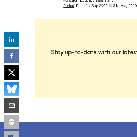
Function
: Education assistant
Period
: From 1st Sep 2009 till 31st Aug 201
Stay up-to-date with our late