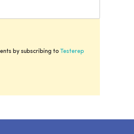
ents by subscribing to
Testerep