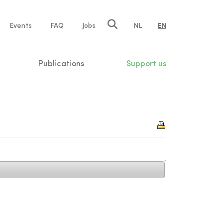
e
Events
FAQ
Jobs
NL
EN
tion
Publications
Support us