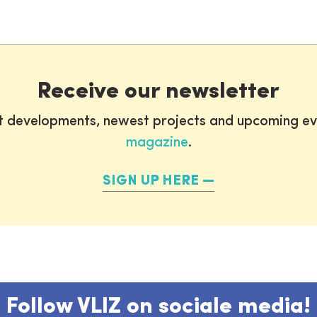
0
Receive our newsletter
st developments, newest projects and upcoming ev
magazine
.
SIGN UP HERE
Follow VLIZ on sociale media!