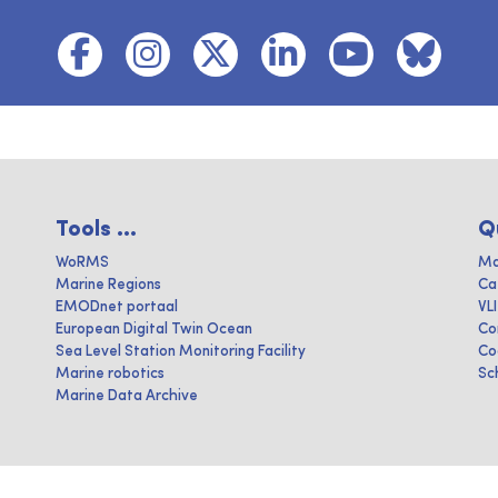
Tools ...
Q
WoRMS
Ma
Marine Regions
Ca
EMODnet portaal
VL
European Digital Twin Ocean
Co
Sea Level Station Monitoring Facility
Co
Marine robotics
Sc
Marine Data Archive