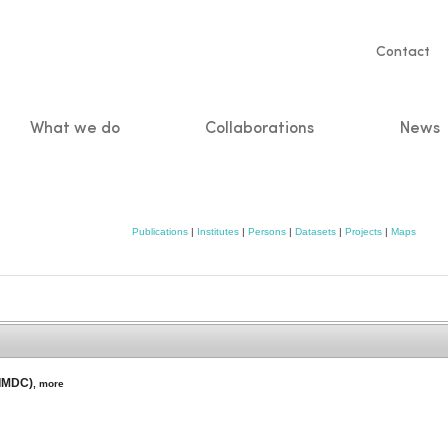
Servic
Contact
naviga
What we do
Collaborations
News
n
Publications
|
Institutes
|
Persons
|
Datasets
|
Projects
|
Maps
(IMDC)
,
more