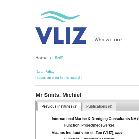
Skip
to
main
content
Main
Who we are
navigatio
Breadcrumb
Home
IMIS
Data Policy
[ report an error in this record ]
Mr Smits, Michiel
Previous institutes
Publications
(2)
(6)
International Marine & Dredging Consultants NV 
Function
: Projectmedewerker
Vlaams Instituut voor de Zee (VLIZ)
,
more