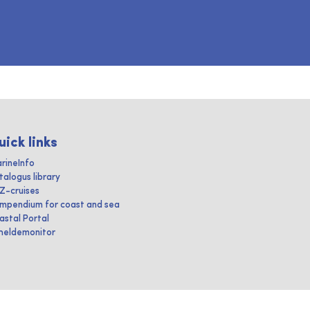
uick links
rineInfo
talogus library
IZ-cruises
mpendium for coast and sea
astal Portal
heldemonitor