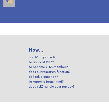
How...
is VLIZ organized?
to apply at VLIZ?
to become VLIZ-member?
does our research function?
do I ask a question?
to report a beach find?
does VLIZ handle your privacy?