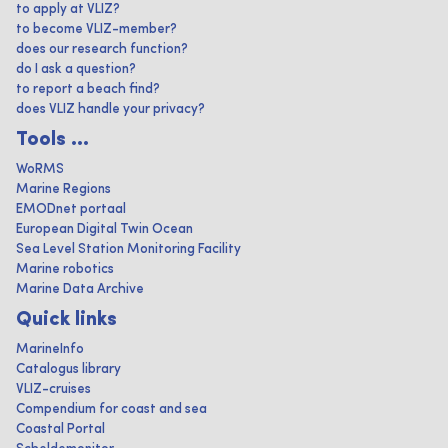
to apply at VLIZ?
to become VLIZ-member?
does our research function?
do I ask a question?
to report a beach find?
does VLIZ handle your privacy?
Tools ...
WoRMS
Marine Regions
EMODnet portaal
European Digital Twin Ocean
Sea Level Station Monitoring Facility
Marine robotics
Marine Data Archive
Quick links
MarineInfo
Catalogus library
VLIZ-cruises
Compendium for coast and sea
Coastal Portal