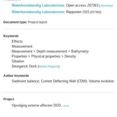
Waterbouwkundig Laboratorium
:
Open access 257363
[
download pd
Waterbouwkundig Laboratorium
:
Rapporten I315
[257362]
Document type:
Project report
Keywords
Effects
Measurement
Measurement > Depth measurement > Bathymetry
Properties > Physical properties > Density
Siltation
Deurganck Dock
[
Marine Regions
]
Author keywords
Sediment balance; Current Deflecting Wall (CDW); Volume evolution;
Project
Opvolging externe effecten DGD,
more