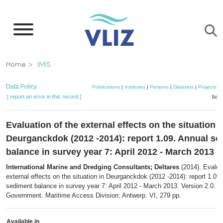
Skip
to
main
content
Breadcrumb
Home
IMIS
Data Policy
Publications
|
Institutes
|
Persons
|
Datasets
|
Projects
|
[ report an error in this record ]
bask
Evaluation of the external effects on the situation i
Deurganckdok (2012 -2014): report 1.09. Annual s
balance in survey year 7: April 2012 - March 2013
International Marine and Dredging Consultants; Deltares
(2014). Evaluat
external effects on the situation in Deurganckdok (2012 -2014): report 1.09
sediment balance in survey year 7: April 2012 - March 2013. Version 2.0. F
Government. Maritime Access Division: Antwerp. VI, 279 pp.
Available in