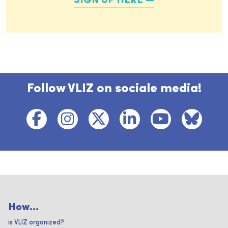
SIGN UP HERE
Follow VLIZ on sociale media!
How...
is VLIZ organized?