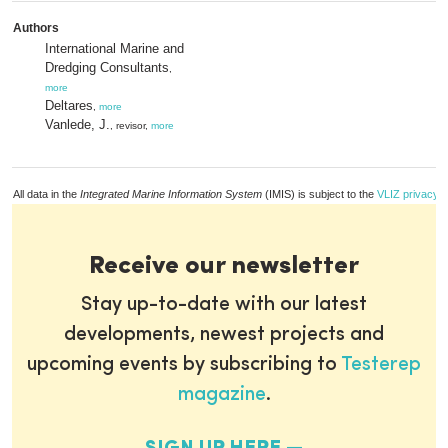
Authors
International Marine and
Dredging Consultants
,
more
Deltares
,
more
Vanlede, J.
, revisor,
more
All data in the
Integrated Marine Information System
(IMIS) is subject to the
VLIZ privacy p
Receive our newsletter
Stay up-to-date with our latest
developments, newest projects and
upcoming events by subscribing to
Testerep
magazine
.