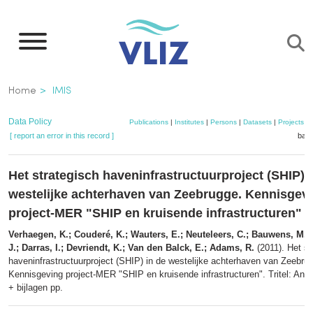
Skip
to
main
content
Breadcrumb
Home
IMIS
Data Policy
Publications
|
Institutes
|
Persons
|
Datasets
|
Projects
|
[ report an error in this record ]
bask
Het strategisch haveninfrastructuurproject (SHIP) 
westelijke achterhaven van Zeebrugge. Kennisgev
project-MER "SHIP en kruisende infrastructuren"
Verhaegen, K.; Couderé, K.; Wauters, E.; Neuteleers, C.; Bauwens, M.; 
J.; Darras, I.; Devriendt, K.; Van den Balck, E.; Adams, R.
(2011). Het st
haveninfrastructuurproject (SHIP) in de westelijke achterhaven van Zeebru
Kennisgeving project-MER "SHIP en kruisende infrastructuren". Tritel: Ant
+ bijlagen pp.