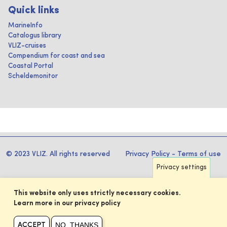
Quick links
MarineInfo
Catalogus library
VLIZ-cruises
Compendium for coast and sea
Coastal Portal
Scheldemonitor
© 2023 VLIZ. All rights reserved
Privacy Policy
-
Terms of use
Privacy settings
This website only uses strictly necessary cookies.
Learn more in our privacy policy
NO, THANKS
ACCEPT