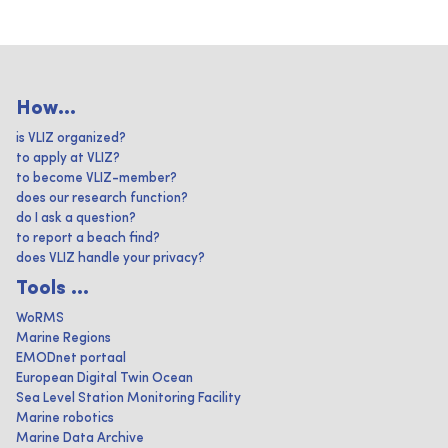
How...
is VLIZ organized?
to apply at VLIZ?
to become VLIZ-member?
does our research function?
do I ask a question?
to report a beach find?
does VLIZ handle your privacy?
Tools ...
WoRMS
Marine Regions
EMODnet portaal
European Digital Twin Ocean
Sea Level Station Monitoring Facility
Marine robotics
Marine Data Archive