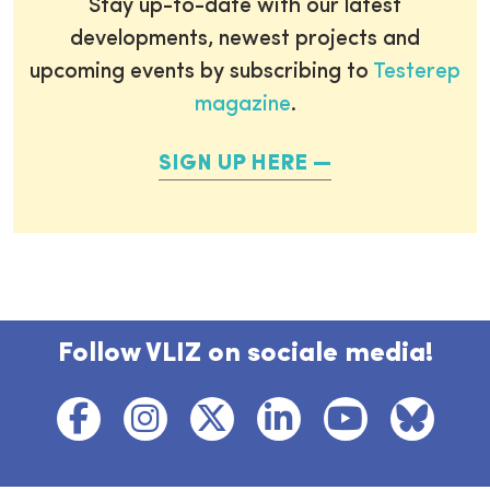
Stay up-to-date with our latest
developments, newest projects and
upcoming events by subscribing to
Testerep
magazine
.
SIGN UP HERE
Follow VLIZ on sociale media!