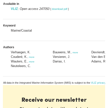
Available in
VLIZ
:
Open access 247050
[
download pdf
]
Keyword
Marine/Coastal
Authors
Verhaegen, K.
Bauwens, M.
Devriendt, 
,
more
Couderé, K.
Versieren, J.
Van den Bal
,
more
Wauters, E.
Darras, I.
Adams, R.
,
more
,
Neuteleers, C.
All data in the
Integrated Marine Information System
(IMIS) is subject to the
VLIZ privacy p
Receive our newsletter