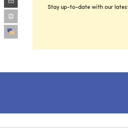
Stay up-to-date with our late