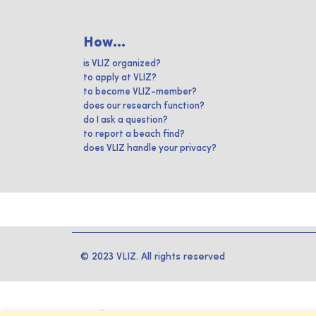
How...
is VLIZ organized?
to apply at VLIZ?
to become VLIZ-member?
does our research function?
do I ask a question?
to report a beach find?
does VLIZ handle your privacy?
© 2023 VLIZ. All rights reserved