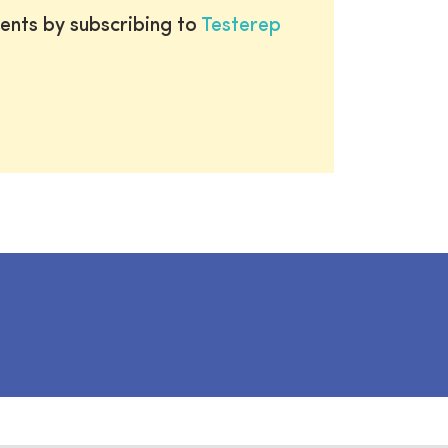
ents by subscribing to
Testerep