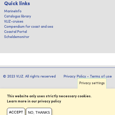
Quick links
MarineInfo
Catalogus library
VLIZ-cruises
Compendium for coast and sea
Coastal Portal
Scheldemonitor
© 2023 VLIZ. All rights reserved
Privacy Policy
-
Terms of use
Privacy settings
This website only uses strictly necessary cookies.
Learn more in our privacy policy
NO, THANKS
ACCEPT