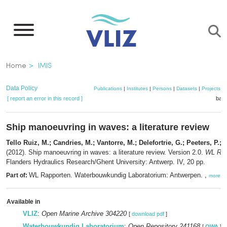
Skip
to
main
content
Breadcrumb
Home
IMIS
Data Policy
Publications
|
Institutes
|
Persons
|
Datasets
|
Projects
|
[ report an error in this record ]
bask
Ship manoeuvring in waves: a literature review
Tello Ruiz, M.; Candries, M.; Vantorre, M.; Delefortrie, G.; Peeters, P.; 
(2012). Ship manoeuvring in waves: a literature review. Version 2.0.
WL Rap
Flanders Hydraulics Research/Ghent University: Antwerp. IV, 20 pp.
WL Rapporten. Waterbouwkundig Laboratorium: Antwerpen. ,
Part of:
more
Available in
VLIZ
:
Open Marine Archive 304220
[
download pdf
]
Waterbouwkundig Laboratorium
:
Open Repository 241168
[
OWA
]