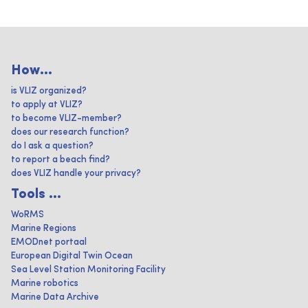
How...
is VLIZ organized?
to apply at VLIZ?
to become VLIZ-member?
does our research function?
do I ask a question?
to report a beach find?
does VLIZ handle your privacy?
Tools ...
WoRMS
Marine Regions
EMODnet portaal
European Digital Twin Ocean
Sea Level Station Monitoring Facility
Marine robotics
Marine Data Archive