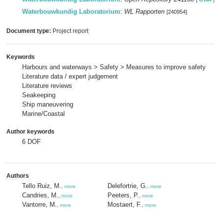
Waterbouwkundig Laboratorium
:
WL Rapporten
[240954]
Document type:
Project report
Keywords
Harbours and waterways > Safety > Measures to improve safety
Literature data / expert judgement
Literature reviews
Seakeeping
Ship maneuvering
Marine/Coastal
Author keywords
6 DOF
Authors
Tello Ruiz, M.
Delefortrie, G.
,
more
,
more
Candries, M.
Peeters, P.
,
more
,
more
Vantorre, M.
Mostaert, F.
,
more
,
more