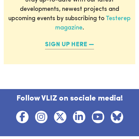
Stay up-to-date with our latest
developments, newest projects and
upcoming events by subscribing to
Testerep
magazine
.
SIGN UP HERE
Follow VLIZ on sociale media!