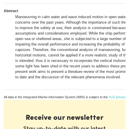
Abstract
Manoeuvring in calm water and wave induced motion in open water 
concerns over the past years. Although the importance of such theo
to improve the safety at sea, their analysis is constrained because o
assumptions and considerations employed. While the ship performs
open sea or sheltered areas, she is subjected to a large number of
impairing the overall performance and increasing the probability of 
capsizes. Therefore, the conventional analysis of manoeuvring, bas
horizontal motions, cannot be applied if a more realistic study of t
is intended, thus it is necessary to incorporate the vertical motions.
some light has been shed in the recent years to address these prob
present work aims to present a literature review of the most promis
to date and the discussion of the relevant phenomena involved.
All data in the
Integrated Marine Information System
(IMIS) is subject to the
VLIZ privacy p
Receive our newsletter