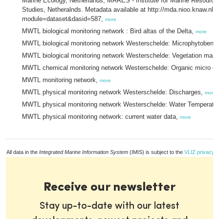
Marine Ecology, Netherlands, MARES - Institute for Marine Resour
Studies, Netheralnds. Metadata available at http://mda.nioo.knaw.nl/
module=dataset&dasid=587,
more
MWTL biological monitoring network : Bird altas of the Delta,
more
MWTL biological monitoring network Westerschelde: Microphytobent
MWTL biological monitoring network Westerschelde: Vegetation mappi
MWTL chemical monitoring network Westerschelde: Organic micro c
MWTL monitoring network,
more
MWTL physical monitoring network Westerschelde: Discharges,
more
MWTL physical monitoring network Westerschelde: Water Temperatu
MWTL physical monitoring network: current water data,
more
All data in the
Integrated Marine Information System
(IMIS) is subject to the
VLIZ privacy p
Receive our newsletter
Stay up-to-date with our latest