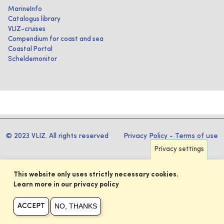
MarineInfo
Catalogus library
VLIZ-cruises
Compendium for coast and sea
Coastal Portal
Scheldemonitor
© 2023 VLIZ. All rights reserved
Privacy Policy
-
Terms of use
Privacy settings
This website only uses strictly necessary cookies.
Learn more in our privacy policy
NO, THANKS
ACCEPT