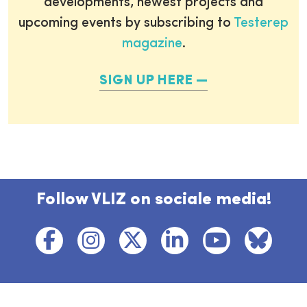
developments, newest projects and
upcoming events by subscribing to
Testerep
magazine
.
SIGN UP HERE
Follow VLIZ on sociale media!