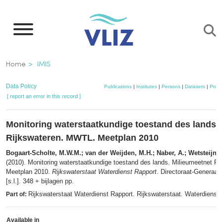
Skip
to
main
content
Breadcrumb
Home
IMIS
Data Policy
Publications
|
Institutes
|
Persons
|
Datasets
|
Proje
[ report an error in this record ]
Monitoring waterstaatkundige toestand des lands.
Rijkswateren. MWTL. Meetplan 2010
Bogaart-Scholte, M.W.M.; van der Weijden, M.H.; Naber, A.; Wetsteijn, 
(2010). Monitoring waterstaatkundige toestand des lands. Milieumeetnet R
Meetplan 2010.
Rijkswaterstaat Waterdienst Rapport
. Directoraat-Generaal
[s.l.]. 348 + bijlagen pp.
Rijkswaterstaat Waterdienst Rapport. Rijkswaterstaat. Waterdienst:
Part of:
Available in