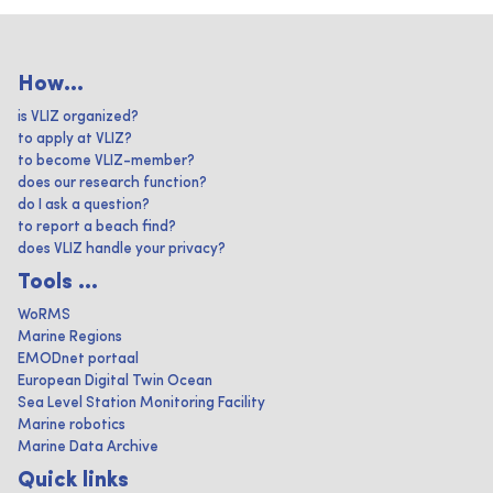
How...
is VLIZ organized?
to apply at VLIZ?
to become VLIZ-member?
does our research function?
do I ask a question?
to report a beach find?
does VLIZ handle your privacy?
Tools ...
WoRMS
Marine Regions
EMODnet portaal
European Digital Twin Ocean
Sea Level Station Monitoring Facility
Marine robotics
Marine Data Archive
Quick links