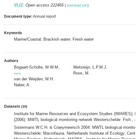
VLIZ
:
Open access 222465
[
download pdf
]
Document type:
Annual report
Keywords
Marine/Coastal; Brackish water; Fresh water
Authors
Bogaart-Scholte, M.W.M.
Wetsteijn, L.P.M.J.
,
Roos, M.
more
van der Weijden, M.H.
Naber, A.
Datasets
(10)
Institute for Marine Resources and Ecosystem Studies (IMARES); Ri
(2006): MWTL biological monitoring network Westerschelde: Fish.,
mo
Sistermans W.C.H. & Craeymeersch 2004: MWTL biological monitori
Westerschelde: Macrofauna. Netherlands Institute of Ecology; Centre