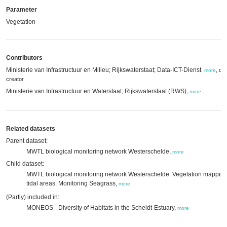
Parameter
Vegetation
Contributors
Ministerie van Infrastructuur en Milieu; Rijkswaterstaat; Data-ICT-Dienst
,
dat
,
more
creator
Ministerie van Infrastructuur en Waterstaat; Rijkswaterstaat (RWS)
,
more
Related datasets
Parent dataset:
MWTL biological monitoring network Westerschelde,
more
Child dataset:
MWTL biological monitoring network Westerschelde: Vegetation mappin
tidal areas: Monitoring Seagrass,
more
(Partly) included in:
MONEOS - Diversity of Habitats in the Scheldt-Estuary,
more