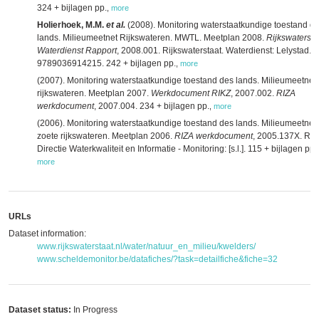
324 + bijlagen pp.
,
more
Holierhoek, M.M.
et al.
(2008). Monitoring waterstaatkundige toestand d
lands. Milieumeetnet Rijkswateren. MWTL. Meetplan 2008.
Rijkswatersta
Waterdienst Rapport
, 2008.001. Rijkswaterstaat. Waterdienst: Lelystad. 
9789036914215. 242 + bijlagen pp.
,
more
(2007). Monitoring waterstaatkundige toestand des lands. Milieumeetnet
rijkswateren. Meetplan 2007.
Werkdocument RIKZ
, 2007.002.
RIZA
werkdocument
, 2007.004. 234 + bijlagen pp.
,
more
(2006). Monitoring waterstaatkundige toestand des lands. Milieumeetnet
zoete rijkswateren. Meetplan 2006.
RIZA werkdocument
, 2005.137X. RIZ
Directie Waterkwaliteit en Informatie - Monitoring: [s.l.]. 115 + bijlagen pp.
,
more
URLs
Dataset information:
www.rijkswaterstaat.nl/water/natuur_en_milieu/kwelders/
www.scheldemonitor.be/datafiches/?task=detailfiche&fiche=32
Dataset status:
In Progress