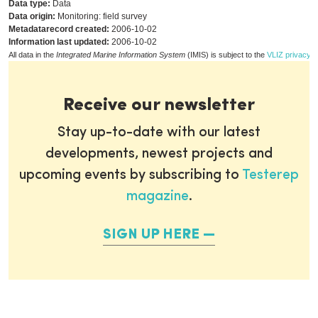
Data type:
Data
Data origin:
Monitoring: field survey
Metadatarecord created:
2006-10-02
Information last updated:
2006-10-02
All data in the
Integrated Marine Information System
(IMIS) is subject to the
VLIZ privacy p
Receive our newsletter
Stay up-to-date with our latest
developments, newest projects and
upcoming events by subscribing to
Testerep
magazine
.
SIGN UP HERE