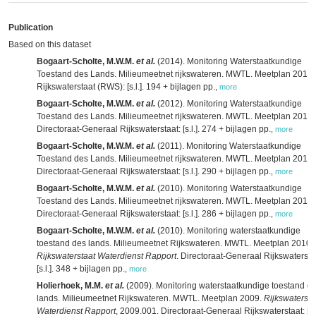
Publication
Based on this dataset
Bogaart-Scholte, M.W.M.
et al.
(2014). Monitoring Waterstaatkundige
Toestand des Lands. Milieumeetnet rijkswateren. MWTL. Meetplan 2014.
Rijkswaterstaat (RWS): [s.l.]. 194 + bijlagen pp.
,
more
Bogaart-Scholte, M.W.M.
et al.
(2012). Monitoring Waterstaatkundige
Toestand des Lands. Milieumeetnet rijkswateren. MWTL. Meetplan 2013.
Directoraat-Generaal Rijkswaterstaat: [s.l.]. 274 + bijlagen pp.
,
more
Bogaart-Scholte, M.W.M.
et al.
(2011). Monitoring Waterstaatkundige
Toestand des Lands. Milieumeetnet rijkswateren. MWTL. Meetplan 2012.
Directoraat-Generaal Rijkswaterstaat: [s.l.]. 290 + bijlagen pp.
,
more
Bogaart-Scholte, M.W.M.
et al.
(2010). Monitoring Waterstaatkundige
Toestand des Lands. Milieumeetnet rijkswateren. MWTL. Meetplan 2011.
Directoraat-Generaal Rijkswaterstaat: [s.l.]. 286 + bijlagen pp.
,
more
Bogaart-Scholte, M.W.M.
et al.
(2010). Monitoring waterstaatkundige
toestand des lands. Milieumeetnet Rijkswateren. MWTL. Meetplan 2010.
Rijkswaterstaat Waterdienst Rapport
. Directoraat-Generaal Rijkswatersta
[s.l.]. 348 + bijlagen pp.
,
more
Holierhoek, M.M.
et al.
(2009). Monitoring waterstaatkundige toestand d
lands. Milieumeetnet Rijkswateren. MWTL. Meetplan 2009.
Rijkswatersta
Waterdienst Rapport
, 2009.001. Directoraat-Generaal Rijkswaterstaat: [s.l