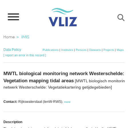
Skip
to
main
content
Breadcrumb
Home
IMIS
Data Policy
Publications
|
Institutes
|
Persons
|
Datasets
|
Projects
|
Maps
[ report an error in this record ]
MWTL biological monitoring network Westerschelde:
Vegetation mapping tidal areas
[MWTL biologisch monitoring
netwerk Westerschelde: Vegetatiekartering getijdegebieden]
Contact:
Rijkswaterstaat (IenW-RWS)
,
more
Description