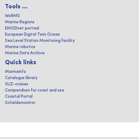
Tools ...
WoRMS
Marine Regions
EMODnet portaal
European Digital Twin Ocean
Sea Level Station Monitoring Facility
Marine robotics
Marine Data Archive
Quick links
MarineInfo
Catalogus library
VLIZ-cruises
Compendium for coast and sea
Coastal Portal
Scheldemonitor