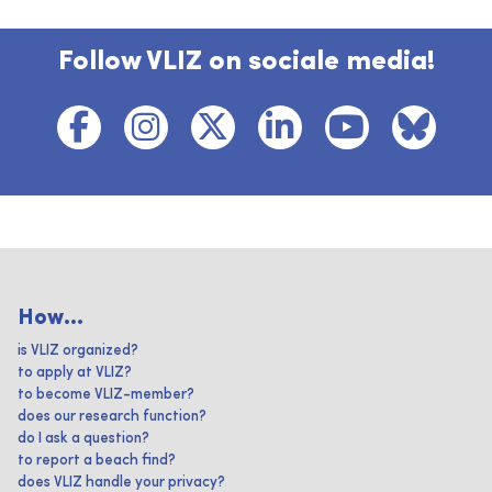
Follow VLIZ on sociale media!
How...
is VLIZ organized?
to apply at VLIZ?
to become VLIZ-member?
does our research function?
do I ask a question?
to report a beach find?
does VLIZ handle your privacy?