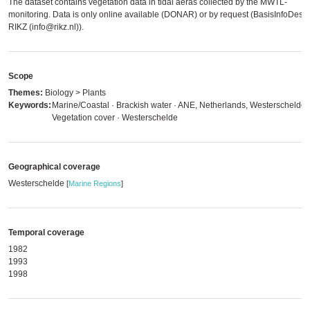
The dataset contains vegetation data in tidal aeras collected by the MWTL-
monitoring. Data is only online available (DONAR) or by request (BasisInfoDesk
RIKZ (info@rikz.nl)).
Scope
Themes:
Biology > Plants
Keywords:
Marine/Coastal · Brackish water · ANE, Netherlands, Westerschelde 
Vegetation cover · Westerschelde
Geographical coverage
Westerschelde
[
Marine Regions
]
Temporal coverage
1982
1993
1998