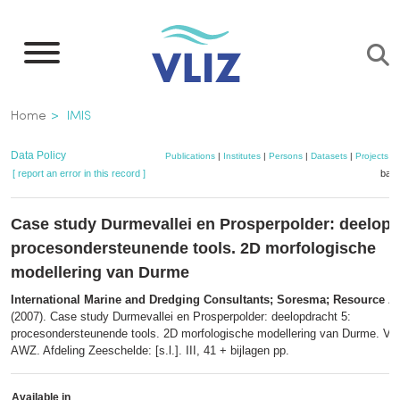
Skip
to
main
content
Breadcrumb
Home
IMIS
Data Policy
Publications
|
Institutes
|
Persons
|
Datasets
|
Projects
|
[ report an error in this record ]
bask
Case study Durmevallei en Prosperpolder: deelopd
procesondersteunende tools. 2D morfologische
modellering van Durme
International Marine and Dredging Consultants; Soresma; Resource A
(2007). Case study Durmevallei en Prosperpolder: deelopdracht 5:
procesondersteunende tools. 2D morfologische modellering van Durme. Ver
AWZ. Afdeling Zeeschelde: [s.l.]. III, 41 + bijlagen pp.
Available in