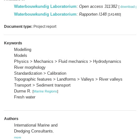
Waterbouwkundig Laboratorium
:
Open access 311382
[
download pd
Waterbouwkundig Laboratorium
:
Rapporten I148
[141480]
Document type:
Project report
Keywords
Modelling
Models
Physics > Mechanics > Fluid mechanics > Hydrodynamics
River morphology
Standardization > Calibration
Topographic features > Landforms > Valleys > River valleys
Transport > Sediment transport
Durme R.
[
Marine Regions
]
Fresh water
Authors
International Marine and
Dredging Consultants
,
more