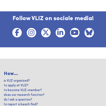
Follow VLIZ on sociale media!
How...
is VLIZ organized?
to apply at VLIZ?
to become VLIZ-member?
does our research function?
do I ask a question?
to report a beach find?