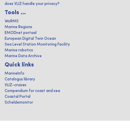
does VLIZ handle your privacy?
Tools ...
WoRMS
Marine Regions
EMODnet portaal
European Digital Twin Ocean
Sea Level Station Monitoring Facility
Marine robotics
Marine Data Archive
Quick links
MarineInfo
Catalogus library
VLIZ-cruises
Compendium for coast and sea
Coastal Portal
Scheldemonitor