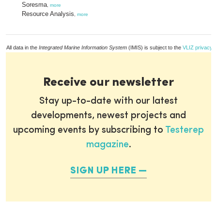
Soresma
,
more
Resource Analysis
,
more
All data in the
Integrated Marine Information System
(IMIS) is subject to the
VLIZ privacy p
Receive our newsletter
Stay up-to-date with our latest
developments, newest projects and
upcoming events by subscribing to
Testerep
magazine
.
SIGN UP HERE