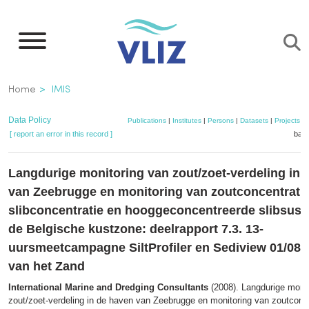
Skip
to
main
content
Breadcrumb
Home
IMIS
Data Policy
Publications
|
Institutes
|
Persons
|
Datasets
|
Projects
|
[ report an error in this record ]
bask
Langdurige monitoring van zout/zoet-verdeling in 
van Zeebrugge en monitoring van zoutconcentratie
slibconcentratie en hooggeconcentreerde slibsusp
de Belgische kustzone: deelrapport 7.3. 13-
uursmeetcampagne SiltProfiler en Sediview 01/08/
van het Zand
International Marine and Dredging Consultants
(2008). Langdurige monit
zout/zoet-verdeling in de haven van Zeebrugge en monitoring van zoutconce