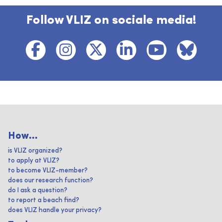
Follow VLIZ on sociale media!
How...
is VLIZ organized?
to apply at VLIZ?
to become VLIZ-member?
does our research function?
do I ask a question?
to report a beach find?
does VLIZ handle your privacy?