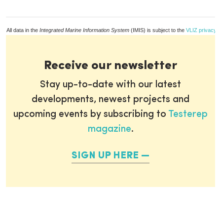
All data in the
Integrated Marine Information System
(IMIS) is subject to the
VLIZ privacy p
Receive our newsletter
Stay up-to-date with our latest
developments, newest projects and
upcoming events by subscribing to
Testerep
magazine
.
SIGN UP HERE