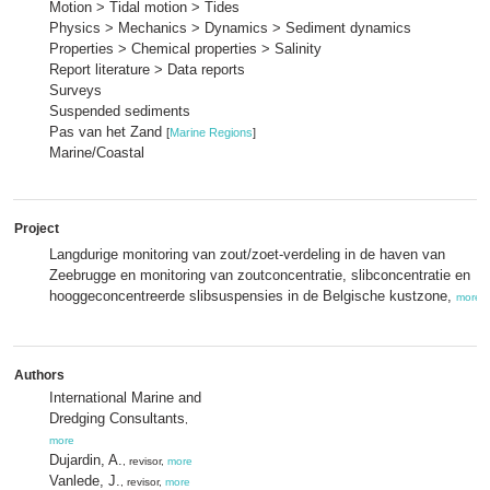
Motion > Tidal motion > Tides
Physics > Mechanics > Dynamics > Sediment dynamics
Properties > Chemical properties > Salinity
Report literature > Data reports
Surveys
Suspended sediments
Pas van het Zand
[
Marine Regions
]
Marine/Coastal
Project
Langdurige monitoring van zout/zoet-verdeling in de haven van
Zeebrugge en monitoring van zoutconcentratie, slibconcentratie en
hooggeconcentreerde slibsuspensies in de Belgische kustzone,
more
Authors
International Marine and
Dredging Consultants
,
more
Dujardin, A.
, revisor,
more
Vanlede, J.
, revisor,
more