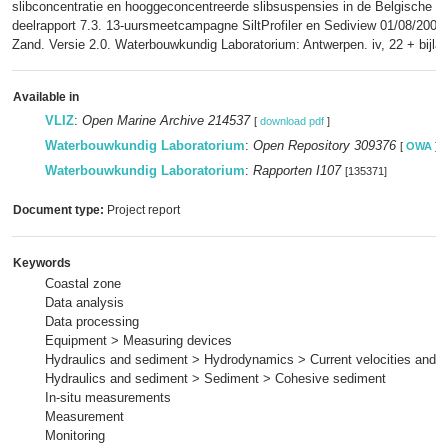
slibconcentratie en hooggeconcentreerde slibsuspensies in de Belgische k
deelrapport 7.3. 13-uursmeetcampagne SiltProfiler en Sediview 01/08/2007
Zand. Versie 2.0. Waterbouwkundig Laboratorium: Antwerpen. iv, 22 + bijla
Available in
VLIZ
:
Open Marine Archive 214537
[
download pdf
]
Waterbouwkundig Laboratorium
:
Open Repository 309376
[
OWA
]
Waterbouwkundig Laboratorium
:
Rapporten I107
[135371]
Document type:
Project report
Keywords
Coastal zone
Data analysis
Data processing
Equipment > Measuring devices
Hydraulics and sediment > Hydrodynamics > Current velocities and p
Hydraulics and sediment > Sediment > Cohesive sediment
In-situ measurements
Measurement
Monitoring