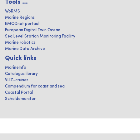
Tools ...
WoRMS
Marine Regions
EMODnet portaal
European Digital Twin Ocean
Sea Level Station Monitoring Facility
Marine robotics
Marine Data Archive
Quick links
MarineInfo
Catalogus library
VLIZ-cruises
Compendium for coast and sea
Coastal Portal
Scheldemonitor