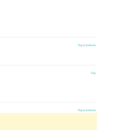
Top
|
Authors
Top
Top
|
Authors