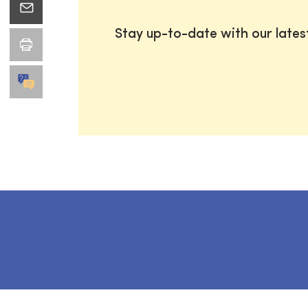
Stay up-to-date with our late