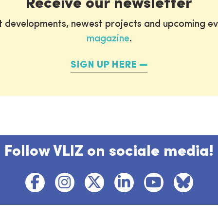
Receive our newsletter
st developments, newest projects and upcoming ev
magazine
.
SIGN UP HERE
Follow VLIZ on sociale media!