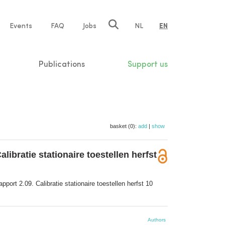
e
Events
FAQ
Jobs
NL
EN
tion
Publications
Support us
basket (0):
add
|
show
bratie stationaire toestellen herfst
ort 2.09. Calibratie stationaire toestellen herfst 10
Authors