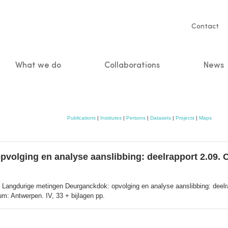
Servic
Contact
naviga
What we do
Collaborations
News
n
Publications
|
Institutes
|
Persons
|
Datasets
|
Projects
|
Maps
lging en analyse aanslibbing: deelrapport 2.09. Cali
 Langdurige metingen Deurganckdok: opvolging en analyse aanslibbing: deelrapp
m: Antwerpen. IV, 33 + bijlagen pp.