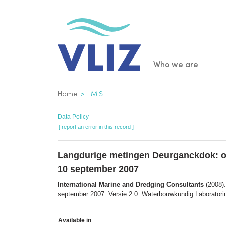
Skip
to
main
content
Main
Who we are
navigatio
Breadcrumb
Home
IMIS
Data Policy
[ report an error in this record ]
Langdurige metingen Deurganckdok: opvo
10 september 2007
International Marine and Dredging Consultants
(2008).
september 2007. Versie 2.0. Waterbouwkundig Laboratoriu
Available in