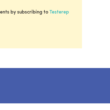
ents by subscribing to
Testerep