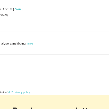
y 309137
[
OWA
]
134430]
nalyse aanslibbing,
more
 to the
VLIZ privacy policy