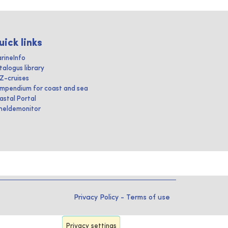
uick links
rineInfo
talogus library
IZ-cruises
mpendium for coast and sea
astal Portal
heldemonitor
Privacy Policy
-
Terms of use
Privacy settings