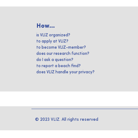
How...
is VLIZ organized?
to apply at VLIZ?
to become VLIZ-member?
does our research function?
do I ask a question?
to report a beach find?
does VLIZ handle your privacy?
© 2023 VLIZ. All rights reserved