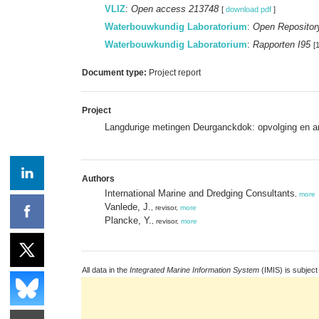
VLIZ
:
Open access 213748
[
download pdf
]
Waterbouwkundig Laboratorium
:
Open Repositor
Waterbouwkundig Laboratorium
:
Rapporten I95
[
Document type:
Project report
Project
Langdurige metingen Deurganckdok: opvolging en a
Authors
International Marine and Dredging Consultants
,
more
Vanlede, J.
, revisor,
more
Plancke, Y.
, revisor,
more
All data in the
Integrated Marine Information System
(IMIS) is subject