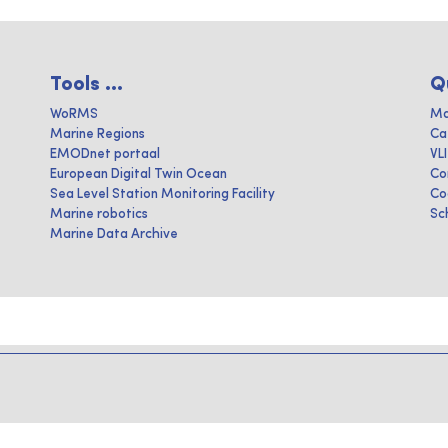
Tools ...
Q
WoRMS
Ma
Marine Regions
Ca
EMODnet portaal
VL
European Digital Twin Ocean
Co
Sea Level Station Monitoring Facility
Co
Marine robotics
Sc
Marine Data Archive