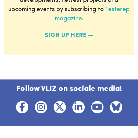
developments, newest projects and
upcoming events by subscribing to
Testerep
magazine
.
SIGN UP HERE
Follow VLIZ on sociale media!