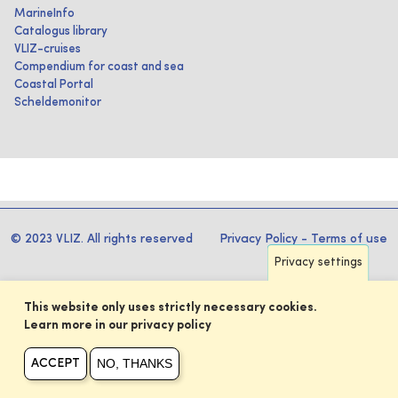
MarineInfo
Catalogus library
VLIZ-cruises
Compendium for coast and sea
Coastal Portal
Scheldemonitor
© 2023 VLIZ. All rights reserved
Privacy Policy
-
Terms of use
Privacy settings
This website only uses strictly necessary cookies.
Learn more in our privacy policy
NO, THANKS
ACCEPT