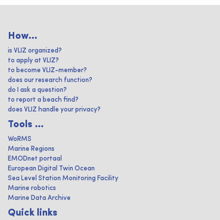
How...
is VLIZ organized?
to apply at VLIZ?
to become VLIZ-member?
does our research function?
do I ask a question?
to report a beach find?
does VLIZ handle your privacy?
Tools ...
WoRMS
Marine Regions
EMODnet portaal
European Digital Twin Ocean
Sea Level Station Monitoring Facility
Marine robotics
Marine Data Archive
Quick links