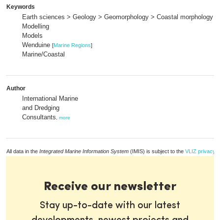
Keywords
Earth sciences > Geology > Geomorphology > Coastal morphology
Modelling
Models
Wenduine
[
Marine Regions
]
Marine/Coastal
Author
International Marine
and Dredging
Consultants
,
more
All data in the
Integrated Marine Information System
(IMIS) is subject to the
VLIZ privacy p
Receive our newsletter
Stay up-to-date with our latest