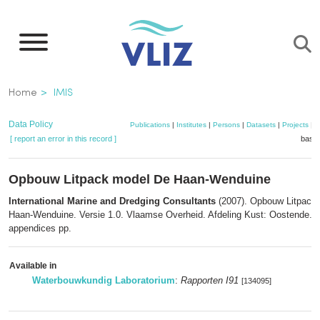
Skip
to
main
content
Breadcrumb
Home
IMIS
Data Policy
Publications
|
Institutes
|
Persons
|
Datasets
|
Projects
|
M
[ report an error in this record ]
baske
Opbouw Litpack model De Haan-Wenduine
International Marine and Dredging Consultants
(2007). Opbouw Litpack
Haan-Wenduine. Versie 1.0. Vlaamse Overheid. Afdeling Kust: Oostende. I
appendices pp.
Available in
Waterbouwkundig Laboratorium
:
Rapporten I91
[134095]