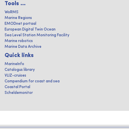
Tools ...
WoRMS
Marine Regions
EMODnet portaal
European Digital Twin Ocean
Sea Level Station Monitoring Facility
Marine robotics
Marine Data Archive
Quick links
MarineInfo
Catalogus library
VLIZ-cruises
Compendium for coast and sea
Coastal Portal
Scheldemonitor