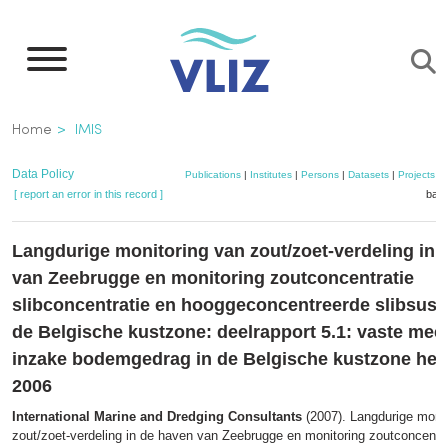
Skip
to
main
content
Breadcrumb
Home
IMIS
Data Policy
Publications
|
Institutes
|
Persons
|
Datasets
|
Projects
|
[ report an error in this record ]
bask
Langdurige monitoring van zout/zoet-verdeling in 
van Zeebrugge en monitoring zoutconcentratie
slibconcentratie en hooggeconcentreerde slibsusp
de Belgische kustzone: deelrapport 5.1: vaste meet
inzake bodemgedrag in de Belgische kustzone herf
2006
International Marine and Dredging Consultants
(2007). Langdurige monit
zout/zoet-verdeling in de haven van Zeebrugge en monitoring zoutconcentra