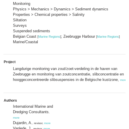
Monitoring
Physics > Mechanics > Dynamics > Sediment dynamics
Properties > Chemical properties > Salinity
Siltation
Surveys
Suspended sediments
Belgian Coast
; Zeebrugge Harbour
[
Marine Regions
]
[
Marine Regions
]
Marine/Coastal
Project
Langdurige monitoring van zout/zoet-verdeling in de haven van
Zeebrugge en monitoring van zoutconcentratie, slibconcentratie en
hooggeconcentreerde slibsuspensies in de Belgische kustzone,
more
Authors
International Marine and
Dredging Consultants
,
more
Dujardin, A.
, revisor,
more
Vanlede, J.
, revisor,
more