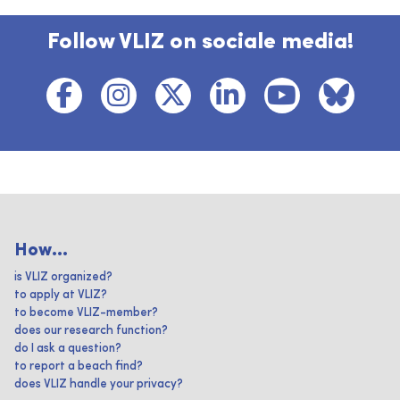
Follow VLIZ on sociale media!
How...
is VLIZ organized?
to apply at VLIZ?
to become VLIZ-member?
does our research function?
do I ask a question?
to report a beach find?
does VLIZ handle your privacy?