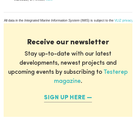
All data in the
Integrated Marine Information System
(IMIS) is subject to the
VLIZ privacy p
Receive our newsletter
Stay up-to-date with our latest
developments, newest projects and
upcoming events by subscribing to
Testerep
magazine
.
SIGN UP HERE