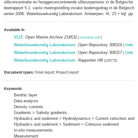
slibconcentratie en hooggeconcentreerde slibsuspensies in de Belgische k
deelrapport 5.1: vaste meetopstelling inzake bodemgedrag in de Belgische 
winter 2006. Waterbouwkundig Laboratorium: Antwerpen. III, 23 + bijl. pp.
Available in
VLIZ
:
Open Marine Archive 214532
[
download pdf
]
Waterbouwkundig Laboratorium
:
Open Repository 308316
[
OWA
]
Waterbouwkundig Laboratorium
:
Open Repository 308317
[
OWA
]
Waterbouwkundig Laboratorium
:
Rapporten I48
[126772]
Document types:
Final report; Project report
Keywords
Benthic layer
Data analysis
Density currents
Gradients > Salinity gradients
Hydraulics and sediment > Hydrodynamics > Current velocities and p
Hydraulics and sediment > Sediment > Cohesive sediment
In-situ measurements
Measurement