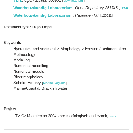
VLIZ
:
Open access 303901
[
download pdf
]
Waterbouwkundig Laboratorium
:
Open Repository 281743
[
OWA
]
Waterbouwkundig Laboratorium
:
Rapporten I37
[123511]
Document type:
Project report
Keywords
Hydraulics and sediment > Morphology > Erosion / sedimentation
Methodology
Modelling
Numerical modelling
Numerical models
River morphology
Scheldt Estuary
[
Marine Regions
]
Marine/Coastal; Brackish water
Project
LTV O&M actieplan 2004 voor morfologisch onderzoek,
more