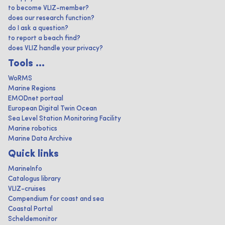
to become VLIZ-member?
does our research function?
do I ask a question?
to report a beach find?
does VLIZ handle your privacy?
Tools ...
WoRMS
Marine Regions
EMODnet portaal
European Digital Twin Ocean
Sea Level Station Monitoring Facility
Marine robotics
Marine Data Archive
Quick links
MarineInfo
Catalogus library
VLIZ-cruises
Compendium for coast and sea
Coastal Portal
Scheldemonitor