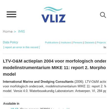
Skip
to
main
content
Breadcrumb
Home
IMIS
Data Policy
Publications
|
Institutes
|
Persons
|
Datasets
|
Projects
|
[ report an error in this record ]
bask
LTV-O&M actieplan 2004 voor morfologisch onderz
modelinstrumentarium MIKE 11: report 2. Morphol
model
International Marine and Dredging Consultants
(2006). LTV-O&M actiep
voor morfologisch onderzoek, modelinstrumentarium MIKE 11: report 2. Mo
model. Versie 4.0. Waterbouwkundig Laboratorium: Antwerpen. VI, 284 pp.
Available in