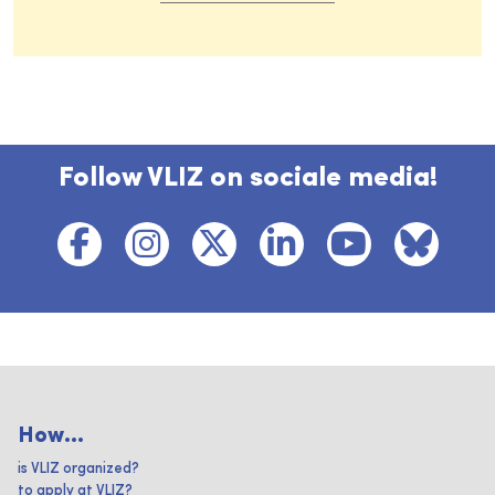
Follow VLIZ on sociale media!
How...
is VLIZ organized?
to apply at VLIZ?