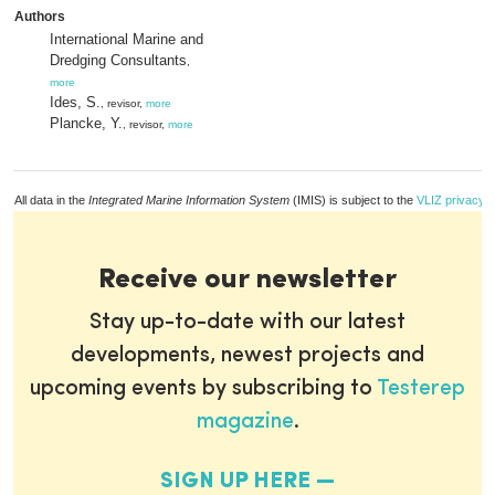
Authors
International Marine and
Dredging Consultants
,
more
Ides, S.
, revisor,
more
Plancke, Y.
, revisor,
more
All data in the
Integrated Marine Information System
(IMIS) is subject to the
VLIZ privacy p
Receive our newsletter
Stay up-to-date with our latest
developments, newest projects and
upcoming events by subscribing to
Testerep
magazine
.
SIGN UP HERE