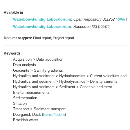
Available in
Waterbouwkundig Laboratorium
:
Open Repository 311252
[
OWA
]
Waterbouwkundig Laboratorium
:
Rapporten I23
[120470]
Document types:
Final report; Project report
Keywords
Acquisition > Data acquisition
Data analysis
Gradients > Salinity gradients
Hydraulics and sediment > Hydrodynamics > Current velocities and p
Hydraulics and sediment > Hydrodynamics > Density currents
Hydraulics and sediment > Sediment > Cohesive sediment
In-situ measurements
Sedimentation
Siltation
Transport > Sediment transport
Deurganck Dock
[
Marine Regions
]
Brackish water