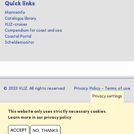
Quick links
MarineInfo
Catalogus library
VLIZ-cruises
Compendium for coast and sea
Coastal Portal
Scheldemonitor
© 2023 VLIZ. All rights reserved
Privacy Policy
-
Terms of use
Privacy settings
This website only uses strictly necessary cookies.
Learn more in our privacy policy
NO, THANKS
ACCEPT