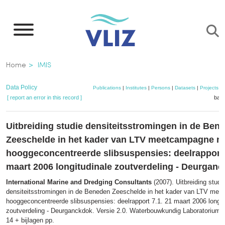
Skip
to
main
content
Breadcrumb
Home
IMIS
Data Policy
Publications
|
Institutes
|
Persons
|
Datasets
|
Projects
|
[ report an error in this record ]
bask
Uitbreiding studie densiteitsstromingen in de Ben
Zeeschelde in het kader van LTV meetcampagne n
hooggeconcentreerde slibsuspensies: deelrapport 
maart 2006 longitudinale zoutverdeling - Deurgan
International Marine and Dredging Consultants
(2007). Uitbreiding studi
densiteitsstromingen in de Beneden Zeeschelde in het kader van LTV me
hooggeconcentreerde slibsuspensies: deelrapport 7.1. 21 maart 2006 longit
zoutverdeling - Deurganckdok. Versie 2.0. Waterbouwkundig Laboratorium: 
14 + bijlagen pp.