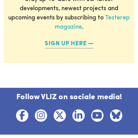
developments, newest projects and
upcoming events by subscribing to
Testerep
magazine
.
SIGN UP HERE
Follow VLIZ on sociale media!