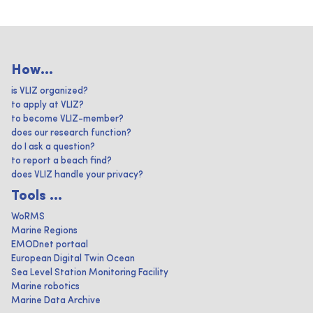
How...
is VLIZ organized?
to apply at VLIZ?
to become VLIZ-member?
does our research function?
do I ask a question?
to report a beach find?
does VLIZ handle your privacy?
Tools ...
WoRMS
Marine Regions
EMODnet portaal
European Digital Twin Ocean
Sea Level Station Monitoring Facility
Marine robotics
Marine Data Archive