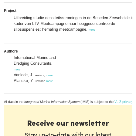
Project
Uitbreiding studie densiteitsstromingen in de Beneden Zeeschelde in 
kader van LTV Meetcampagne naar hooggeconcentreerde
slibsuspensies: herhaling meetcampagne,
more
Authors
International Marine and
Dredging Consultants
,
more
Vanlede, J.
, revisor,
more
Plancke, Y.
, revisor,
more
All data in the
Integrated Marine Information System
(IMIS) is subject to the
VLIZ privacy p
Receive our newsletter
Stay up-to-date with our latest